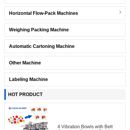
Horizontal Flow-Pack Machines
Weighing Packing Machine
Automatic Cartoning Machine
Other Machine
Labeling Machine
HOT PRODUCT
4 Vibration Bowls with Belt