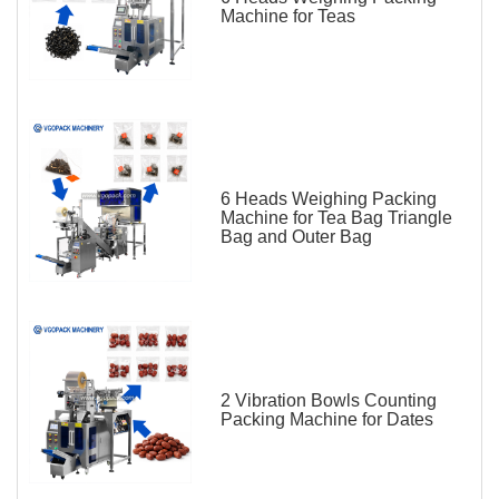
Machine for Teas
6 Heads Weighing Packing
Machine for Tea Bag Triangle
Bag and Outer Bag
2 Vibration Bowls Counting
Packing Machine for Dates