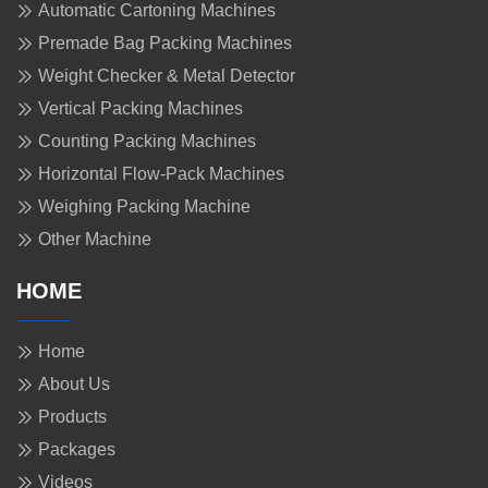
Automatic Cartoning Machines
Premade Bag Packing Machines
Weight Checker & Metal Detector
Vertical Packing Machines
Counting Packing Machines
Horizontal Flow-Pack Machines
Weighing Packing Machine
Other Machine
HOME
Home
About Us
Products
Packages
Videos