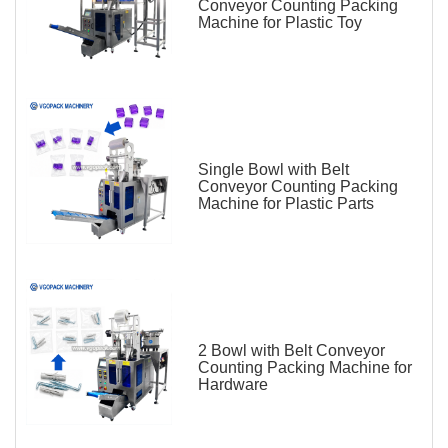
Conveyor Counting Packing
Machine for Plastic Toy
Single Bowl with Belt
Conveyor Counting Packing
Machine for Plastic Parts
2 Bowl with Belt Conveyor
Counting Packing Machine for
Hardware