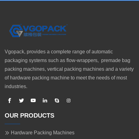
Vgopack, provides a complete range of automatic
packaging systems such as flow-wrappers, premade bag
packing machines, vertical packing machines and a variety
of hardware packing machine to meet the needs of most
industries.
OUR PRODUCTS
Hardware Packing Machines