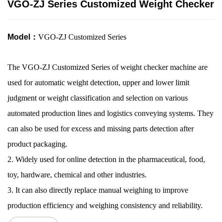
VGO-ZJ Series Customized Weight Checker
Model：
VGO-ZJ Customized Series
The
VGO-ZJ
Customized Series
of
weight checker machine
are
used for automatic weight detection, upper and lower limit
judgment or weight classification and selection on various
automated production lines and logistics conveying systems. They
can also be used for excess and missing parts detection after
product packaging.
2. Widely used for online detection in the pharmaceutical, food,
toy, hardware, chemical and other industries.
3.
It
can also directly replace manual weighing to improve
production efficiency and weighing consistency and reliability.