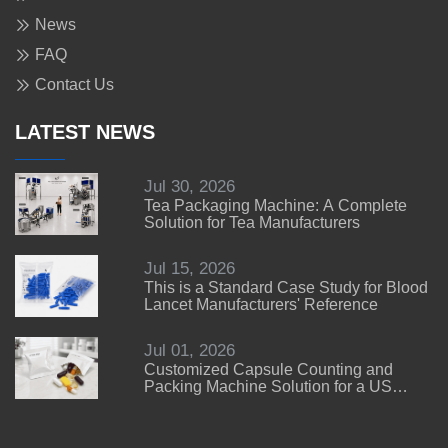
News
FAQ
Contact Us
LATEST NEWS
Jul 30, 2026
Tea Packaging Machine: A Complete
Solution for Tea Manufacturers
Jul 15, 2026
This is a Standard Case Study for Blood
Lancet Manufacturers' Reference
Jul 01, 2026
Customized Capsule Counting and
Packing Machine Solution for a US
Customer