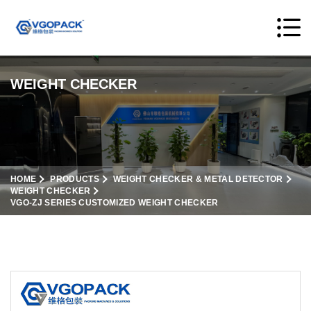
WEIGHT CHECKER
HOME
PRODUCTS
WEIGHT CHECKER & METAL DETECTOR
WEIGHT CHECKER
VGO-ZJ SERIES CUSTOMIZED WEIGHT CHECKER