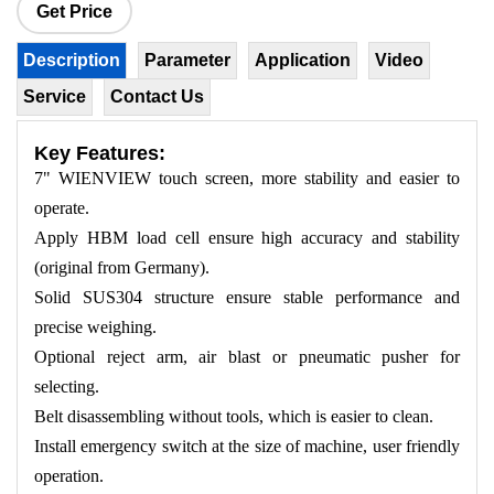
Get Price
Description
Parameter
Application
Video
Service
Contact Us
Key Features:
7" WIENVIEW touch screen, more stability and easier to
operate.
Apply HBM load cell ensure high accuracy and stability
(original from Germany).
Solid SUS304 structure ensure stable performance and
precise weighing.
Optional reject arm, air blast or pneumatic pusher for
selecting.
Belt disassembling without tools, which is easier to clean.
Install emergency switch at the size of machine, user friendly
operation.