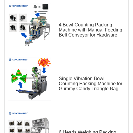
4 Bowl Counting Packing
Machine with Manual Feeding
Belt Conveyor for Hardware
Single Vibration Bowl
Counting Packing Machine for
Gummy Candy Triangle Bag
6 Heads Weighing Packing