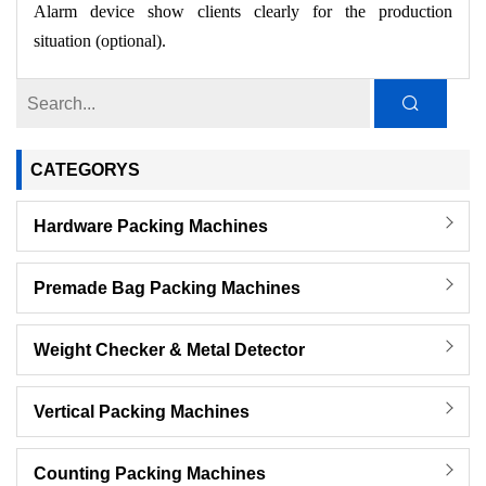
Alarm device show clients clearly for the production
situation (optional).
CATEGORYS
Hardware Packing Machines
Premade Bag Packing Machines
Weight Checker & Metal Detector
Vertical Packing Machines
Counting Packing Machines