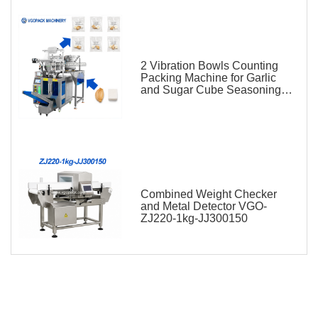
2 Vibration Bowls Counting
Packing Machine for Garlic
and Sugar Cube Seasoning
Sachet
Combined Weight Checker
and Metal Detector VGO-
ZJ220-1kg-JJ300150