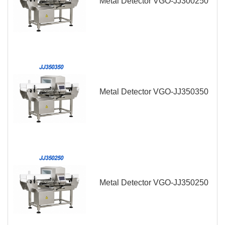
Metal Detector VGO-JJ300250
Metal Detector VGO-JJ350350
Metal Detector VGO-JJ350250