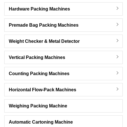
Hardware Packing Machines
Premade Bag Packing Machines
Weight Checker & Metal Detector
Vertical Packing Machines
Counting Packing Machines
Horizontal Flow-Pack Machines
Weighing Packing Machine
Automatic Cartoning Machine