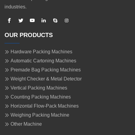
industries.
OUR PRODUCTS
Hardware Packing Machines
Automatic Cartoning Machines
Premade Bag Packing Machines
Weight Checker & Metal Detector
Vertical Packing Machines
Counting Packing Machines
Horizontal Flow-Pack Machines
Weighing Packing Machine
Other Machine