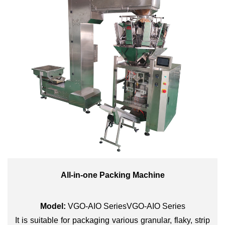
All-in-one Packing Machine
Model:
VGO-AIO SeriesVGO-AIO Series
It is suitable for packaging various granular, flaky, strip