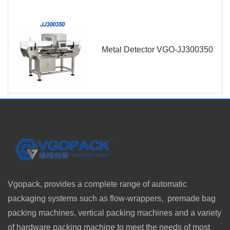
Metal Detector VGO-JJ300350
Vgopack, provides a complete range of automatic
packaging systems such as flow-wrappers, premade bag
packing machines, vertical packing machines and a variety
of hardware packing machine to meet the needs of most