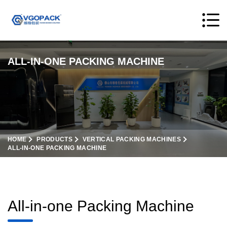
ALL-IN-ONE PACKING MACHINE
HOME
PRODUCTS
VERTICAL PACKING MACHINES
ALL-IN-ONE PACKING MACHINE
All-in-one Packing Machine