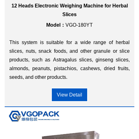
12 Heads Electronic Weighing Machine for Herbal
Slices
Model：
VGO-180YT
This system is suitable for a wide range of herbal
slices, nuts, snack foods, and other granule or slice
products, such as Astragalus slices, ginseng slices,
almonds, peanuts, pistachios, cashews, dried fruits,
seeds, and other products.
View Detail