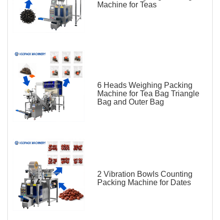
Machine for Teas
6 Heads Weighing Packing
Machine for Tea Bag Triangle
Bag and Outer Bag
2 Vibration Bowls Counting
Packing Machine for Dates