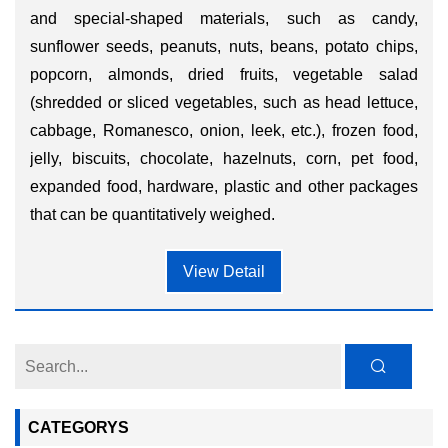
and special-shaped materials, such as candy,
sunflower seeds, peanuts, nuts, beans, potato chips,
popcorn, almonds, dried fruits, vegetable salad
(shredded or sliced vegetables, such as head lettuce,
cabbage, Romanesco, onion, leek, etc.), frozen food,
jelly, biscuits, chocolate, hazelnuts, corn, pet food,
expanded food, hardware, plastic and other packages
that can be quantitatively weighed.
View Detail
CATEGORYS