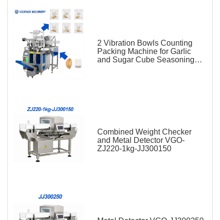
2 Vibration Bowls Counting
Packing Machine for Garlic
and Sugar Cube Seasoning
Sachet
Combined Weight Checker
and Metal Detector VGO-
ZJ220-1kg-JJ300150