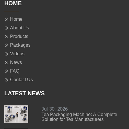
HOME
Home
About Us
Products
Packages
Videos
News
FAQ
Contact Us
LATEST NEWS
Jul 30, 2026
Tea Packaging Machine: A Complete
Solution for Tea Manufacturers