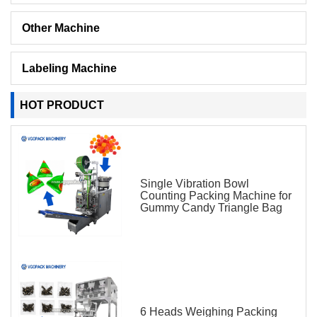
Other Machine
Labeling Machine
HOT PRODUCT
Single Vibration Bowl
Counting Packing Machine for
Gummy Candy Triangle Bag
6 Heads Weighing Packing