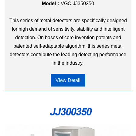
Model：
VGO-JJ350250
This series of metal detectors are specifically designed
for high demand of sensitivity, stability and intelligent
detection. On bases of core invention patents and
patented self-adaptable algorithm, this series metal
detectors contribute the leading detecting performance
in the industry.
View Detail