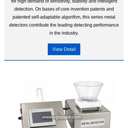
for high demand of sensitivity, stability and intelligent
detection. On bases of core invention patents and
patented self-adaptable algorithm, this series metal
detectors contribute the leading detecting performance
in the industry.
View Detail