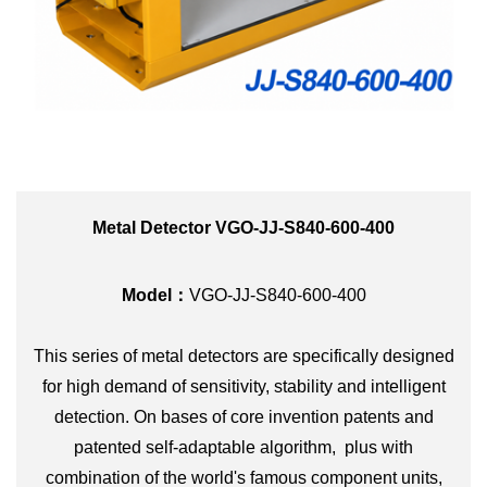
Metal Detector VGO-JJ-S840-600-400
Model：
VGO-
JJ-S840-600-400
This series of metal detectors are specifically designed
for high demand of sensitivity, stability and intelligent
detection. On bases of core invention patents and
patented self-adaptable algorithm, plus with
combination of the world's famous component units,