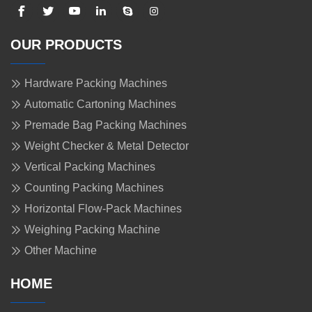
OUR PRODUCTS
Hardware Packing Machines
Automatic Cartoning Machines
Premade Bag Packing Machines
Weight Checker & Metal Detector
Vertical Packing Machines
Counting Packing Machines
Horizontal Flow-Pack Machines
Weighing Packing Machine
Other Machine
HOME