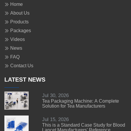
Home
About Us
Products
Packages
Videos
News
FAQ
Contact Us
LATEST NEWS
Jul 30, 2026
Tea Packaging Machine: A Complete
Solution for Tea Manufacturers
Jul 15, 2026
This is a Standard Case Study for Blood
Lancet Manufacturers' Reference