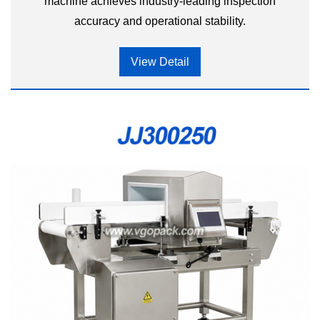
machine achieves industry-leading inspection
accuracy and operational stability.
View Detail