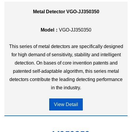
Metal Detector VGO-JJ350350
Model：
VGO-JJ350350
This series of metal detectors are specifically designed
for high demand of sensitivity, stability and intelligent
detection. On bases of core invention patents and
patented self-adaptable algorithm, this series metal
detectors contribute the leading detecting performance
in the industry.
View Detail