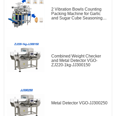
2 Vibration Bowls Counting
Packing Machine for Garlic
and Sugar Cube Seasoning
Sachet
Combined Weight Checker
and Metal Detector VGO-
ZJ220-1kg-JJ300150
Metal Detector VGO-JJ300250