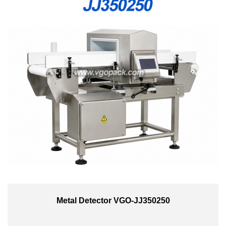
Metal Detector VGO-JJ350250