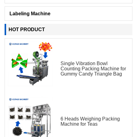
Labeling Machine
HOT PRODUCT
Single Vibration Bowl
Counting Packing Machine for
Gummy Candy Triangle Bag
6 Heads Weighing Packing
Machine for Teas