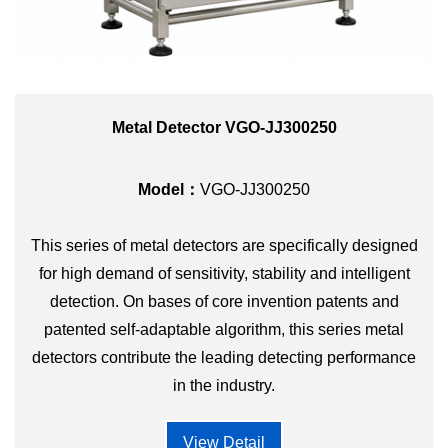
Metal Detector VGO-JJ300250
Model：
VGO-JJ300250
This series of metal detectors are specifically designed
for high demand of sensitivity, stability and intelligent
detection. On bases of core invention patents and
patented self-adaptable algorithm, this series metal
detectors contribute the leading detecting performance
in the industry.
View Detail