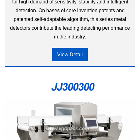
for high demand of sensitivity, stability and intelligent
detection. On bases of core invention patents and
patented self-adaptable algorithm, this series metal
detectors contribute the leading detecting performance
in the industry.
View Detail