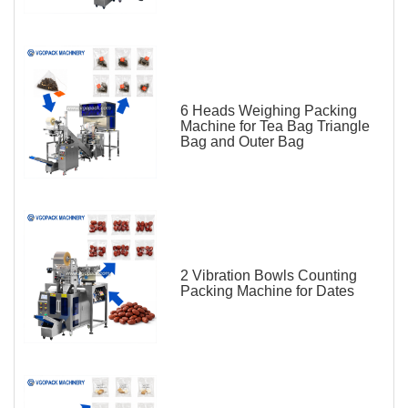
6 Heads Weighing Packing
Machine for Tea Bag Triangle
Bag and Outer Bag
2 Vibration Bowls Counting
Packing Machine for Dates