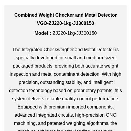
Combined Weight Checker and Metal Detector
VGO-ZJ220-1kg-JJ300150
Model：
ZJ220-1kg-JJ300150
The Integrated Checkweigher and Metal Detector is
specially developed for small and medium-sized
packaged products, providing both accurate weight
inspection and metal contaminant detection. With high
precision, outstanding stability, and intelligent
detection technology based on proprietary patents, this
system delivers reliable quality control performance.
Equipped with premium imported components,
advanced integrated circuits, high-precision CNC
machining, and patented weighing algorithms, the