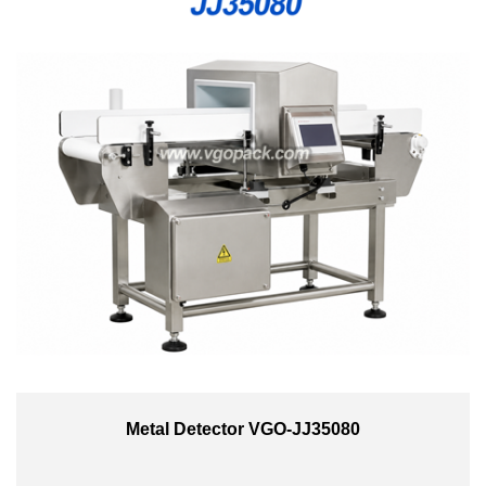
Metal Detector VGO-JJ35080