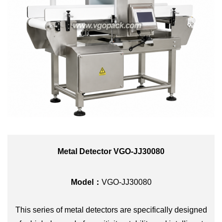
Metal Detector VGO-JJ30080
Model：
VGO-JJ30080
This series of metal detectors are specifically designed