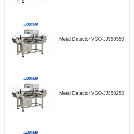
Metal Detector VGO-JJ350350
Metal Detector VGO-JJ350250