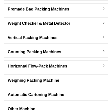
Premade Bag Packing Machines
Weight Checker & Metal Detector
Vertical Packing Machines
Counting Packing Machines
Horizontal Flow-Pack Machines
Weighing Packing Machine
Automatic Cartoning Machine
Other Machine