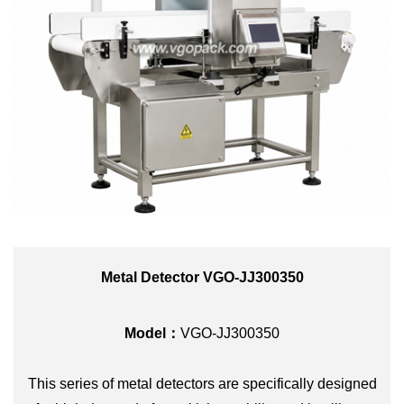
Metal Detector VGO-JJ300350
Model：
VGO-JJ300350
This series of metal detectors are specifically designed