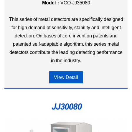
Model：
VGO-JJ35080
This series of metal detectors are specifically designed
for high demand of sensitivity, stability and intelligent
detection. On bases of core invention patents and
patented self-adaptable algorithm, this series metal
detectors contribute the leading detecting performance
in the industry.
View Detail