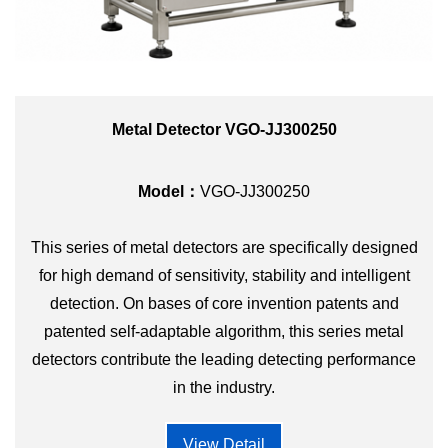
Metal Detector VGO-JJ300250
Model：
VGO-JJ300250
This series of metal detectors are specifically designed
for high demand of sensitivity, stability and intelligent
detection. On bases of core invention patents and
patented self-adaptable algorithm, this series metal
detectors contribute the leading detecting performance
in the industry.
View Detail