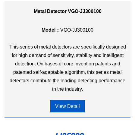
Metal Detector VGO-JJ300100
Model：
VGO-JJ300100
This series of metal detectors are specifically designed
for high demand of sensitivity, stability and intelligent
detection. On bases of core invention patents and
patented self-adaptable algorithm, this series metal
detectors contribute the leading detecting performance
in the industry.
View Detail