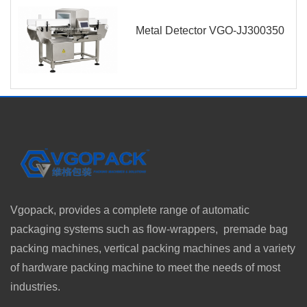
Metal Detector VGO-JJ300350
Vgopack, provides a complete range of automatic
packaging systems such as flow-wrappers, premade bag
packing machines, vertical packing machines and a variety
of hardware packing machine to meet the needs of most
industries.