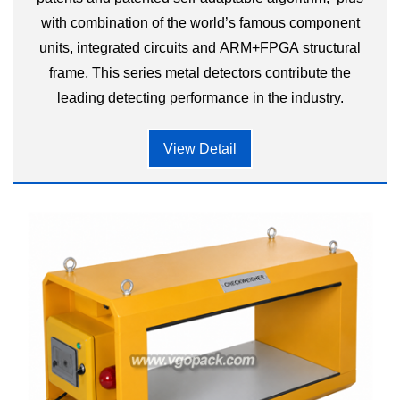
with combination of the world’s famous component
units, integrated circuits and ARM+FPGA structural
frame, This series metal detectors contribute the
leading detecting performance in the industry.
View Detail