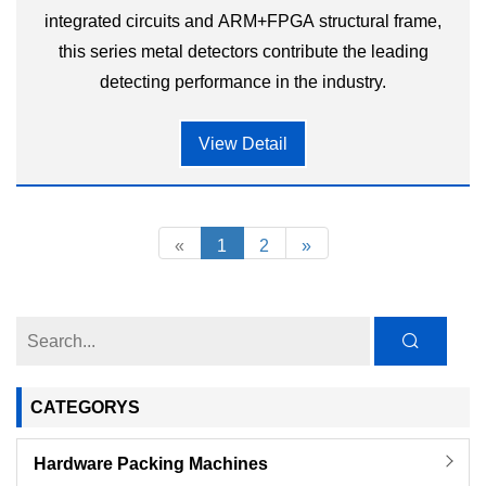
integrated circuits and ARM+FPGA structural frame,
this series metal detectors contribute the leading
detecting performance in the industry.
View Detail
«
1
2
»
CATEGORYS
Hardware Packing Machines