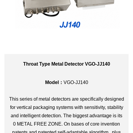
Throat Type Metal Detector VGO-JJ140
Model：
VGO-JJ140
This series of metal detectors are specifically designed
for vertical packaging systems with sensitivity, stability
and intelligent detection. The biggest advantage is its
0 METAL FREE ZONE. On bases of core invention
patents and patented self-adaptable algorithm, plus