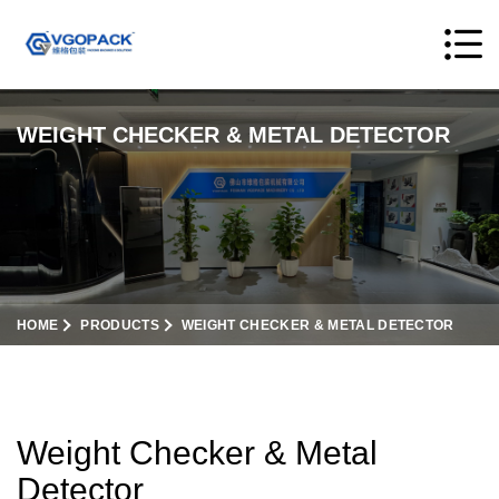
WEIGHT CHECKER & METAL DETECTOR
HOME
PRODUCTS
WEIGHT CHECKER & METAL DETECTOR
Weight Checker & Metal
Detector