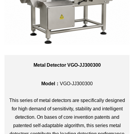
Metal Detector VGO-JJ300300
Model：
VGO-JJ300300
This series of metal detectors are specifically designed
for high demand of sensitivity, stability and intelligent
detection. On bases of core invention patents and
patented self-adaptable algorithm, this series metal
detectors contribute the leading detecting performance