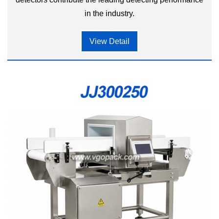
in the industry.
View Detail