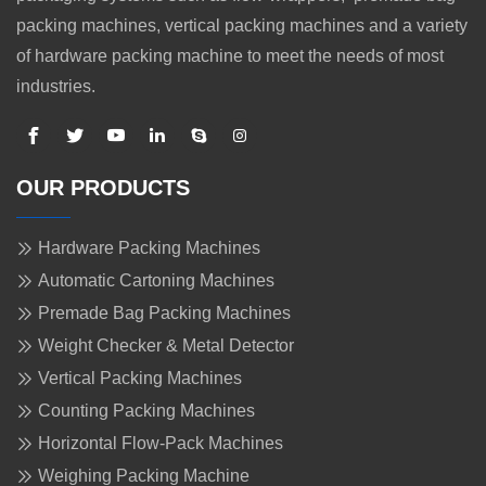
packing machines, vertical packing machines and a variety
of hardware packing machine to meet the needs of most
industries.
OUR PRODUCTS
Hardware Packing Machines
Automatic Cartoning Machines
Premade Bag Packing Machines
Weight Checker & Metal Detector
Vertical Packing Machines
Counting Packing Machines
Horizontal Flow-Pack Machines
Weighing Packing Machine