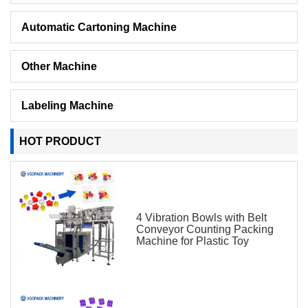
Automatic Cartoning Machine
Other Machine
Labeling Machine
HOT PRODUCT
4 Vibration Bowls with Belt
Conveyor Counting Packing
Machine for Plastic Toy