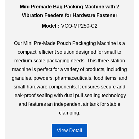
Mini Premade Bag Packing Machine with 2
Vibration Feeders for Hardware Fastener
Model：
VGO-MP250-C2
Our Mini Pre-Made Pouch Packaging Machine is a
compact, efficient solution designed for small to
medium-scale packaging needs. This three-station
machine is perfect for a variety of products, including
granules, powders, pharmaceuticals, food items, and
small hardware components. It ensures secure and
leak-proof sealing with dual pull sealing technology
and features an independent air tank for stable
clamping.
View Detail