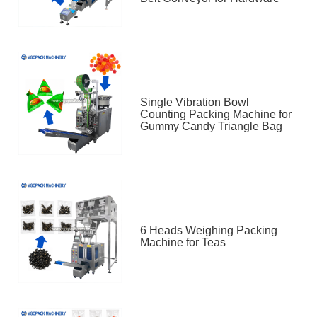
Single Vibration Bowl
Counting Packing Machine for
Gummy Candy Triangle Bag
6 Heads Weighing Packing
Machine for Teas