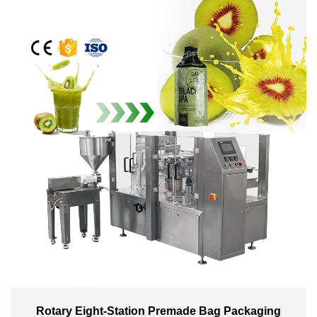
Rotary Eight-Station Premade Bag Packaging