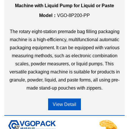
Machine with Liquid Pump for Liquid or Paste
Model：
VGO-8P200-PP
The rotary eight-station premade bag filling packaging
machine is a high-efficiency, multifunctional automatic
packaging equipment. It can be equipped with various
measuring methods, such as electronic combination
scales, powder measurers, or liquid pumps. This
versatile packaging machine is suitable for products in
granule, powder, liquid, and paste forms, all using pre-
made stand-up pouches with zippers.
View Detail