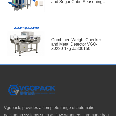
and Sugar Cube Seasoning
Sachet
Combined Weight Checker
and Metal Detector VGO-
ZJ220-1kg-JJ300150
Vgopack, provides a complete range of automatic
packaging systems such as flow-wrappers, premade bag