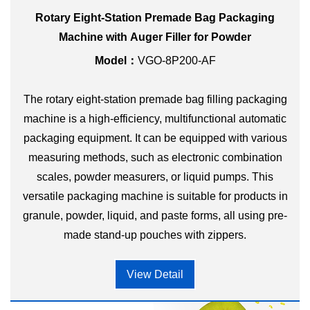
Rotary Eight-Station Premade Bag Packaging
Machine with Auger Filler for Powder
Model：
VGO-8P200-AF
The rotary eight-station premade bag filling packaging
machine is a high-efficiency, multifunctional automatic
packaging equipment. It can be equipped with various
measuring methods, such as electronic combination
scales, powder measurers, or liquid pumps. This
versatile packaging machine is suitable for products in
granule, powder, liquid, and paste forms, all using pre-
made stand-up pouches with zippers.
View Detail