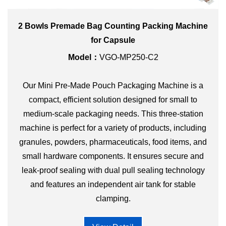
2 Bowls Premade Bag Counting Packing Machine
for Capsule
Model：
VGO-MP250-C2
Our Mini Pre-Made Pouch Packaging Machine is a
compact, efficient solution designed for small to
medium-scale packaging needs. This three-station
machine is perfect for a variety of products, including
granules, powders, pharmaceuticals, food items, and
small hardware components. It ensures secure and
leak-proof sealing with dual pull sealing technology
and features an independent air tank for stable
clamping.