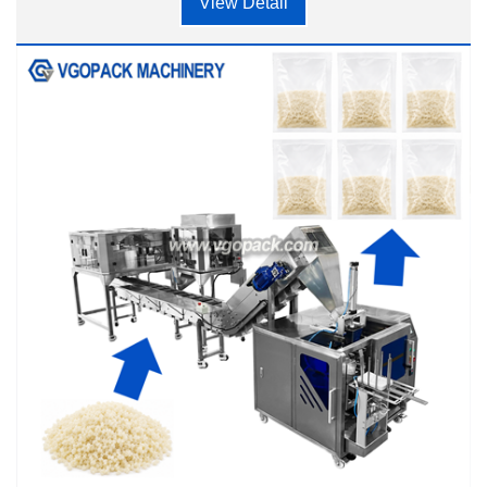
View Detail