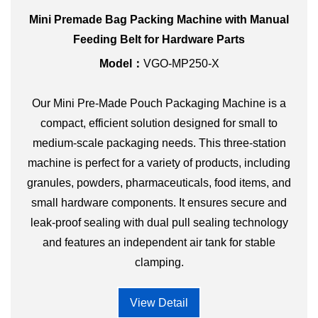
Mini Premade Bag Packing Machine with Manual
Feeding Belt for Hardware Parts
Model：
VGO-MP250-X
Our Mini Pre-Made Pouch Packaging Machine is a
compact, efficient solution designed for small to
medium-scale packaging needs. This three-station
machine is perfect for a variety of products, including
granules, powders, pharmaceuticals, food items, and
small hardware components. It ensures secure and
leak-proof sealing with dual pull sealing technology
and features an independent air tank for stable
clamping.
View Detail