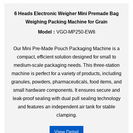
6 Heads Electronic Weigher Mini Premade Bag
Weighing Packing Machine for Grain
Model：
VGO-MP250-EW6
Our Mini Pre-Made Pouch Packaging Machine is a
compact, efficient solution designed for small to
medium-scale packaging needs. This three-station
machine is perfect for a variety of products, including
granules, powders, pharmaceuticals, food items, and
small hardware components. It ensures secure and
leak-proof sealing with dual pull sealing technology
and features an independent air tank for stable
clamping.
View Detail