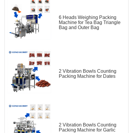
6 Heads Weighing Packing
Machine for Tea Bag Triangle
Bag and Outer Bag
2 Vibration Bowls Counting
Packing Machine for Dates
2 Vibration Bowls Counting
Packing Machine for Garlic