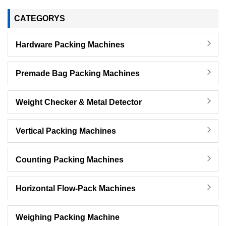
CATEGORYS
Hardware Packing Machines
Premade Bag Packing Machines
Weight Checker & Metal Detector
Vertical Packing Machines
Counting Packing Machines
Horizontal Flow-Pack Machines
Weighing Packing Machine