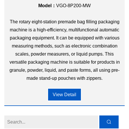
Model：
VGO-8P200-MW
The rotary eight-station premade bag filling packaging
machine is a high-efficiency, multifunctional automatic
packaging equipment. It can be equipped with various
measuring methods, such as electronic combination
scales, powder measurers, or liquid pumps. This
versatile packaging machine is suitable for products in
granule, powder, liquid, and paste forms, all using pre-
made stand-up pouches with zippers.
View Detail