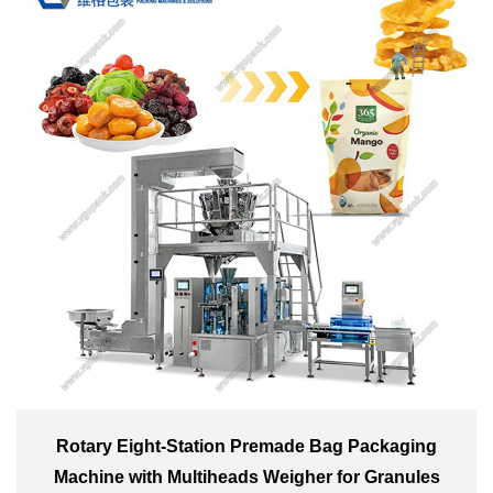
Rotary Eight-Station Premade Bag Packaging
Machine with Multiheads Weigher for Granules