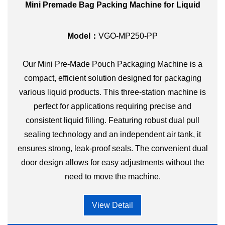
Mini Premade Bag Packing Machine for Liquid
Model：
VGO-MP250-PP
Our Mini Pre-Made Pouch Packaging Machine is a
compact, efficient solution designed for packaging
various liquid products. This three-station machine is
perfect for applications requiring precise and
consistent liquid filling. Featuring robust dual pull
sealing technology and an independent air tank, it
ensures strong, leak-proof seals. The convenient dual
door design allows for easy adjustments without the
need to move the machine.
View Detail