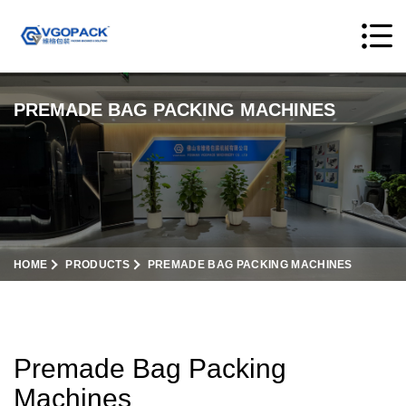
PREMADE BAG PACKING MACHINES
HOME
PRODUCTS
PREMADE BAG PACKING MACHINES
Premade Bag Packing
Machines