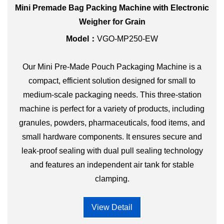
Mini Premade Bag Packing Machine with Electronic
Weigher for Grain
Model：
VGO-MP250-EW
Our Mini Pre-Made Pouch Packaging Machine is a
compact, efficient solution designed for small to
medium-scale packaging needs. This three-station
machine is perfect for a variety of products, including
granules, powders, pharmaceuticals, food items, and
small hardware components. It ensures secure and
leak-proof sealing with dual pull sealing technology
and features an independent air tank for stable
clamping.
View Detail