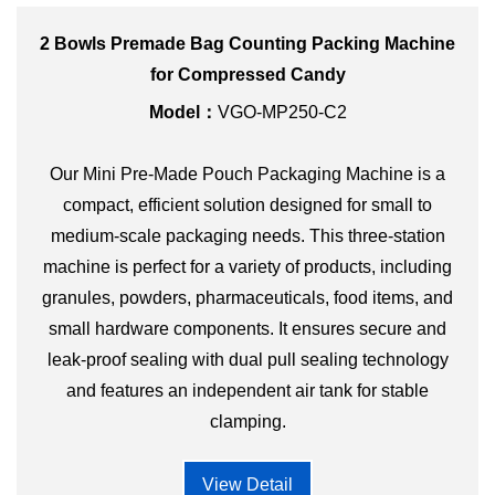
2 Bowls Premade Bag Counting Packing Machine
for Compressed Candy
Model：
VGO-MP250-C2
Our Mini Pre-Made Pouch Packaging Machine is a
compact, efficient solution designed for small to
medium-scale packaging needs. This three-station
machine is perfect for a variety of products, including
granules, powders, pharmaceuticals, food items, and
small hardware components. It ensures secure and
leak-proof sealing with dual pull sealing technology
and features an independent air tank for stable
clamping.
View Detail