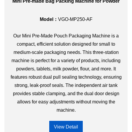
Mini Pre-made Bag Packing Machine for Powder
Model：
VGO-MP250-AF
Our Mini Pre-Made Pouch Packaging Machine is a
compact, efficient solution designed for small to
medium-scale packaging needs. This three-station
machine is perfect for a variety of products, including
powders, tablets, milk powder, flour, and more. It
features robust dual pull sealing technology, ensuring
strong, leak-proof seals. The independent air tank
provides stable clamping, and the dual door design
allows for easy adjustments without moving the
machine.
View Detail