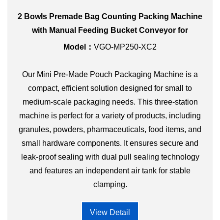
2 Bowls Premade Bag Counting Packing Machine
with Manual Feeding Bucket Conveyor for
Hardware Parts
Model：
VGO-MP250-XC2
Our Mini Pre-Made Pouch Packaging Machine is a
compact, efficient solution designed for small to
medium-scale packaging needs. This three-station
machine is perfect for a variety of products, including
granules, powders, pharmaceuticals, food items, and
small hardware components. It ensures secure and
leak-proof sealing with dual pull sealing technology
and features an independent air tank for stable
clamping.
View Detail