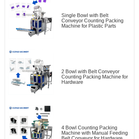
Single Bowl with Belt
Conveyor Counting Packing
Machine for Plastic Parts
2 Bowl with Belt Conveyor
Counting Packing Machine for
Hardware
4 Bowl Counting Packing
Machine with Manual Feeding
Belt Conveyor for Hardware