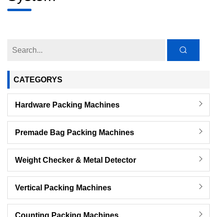
CATEGORYS
Hardware Packing Machines
Premade Bag Packing Machines
Weight Checker & Metal Detector
Vertical Packing Machines
Counting Packing Machines