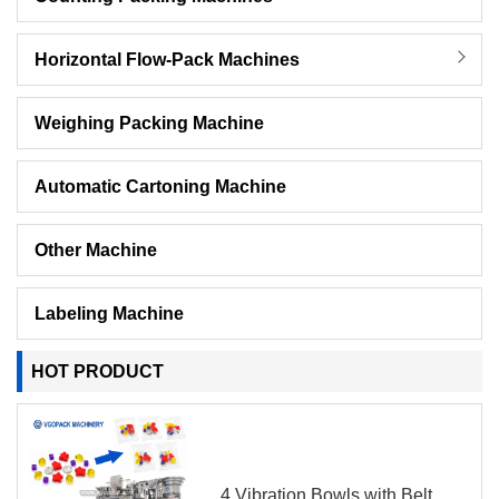
Horizontal Flow-Pack Machines
Weighing Packing Machine
Automatic Cartoning Machine
Other Machine
Labeling Machine
HOT PRODUCT
4 Vibration Bowls with Belt