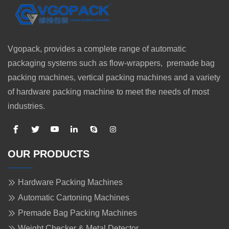
Vgopack, provides a complete range of automatic
packaging systems such as flow-wrappers, premade bag
packing machines, vertical packing machines and a variety
of hardware packing machine to meet the needs of most
industries.
OUR PRODUCTS
Hardware Packing Machines
Automatic Cartoning Machines
Premade Bag Packing Machines
Weight Checker & Metal Detector