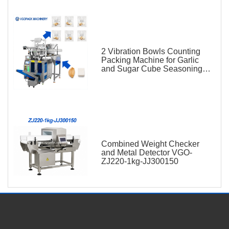
2 Vibration Bowls Counting
Packing Machine for Garlic
and Sugar Cube Seasoning
Sachet
Combined Weight Checker
and Metal Detector VGO-
ZJ220-1kg-JJ300150