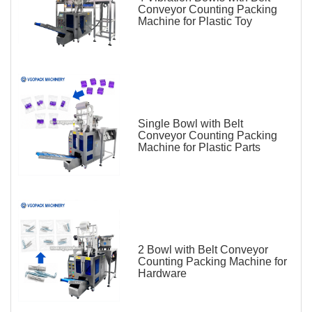
Conveyor Counting Packing
Machine for Plastic Toy
Single Bowl with Belt
Conveyor Counting Packing
Machine for Plastic Parts
2 Bowl with Belt Conveyor
Counting Packing Machine for
Hardware