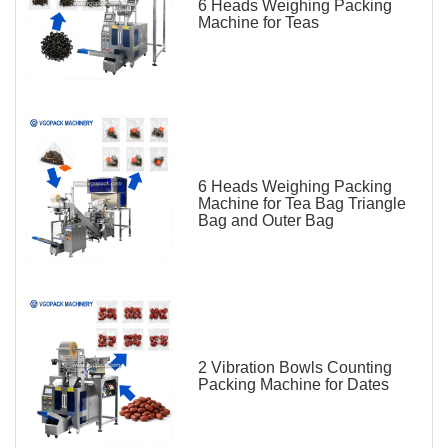
6 Heads Weighing Packing
Machine for Teas
6 Heads Weighing Packing
Machine for Tea Bag Triangle
Bag and Outer Bag
2 Vibration Bowls Counting
Packing Machine for Dates