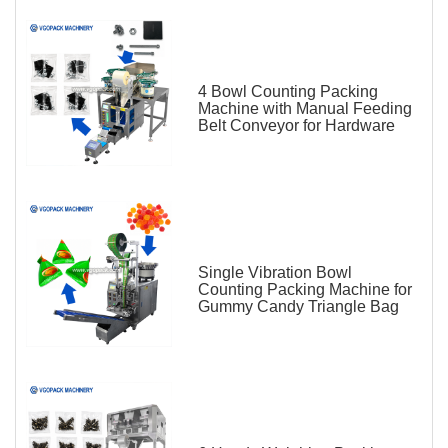
4 Bowl Counting Packing
Machine with Manual Feeding
Belt Conveyor for Hardware
Single Vibration Bowl
Counting Packing Machine for
Gummy Candy Triangle Bag