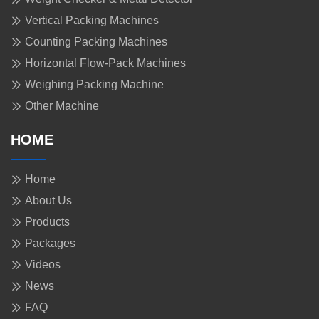
Vertical Packing Machines
Counting Packing Machines
Horizontal Flow-Pack Machines
Weighing Packing Machine
Other Machine
HOME
Home
About Us
Products
Packages
Videos
News
FAQ