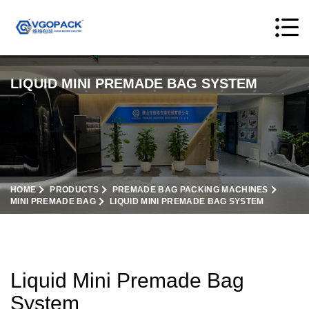
LIQUID MINI PREMADE BAG SYSTEM
HOME
PRODUCTS
PREMADE BAG PACKING MACHINES
MINI PREMADE BAG
LIQUID MINI PREMADE BAG SYSTEM
Liquid Mini Premade Bag
System