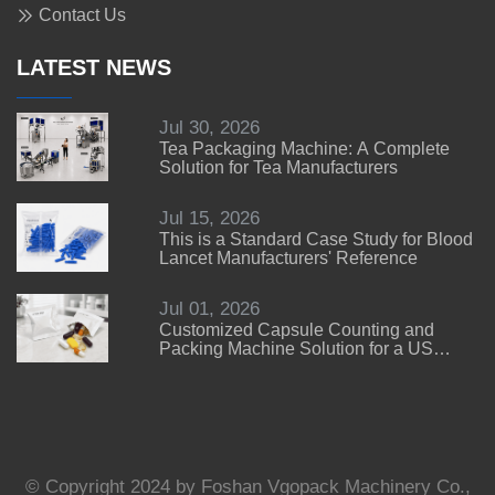
Contact Us
LATEST NEWS
Jul 30, 2026
Tea Packaging Machine: A Complete
Solution for Tea Manufacturers
Jul 15, 2026
This is a Standard Case Study for Blood
Lancet Manufacturers' Reference
Jul 01, 2026
Customized Capsule Counting and
Packing Machine Solution for a US
Customer
© Copyright 2024 by Foshan Vgopack Machinery Co.,