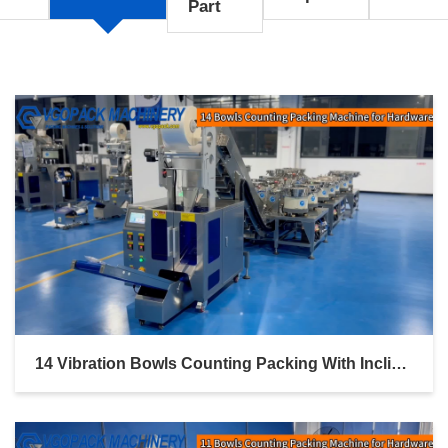
Part
14 Vibration Bowls Counting Packing With Inclined Bucket Conveyor For Door & Window Hardware Kit