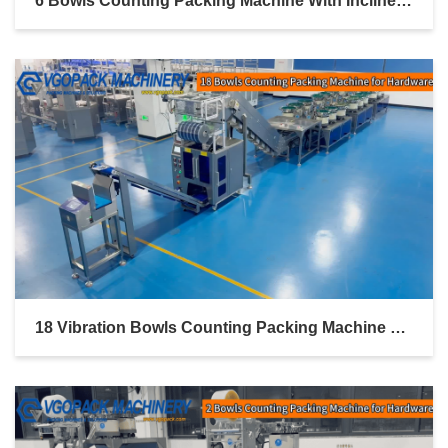
6 Bowls Counting Packing Machine With Inclined Bucket Conveyor For Hardware Kit Linked Bag Packing
18 Vibration Bowls Counting Packing Machine With Inclined Bucket Conveyor For Hardware Kit