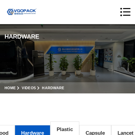
HARDWARE
HOME
VIDEOS
HARDWARE
Plastic
ood
Hardware
Capsule
Lancet