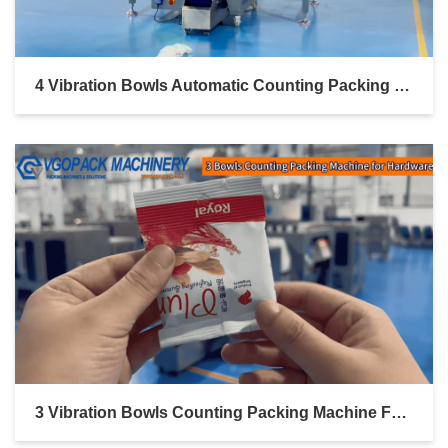
4 Vibration Bowls Automatic Counting Packing Machine For Hardware Linked Bag Packing
3 Vibration Bowls Counting Packing Machine For Hardware Pillow Bag With Euro Hole