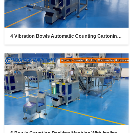
4 Vibration Bowls Automatic Counting Cartoning Boxing Line For Electronic Components