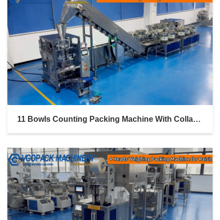
11 Bowls Counting Packing Machine With Collar Former And Inclined Bucket Conveyor For Hardware Parts