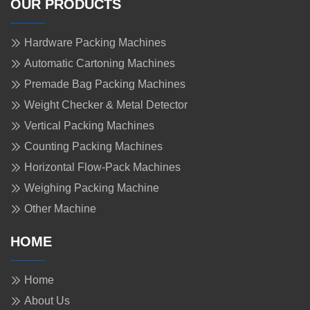
OUR PRODUCTS
Hardware Packing Machines
Automatic Cartoning Machines
Premade Bag Packing Machines
Weight Checker & Metal Detector
Vertical Packing Machines
Counting Packing Machines
Horizontal Flow-Pack Machines
Weighing Packing Machine
Other Machine
HOME
Home
About Us