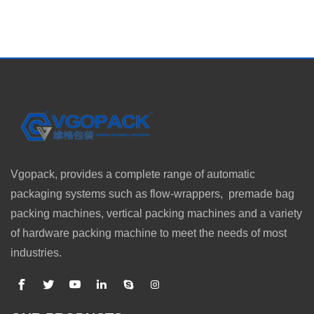
Vgopack, provides a complete range of automatic
packaging systems such as flow-wrappers, premade bag
packing machines, vertical packing machines and a variety
of hardware packing machine to meet the needs of most
industries.