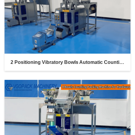
2 Positioning Vibratory Bowls Automatic Counting Packing For Screw