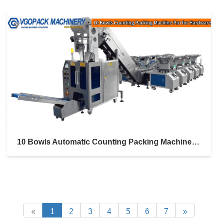
10 Bowls Automatic Counting Packing Machine Pro With Inclined Bucket Conveyor For Hardware Kit
«
1
2
3
4
5
6
7
»