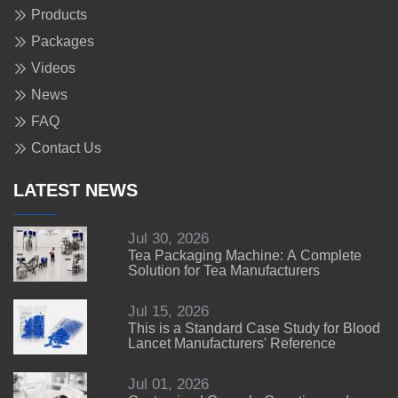
Products
Packages
Videos
News
FAQ
Contact Us
LATEST NEWS
Jul 30, 2026
Tea Packaging Machine: A Complete
Solution for Tea Manufacturers
Jul 15, 2026
This is a Standard Case Study for Blood
Lancet Manufacturers' Reference
Jul 01, 2026