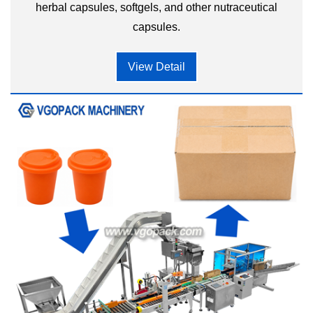
herbal capsules, softgels, and other nutraceutical
capsules.
View Detail