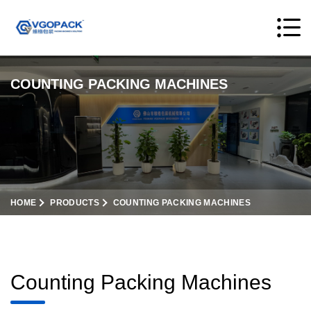
COUNTING PACKING MACHINES
HOME
PRODUCTS
COUNTING PACKING MACHINES
Counting Packing Machines