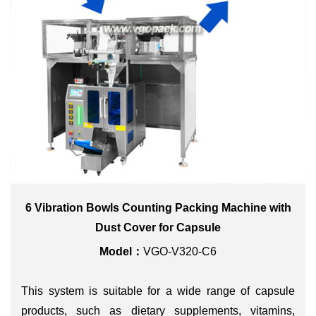
6 Vibration Bowls Counting Packing Machine with
Dust Cover for Capsule
Model：
VGO-V320-C6
This system is suitable for a wide range of capsule
products, such as dietary supplements, vitamins,