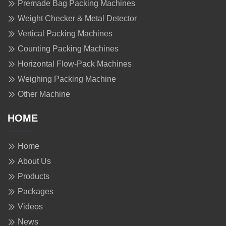
Premade Bag Packing Machines
Weight Checker & Metal Detector
Vertical Packing Machines
Counting Packing Machines
Horizontal Flow-Pack Machines
Weighing Packing Machine
Other Machine
HOME
Home
About Us
Products
Packages
Videos
News