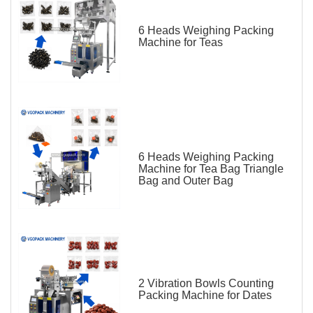
6 Heads Weighing Packing
Machine for Teas
6 Heads Weighing Packing
Machine for Tea Bag Triangle
Bag and Outer Bag
2 Vibration Bowls Counting
Packing Machine for Dates