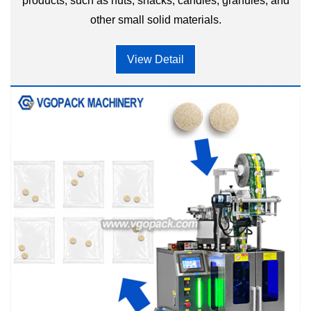
products, such as nuts, snacks, candies, granules, and
other small solid materials.
View Detail