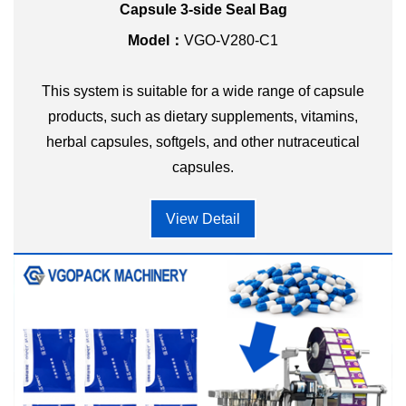
Capsule 3-side Seal Bag
Model：
VGO-V280-C1
This system is suitable for a wide range of capsule
products, such as dietary supplements, vitamins,
herbal capsules, softgels, and other nutraceutical
capsules.
View Detail