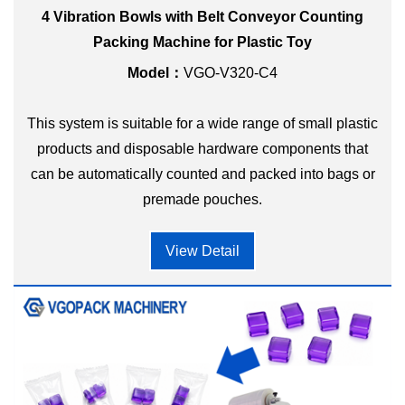
4 Vibration Bowls with Belt Conveyor Counting
Packing Machine for Plastic Toy
Model：
VGO-V320-C4
This system is suitable for a wide range of small plastic
products and disposable hardware components that
can be automatically counted and packed into bags or
premade pouches.
View Detail