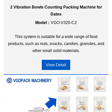
2 Vibration Bowls Counting Packing Machine for
Dates
Model：
VGO-V320-C2
This system is suitable for a wide range of food
products, such as nuts, snacks, candies, granules, and
other small solid materials.
View Detail