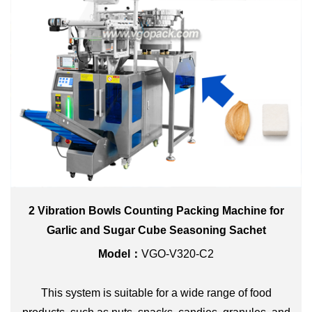
2 Vibration Bowls Counting Packing Machine for
Garlic and Sugar Cube Seasoning Sachet
Model：
VGO-V320-C2
This system is suitable for a wide range of food