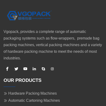
Vgopack, provides a complete range of automatic
packaging systems such as flow-wrappers, premade bag
packing machines, vertical packing machines and a variety
of hardware packing machine to meet the needs of most
industries.
OUR PRODUCTS
Hardware Packing Machines
Automatic Cartoning Machines