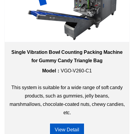
Single Vibration Bowl Counting Packing Machine
for Gummy Candy Triangle Bag
Model：
VGO-V260-C1
This system is suitable for a wide range of soft candy
products, such as gummies, jelly beans,
marshmallows, chocolate-coated nuts, chewy candies,
etc.
View Detail