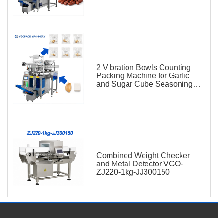
2 Vibration Bowls Counting
Packing Machine for Garlic
and Sugar Cube Seasoning
Sachet
Combined Weight Checker
and Metal Detector VGO-
ZJ220-1kg-JJ300150