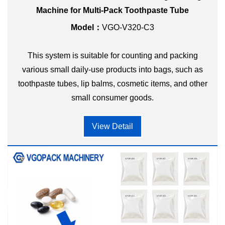
Machine for Multi-Pack Toothpaste Tube
Model：
VGO-V320-C3
This system is suitable for counting and packing
various small daily-use products into bags, such as
toothpaste tubes, lip balms, cosmetic items, and other
small consumer goods.
View Detail