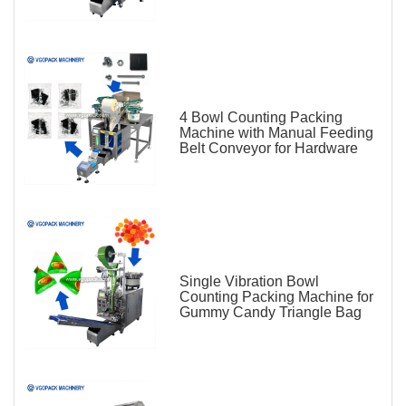
4 Bowl Counting Packing
Machine with Manual Feeding
Belt Conveyor for Hardware
Single Vibration Bowl
Counting Packing Machine for
Gummy Candy Triangle Bag