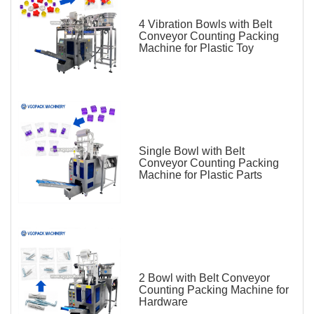
4 Vibration Bowls with Belt
Conveyor Counting Packing
Machine for Plastic Toy
Single Bowl with Belt
Conveyor Counting Packing
Machine for Plastic Parts
2 Bowl with Belt Conveyor
Counting Packing Machine for
Hardware