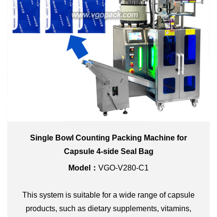
Single Bowl Counting Packing Machine for
Capsule 4-side Seal Bag
Model：
VGO-V280-C1
This system is suitable for a wide range of capsule
products, such as dietary supplements, vitamins,