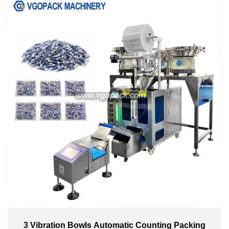
3 Vibration Bowls Automatic Counting Packing