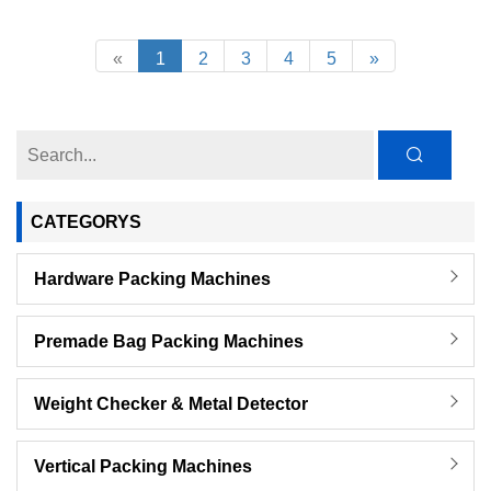
«
1
2
3
4
5
»
CATEGORYS
Hardware Packing Machines
Premade Bag Packing Machines
Weight Checker & Metal Detector
Vertical Packing Machines