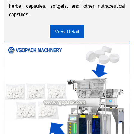
herbal capsules, softgels, and other nutraceutical
capsules.
View Detail