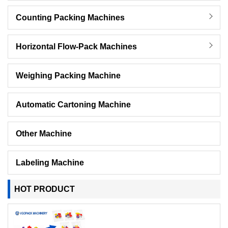
Counting Packing Machines
Horizontal Flow-Pack Machines
Weighing Packing Machine
Automatic Cartoning Machine
Other Machine
Labeling Machine
HOT PRODUCT