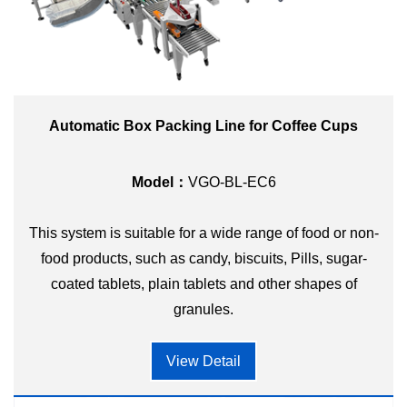
Automatic Box Packing Line for Coffee Cups
Model：
VGO-BL-EC6
This system is suitable for a wide range of food or non-
food products, such as candy, biscuits, Pills, sugar-
coated tablets, plain tablets and other shapes of
granules.
View Detail