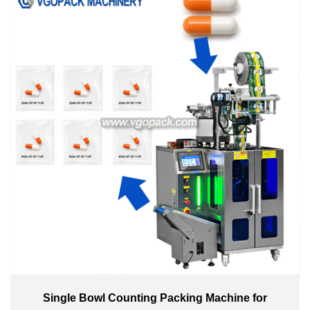
Single Bowl Counting Packing Machine for