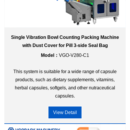
Single Vibration Bowl Counting Packing Machine
with Dust Cover for Pill 3-side Seal Bag
Model：
VGO-V280-C1
This system is suitable for a wide range of capsule
products, such as dietary supplements, vitamins,
herbal capsules, softgels, and other nutraceutical
capsules.
View Detail