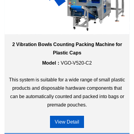
2 Vibration Bowls Counting Packing Machine for
Plastic Caps
Model：
VGO-V520-C2
This system is suitable for a wide range of small plastic
products and disposable hardware components that
can be automatically counted and packed into bags or
premade pouches.
View Detail