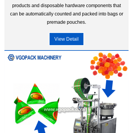
products and disposable hardware components that
can be automatically counted and packed into bags or
premade pouches.
View Detail