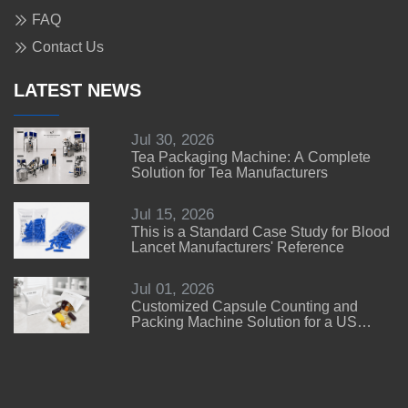
FAQ
Contact Us
LATEST NEWS
Jul 30, 2026
Tea Packaging Machine: A Complete
Solution for Tea Manufacturers
Jul 15, 2026
This is a Standard Case Study for Blood
Lancet Manufacturers' Reference
Jul 01, 2026
Customized Capsule Counting and
Packing Machine Solution for a US
Customer