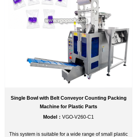
Single Bowl with Belt Conveyor Counting Packing
Machine for Plastic Parts
Model：
VGO-V260-C1
This system is suitable for a wide range of small plastic