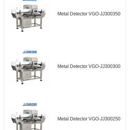
Metal Detector VGO-JJ300350
Metal Detector VGO-JJ300300
Metal Detector VGO-JJ300250