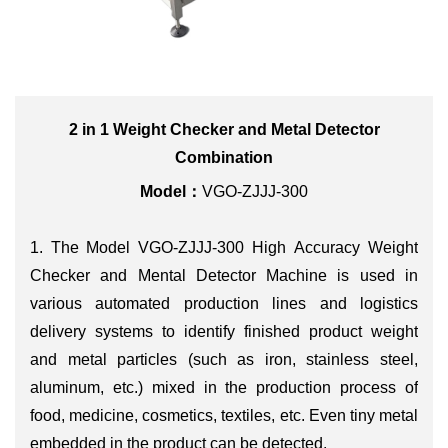
2 in 1 Weight Checker and Metal Detector
Combination
Model：
VGO-ZJJJ-300
1. The Model VGO-ZJJJ-300
High Accuracy Weight
Checker and Mental Detector Machine is used in
various automated production lines and logistics
delivery systems to identify finished product weight
and metal particles (such as iron, stainless steel,
aluminum, etc.) mixed in the production process of
food, medicine, cosmetics, textiles, etc. Even tiny metal
embedded in the product can be detected.