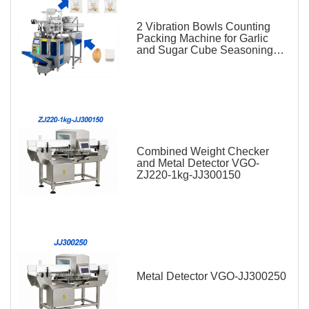
2 Vibration Bowls Counting
Packing Machine for Garlic
and Sugar Cube Seasoning
Sachet
Combined Weight Checker
and Metal Detector VGO-
ZJ220-1kg-JJ300150
Metal Detector VGO-JJ300250