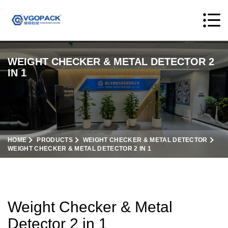
WEIGHT CHECKER & METAL DETECTOR 2
IN 1
HOME
PRODUCTS
WEIGHT CHECKER & METAL DETECTOR
WEIGHT CHECKER & METAL DETECTOR 2 IN 1
Weight Checker & Metal
Detector 2 in 1