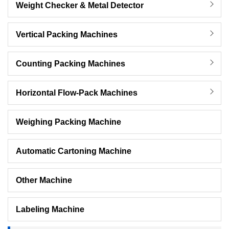
Weight Checker & Metal Detector
Vertical Packing Machines
Counting Packing Machines
Horizontal Flow-Pack Machines
Weighing Packing Machine
Automatic Cartoning Machine
Other Machine
Labeling Machine