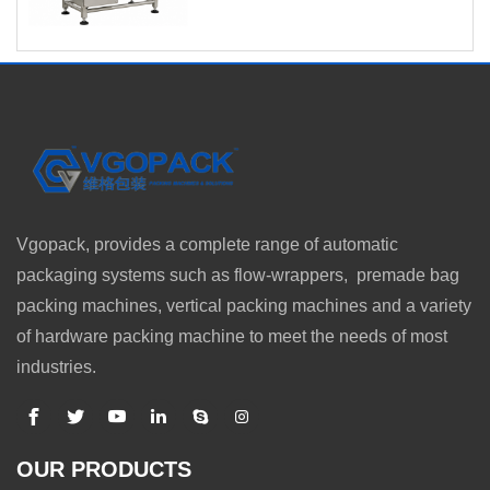
Vgopack, provides a complete range of automatic
packaging systems such as flow-wrappers, premade bag
packing machines, vertical packing machines and a variety
of hardware packing machine to meet the needs of most
industries.
OUR PRODUCTS