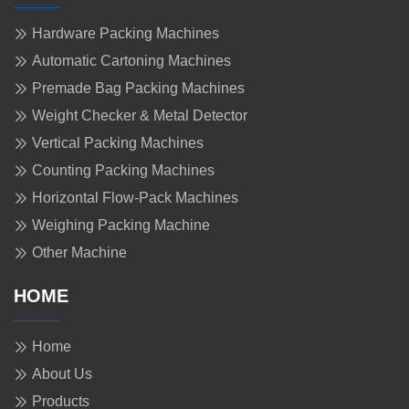
Hardware Packing Machines
Automatic Cartoning Machines
Premade Bag Packing Machines
Weight Checker & Metal Detector
Vertical Packing Machines
Counting Packing Machines
Horizontal Flow-Pack Machines
Weighing Packing Machine
Other Machine
HOME
Home
About Us
Products