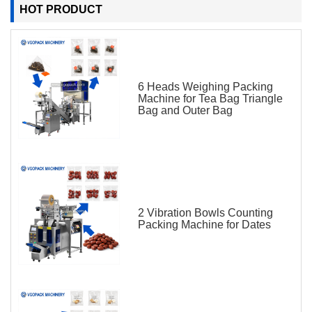
HOT PRODUCT
6 Heads Weighing Packing
Machine for Tea Bag Triangle
Bag and Outer Bag
2 Vibration Bowls Counting
Packing Machine for Dates