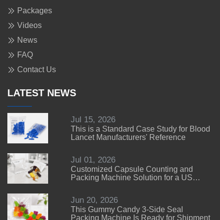
Packages
Videos
News
FAQ
Contact Us
LATEST NEWS
Jul 15, 2026
This is a Standard Case Study for Blood
Lancet Manufacturers' Reference
Jul 01, 2026
Customized Capsule Counting and
Packing Machine Solution for a US
Customer
Jun 20, 2026
This Gummy Candy 3-Side Seal
Packing Machine Is Ready for Shipment