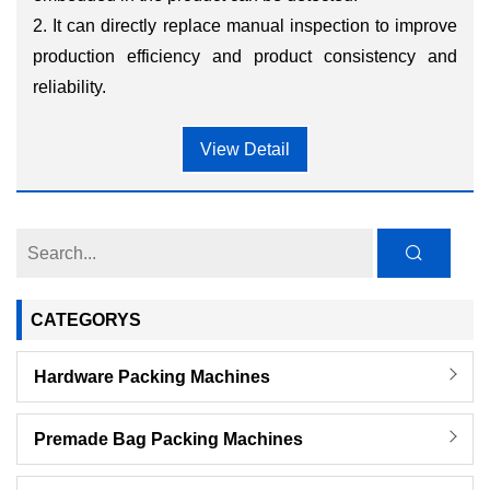
2. It can directly replace manual inspection to improve
production efficiency and product consistency and
reliability.
View Detail
CATEGORYS
Hardware Packing Machines
Premade Bag Packing Machines