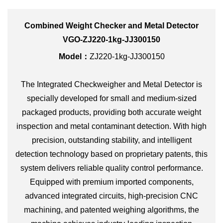
Combined Weight Checker and Metal Detector
VGO-ZJ220-1kg-JJ300150
Model：
ZJ220-1kg-JJ300150
The Integrated Checkweigher and Metal Detector is
specially developed for small and medium-sized
packaged products, providing both accurate weight
inspection and metal contaminant detection. With high
precision, outstanding stability, and intelligent
detection technology based on proprietary patents, this
system delivers reliable quality control performance.
Equipped with premium imported components,
advanced integrated circuits, high-precision CNC
machining, and patented weighing algorithms, the