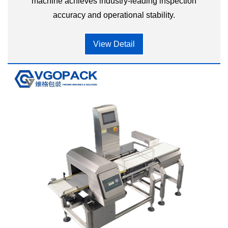
machine achieves industry-leading inspection
accuracy and operational stability.
View Detail