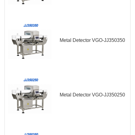
Metal Detector VGO-JJ350350
Metal Detector VGO-JJ350250