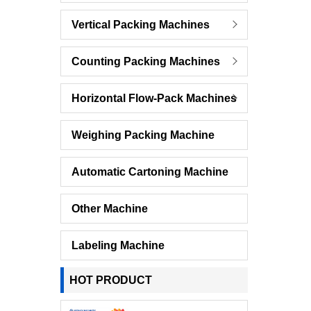
Vertical Packing Machines
Counting Packing Machines
Horizontal Flow-Pack Machines
Weighing Packing Machine
Automatic Cartoning Machine
Other Machine
Labeling Machine
HOT PRODUCT