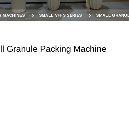
G MACHINES
SMALL VFFS SERIES
SMALL GRANUL
l Granule Packing Machine