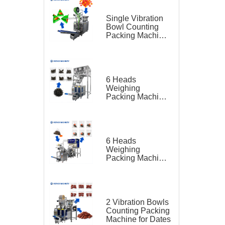
Single Vibration
Bowl Counting
Packing Machine
for Gummy Candy
Triangle Bag
6 Heads
Weighing
Packing Machine
for Teas
6 Heads
Weighing
Packing Machine
for Tea Bag
Triangle Bag and
Outer Bag
2 Vibration Bowls
Counting Packing
Machine for Dates