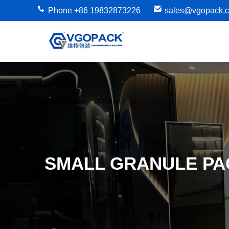
Phone +86 19832873226
sales@vgopack.
SMALL GRANULE PA