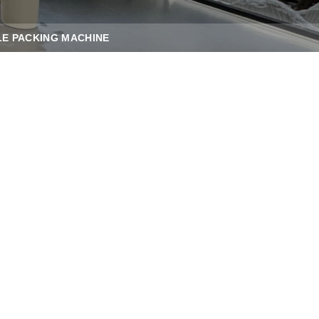
E PACKING MACHINE