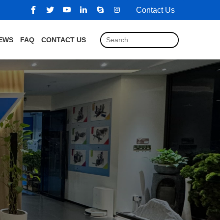
Contact Us
EWS
FAQ
CONTACT US