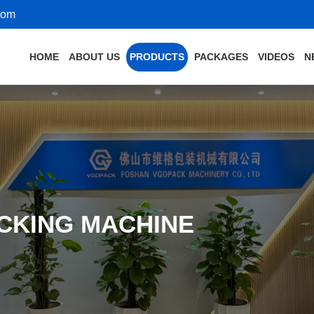
com
HOME
ABOUT US
PRODUCTS
PACKAGES
VIDEOS
N
CKING MACHINE