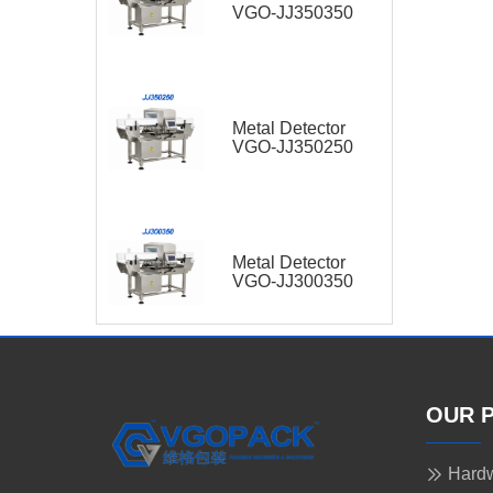
VGO-JJ350350
Metal Detector
VGO-JJ350250
Metal Detector
VGO-JJ300350
OUR 
Hardw