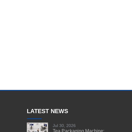
LATEST NEWS
Jul 30, 2026
Tea Packaging Machine: