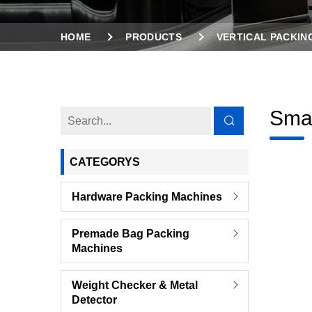
HOME
PRODUCTS
VERTICAL PACKIN
Smal
CATEGORYS
Hardware Packing Machines
Premade Bag Packing
Machines
Weight Checker & Metal
Detector