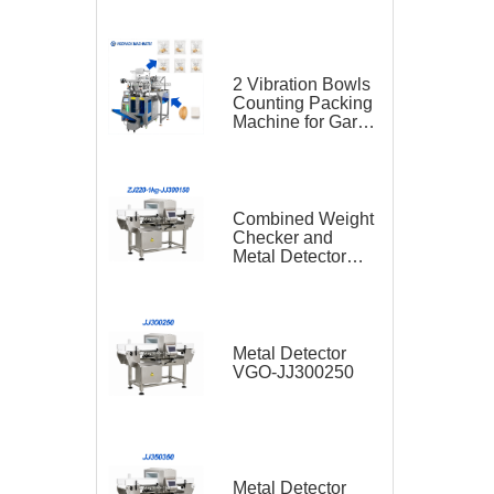
2 Vibration Bowls
Counting Packing
Machine for Garlic
and Sugar Cube
Seasoning
Sachet
Combined Weight
Checker and
Metal Detector
VGO-ZJ220-1kg-
JJ300150
Metal Detector
VGO-JJ300250
Metal Detector