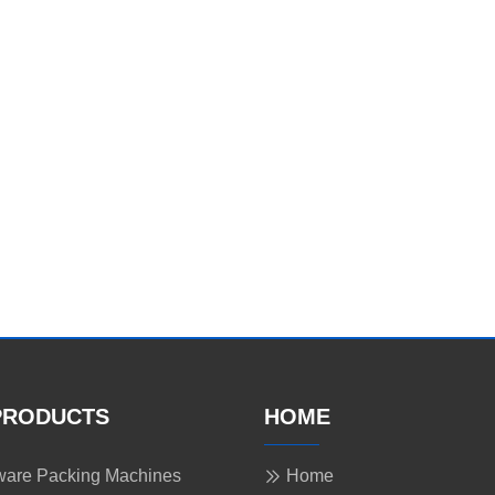
PRODUCTS
HOME
are Packing Machines
Home