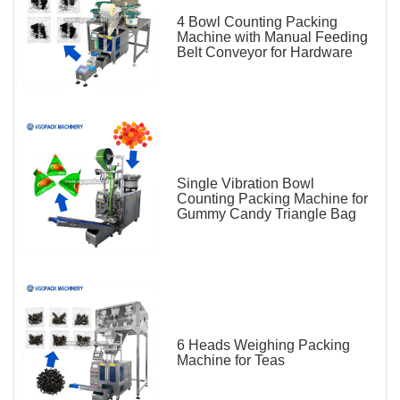
4 Bowl Counting Packing
Machine with Manual Feeding
Belt Conveyor for Hardware
Single Vibration Bowl
Counting Packing Machine for
Gummy Candy Triangle Bag
6 Heads Weighing Packing
Machine for Teas