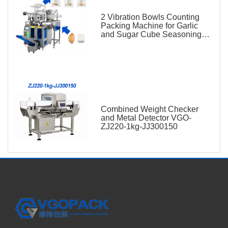
2 Vibration Bowls Counting
Packing Machine for Garlic
and Sugar Cube Seasoning
Sachet
Combined Weight Checker
and Metal Detector VGO-
ZJ220-1kg-JJ300150