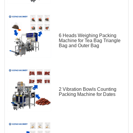
6 Heads Weighing Packing
Machine for Tea Bag Triangle
Bag and Outer Bag
2 Vibration Bowls Counting
Packing Machine for Dates