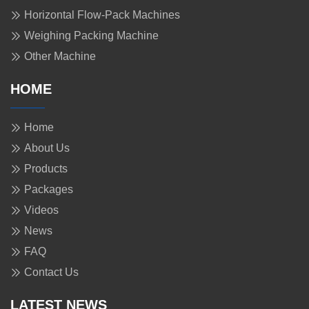
Horizontal Flow-Pack Machines
Weighing Packing Machine
Other Machine
HOME
Home
About Us
Products
Packages
Videos
News
FAQ
Contact Us
LATEST NEWS