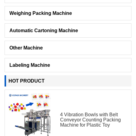
Weighing Packing Machine
Automatic Cartoning Machine
Other Machine
Labeling Machine
HOT PRODUCT
4 Vibration Bowls with Belt
Conveyor Counting Packing
Machine for Plastic Toy