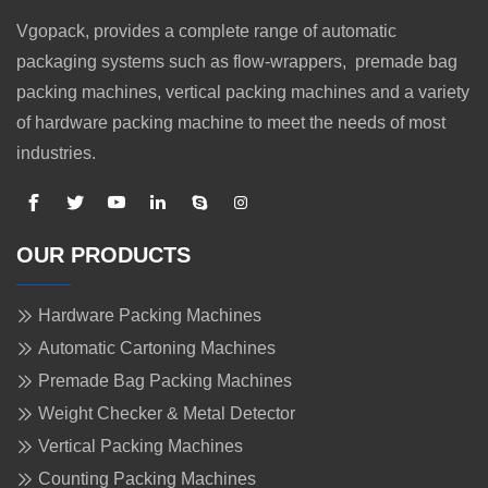
Vgopack, provides a complete range of automatic
packaging systems such as flow-wrappers, premade bag
packing machines, vertical packing machines and a variety
of hardware packing machine to meet the needs of most
industries.
OUR PRODUCTS
Hardware Packing Machines
Automatic Cartoning Machines
Premade Bag Packing Machines
Weight Checker & Metal Detector
Vertical Packing Machines
Counting Packing Machines