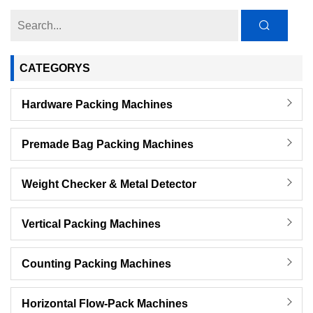
CATEGORYS
Hardware Packing Machines
Premade Bag Packing Machines
Weight Checker & Metal Detector
Vertical Packing Machines
Counting Packing Machines
Horizontal Flow-Pack Machines