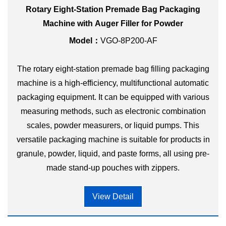
Rotary Eight-Station Premade Bag Packaging
Machine with Auger Filler for Powder
Model：
VGO-8P200-AF
The rotary eight-station premade bag filling packaging
machine is a high-efficiency, multifunctional automatic
packaging equipment. It can be equipped with various
measuring methods, such as electronic combination
scales, powder measurers, or liquid pumps. This
versatile packaging machine is suitable for products in
granule, powder, liquid, and paste forms, all using pre-
made stand-up pouches with zippers.
View Detail