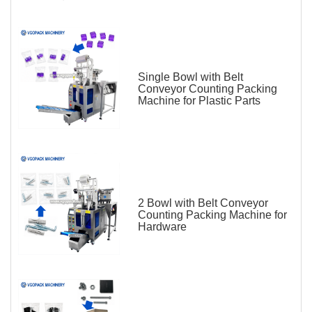
Single Bowl with Belt
Conveyor Counting Packing
Machine for Plastic Parts
2 Bowl with Belt Conveyor
Counting Packing Machine for
Hardware