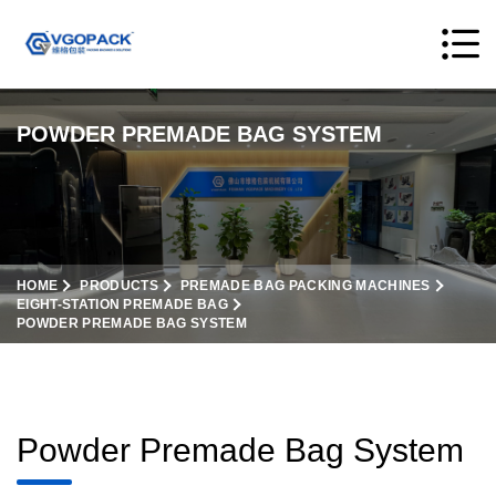
POWDER PREMADE BAG SYSTEM
HOME
PRODUCTS
PREMADE BAG PACKING MACHINES
EIGHT-STATION PREMADE BAG
POWDER PREMADE BAG SYSTEM
Powder Premade Bag System