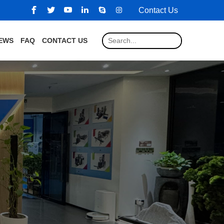
Contact Us
EWS
FAQ
CONTACT US