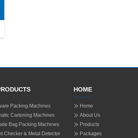
PRODUCTS
HOME
are Packing Machines
Home
atic Cartoning Machines
About Us
ade Bag Packing Machines
Products
t Checker & Metal Detector
Packages