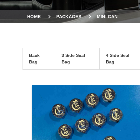
HOME
PACKAGES
MINI CAN
Back
3 Side Seal
4 Side Seal
Bag
Bag
Bag