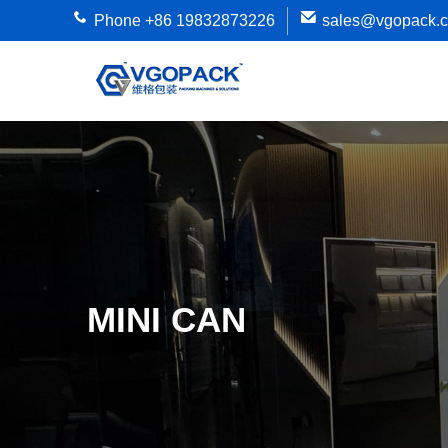
Phone +86 19832873226
sales@vgopack.
MINI CAN