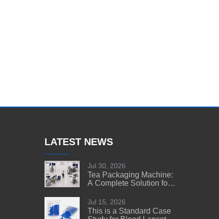
LATEST NEWS
Jul 30, 2026
Tea Packaging Machine:
A Complete Solution for
Tea Manufacturers
Jul 15, 2026
This is a Standard Case