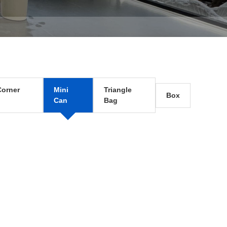
orner
Mini
Triangle
Box
Can
Bag