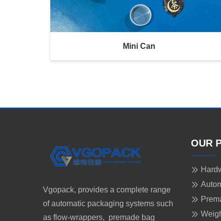
Mini Can
OUR 
Hardw
Autom
Vgopack, provides a complete range
Prem
of automatic packaging systems such
Weigh
as flow-wrappers, premade bag