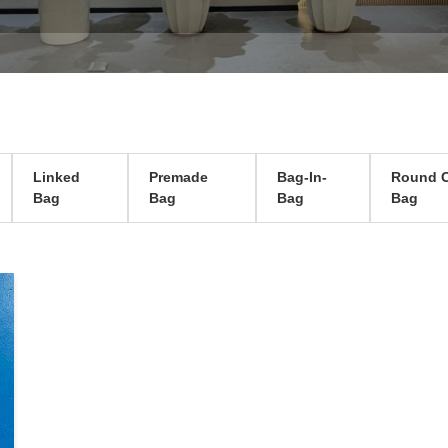
Linked
Premade
Bag-In-
Round C
Bag
Bag
Bag
Bag