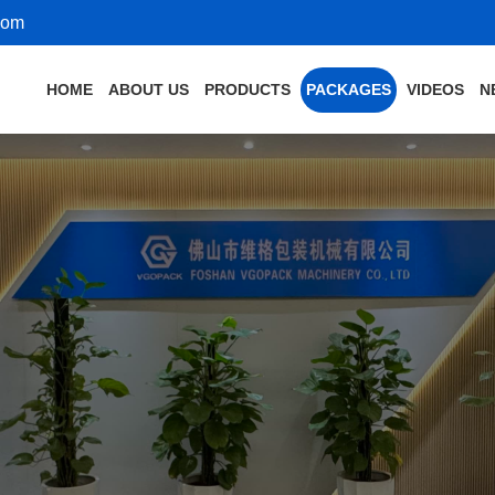
com
HOME
ABOUT US
PRODUCTS
PACKAGES
VIDEOS
N