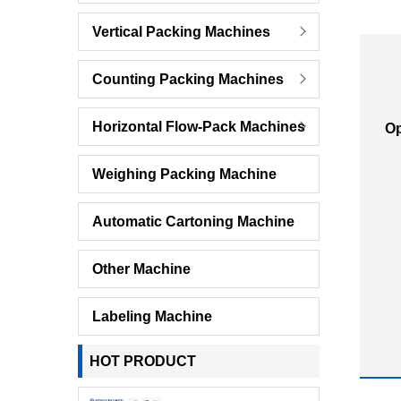
Vertical Packing Machines
Counting Packing Machines
Horizontal Flow-Pack Machines
Op
Weighing Packing Machine
Automatic Cartoning Machine
Other Machine
Labeling Machine
HOT PRODUCT