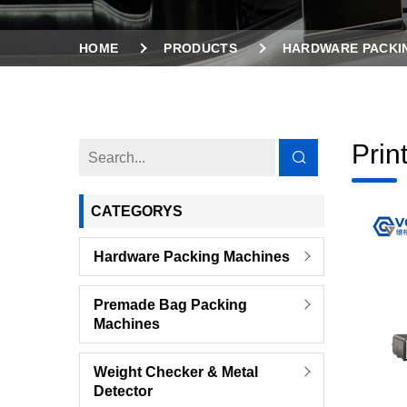
HOME
PRODUCTS
HARDWARE PACKI
Prin
CATEGORYS
Hardware Packing Machines
Premade Bag Packing
Machines
Weight Checker & Metal
Detector