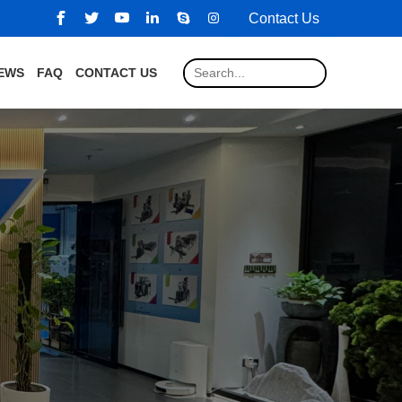
Contact Us
EWS
FAQ
CONTACT US