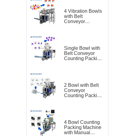
4 Vibration Bowls
with Belt
Conveyor
Counting Packing
Machine for
Plastic Toy
Single Bowl with
Belt Conveyor
Counting Packing
Machine for
Plastic Parts
2 Bowl with Belt
Conveyor
Counting Packing
Machine for
Hardware
4 Bowl Counting
Packing Machine
with Manual