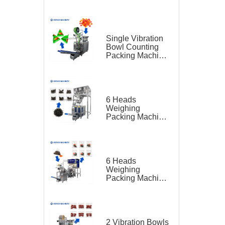
Feeding Belt
Conveyor for
Hardware
Single Vibration
Bowl Counting
Packing Machine
for Gummy Candy
Triangle Bag
6 Heads
Weighing
Packing Machine
for Teas
6 Heads
Weighing
Packing Machine
for Tea Bag
Triangle Bag and
Outer Bag
2 Vibration Bowls