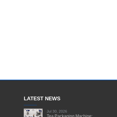
LATEST NEWS
Jul 30, 2026
Tea Packaging Machine: