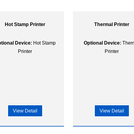
Hot Stamp Printer
Thermal Printer
tional Device:
Hot Stamp
Optional Device:
Ther
Printer
Printer
View Detail
View Detail