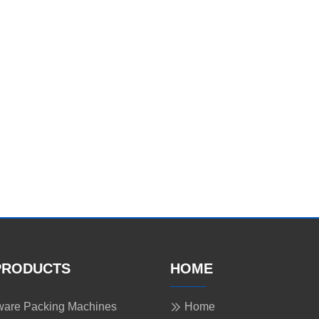
PRODUCTS
HOME
are Packing Machines
Home