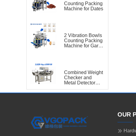
Counting Packing
Machine for Dates
2 Vibration Bowls
Counting Packing
Machine for Garlic
and Sugar Cube
Seasoning
Sachet
Combined Weight
Checker and
Metal Detector
VGO-ZJ220-1kg-
JJ300150
OUR 
Hardw