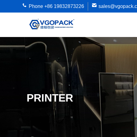
Phone +86 19832873226
sales@vgopack.
PRINTER