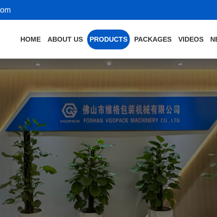
com
HOME
ABOUT US
PRODUCTS
PACKAGES
VIDEOS
N