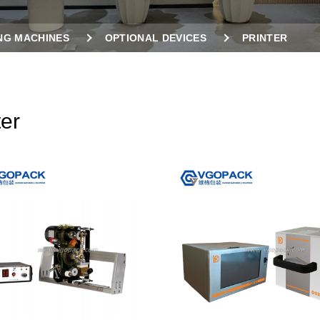
NG MACHINES
OPTIONAL DEVICES
PRINTER
ter