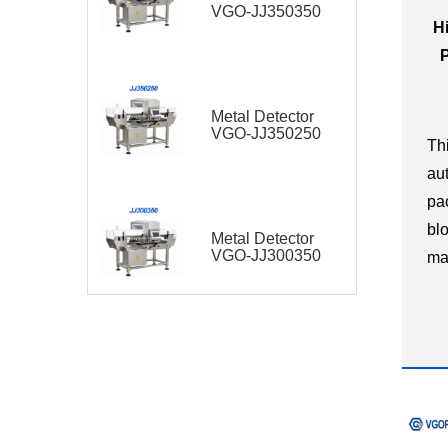
VGO-JJ350350
H
Metal Detector
VGO-JJ350250
Th
au
pa
bl
Metal Detector
VGO-JJ300350
ma
in
di
ha
pla