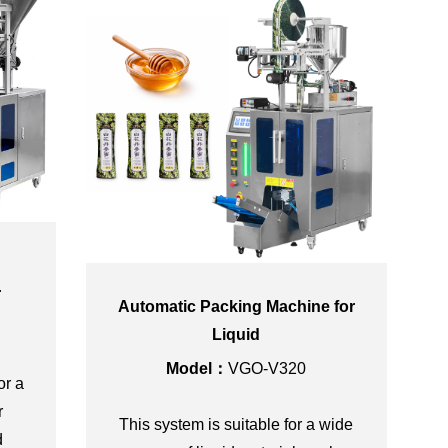
r
Automatic Packing Machine for
Liquid
Model：
VGO-V320
or a
r
This system is suitable for a wide
d