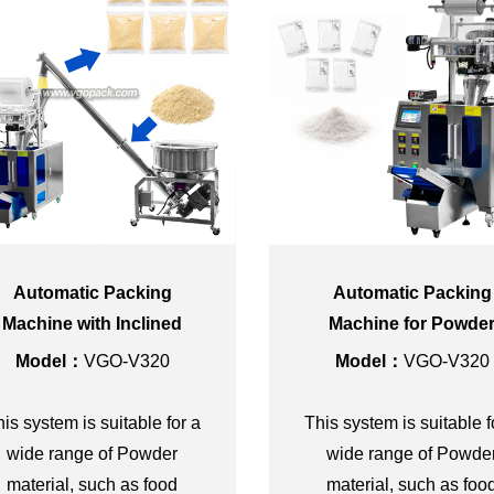
Automatic Packing
Automatic Packing
Machine with Inclined
Machine for Powde
Screw Conveyor for
Model：
VGO-V320
Model：
VGO-V320
Powder
is system is suitable for a
This system is suitable f
wide range of Powder
wide range of Powde
material, such as food
material, such as foo