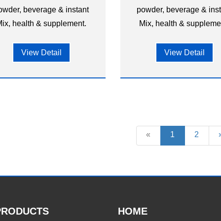
owder, beverage & instant
powder, beverage & ins
ix, health & supplement.
Mix, health & suppleme
View Detail
View Detail
«
1
2
PRODUCTS
HOME