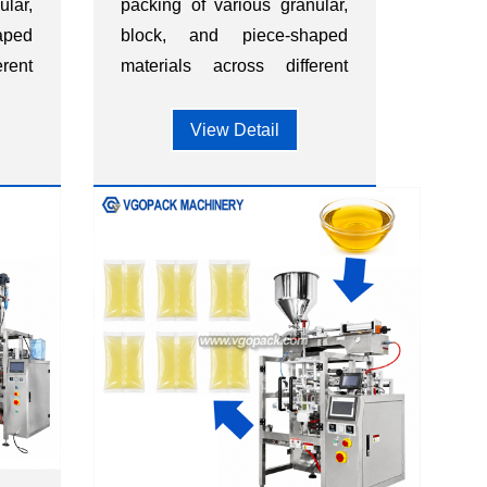
ular,
packing of various granular,
aped
block, and piece-shaped
rent
materials across different
ood,
industries, such as food,
ts,
dietary supplements,
View Detail
ls,
hardware, chemicals,
s.
plastics, and other sectors.