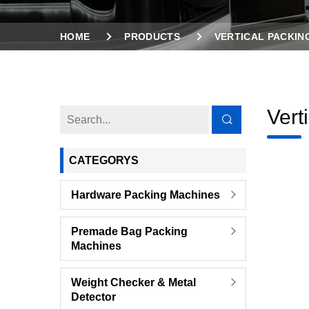
HOME
PRODUCTS
VERTICAL PACKIN
Vert
CATEGORYS
Hardware Packing Machines
Premade Bag Packing
Machines
Weight Checker & Metal
Detector