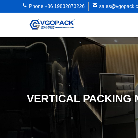
Phone +86 19832873226
sales@vgopack.
VERTICAL PACKING