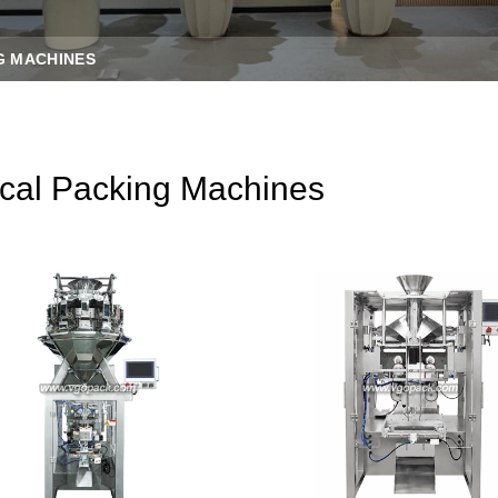
G MACHINES
ical Packing Machines