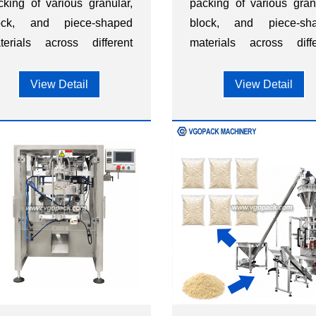
cking of various granular,
packing of various gran
ock, and piece-shaped
block, and piece-sh
terials across different
materials across diffe
dustries, such as food,
industries, such as f
etary supplements,
dietary supplemen
View Detail
View Detail
rdware, chemicals,
hardware, chemica
stics, and other sectors.
plastics, and other sector