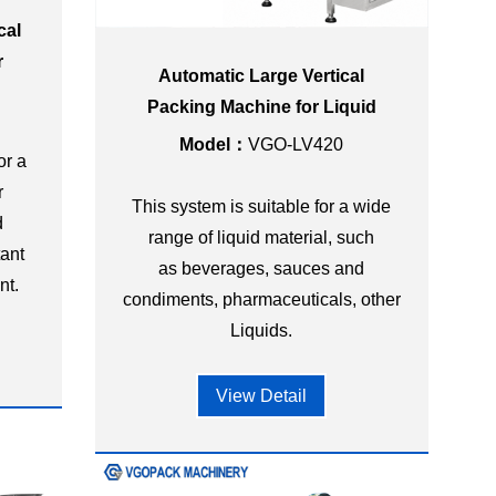
cal
r
Automatic Large Vertical
Packing Machine for Liquid
Model：
VGO-LV420
or a
r
This system is suitable for a wide
d
range of liquid material, such
tant
as beverages, sauces and
nt.
condiments, pharmaceuticals, other
Liquids.
View Detail