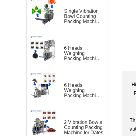
Single Vibration
Bowl Counting
Packing Machine
for Gummy Candy
Triangle Bag
6 Heads
Weighing
Packing Machine
for Teas
H
6 Heads
Weighing
Packing Machine
for Tea Bag
Triangle Bag and
Outer Bag
Th
2 Vibration Bowls
Counting Packing
au
Machine for Dates