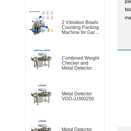
pa
bl
ma
2 Vibration Bowls
in
Counting Packing
Machine for Garlic
di
and Sugar Cube
ha
Seasoning
Sachet
pla
Combined Weight
Checker and
Metal Detector
VGO-ZJ220-1kg-
JJ300150
Metal Detector
VGO-JJ300250
Metal Detector