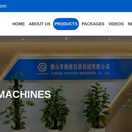
com
HOME
ABOUT US
PRODUCTS
PACKAGES
VIDEOS
N
 MACHINES