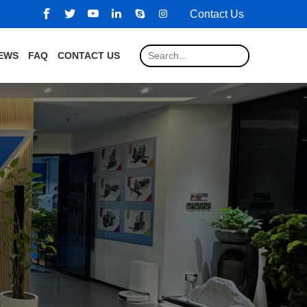
Contact Us
EWS
FAQ
CONTACT US