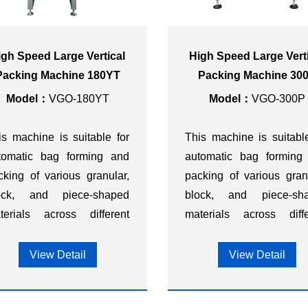
igh Speed Large Vertical
High Speed Large Vert
Packing Machine 180YT
Packing Machine 30
Model：
VGO-180YT
Model：
VGO-300P
is machine is suitable for
This machine is suitabl
tomatic bag forming and
automatic bag forming
cking of various granular,
packing of various gran
ock, and piece-shaped
block, and piece-sh
terials across different
materials across diffe
dustries, such as food,
industries, such as f
etary supplements,
dietary supplemen
View Detail
View Detail
rdware, chemicals,
hardware, chemica
stics, and other sectors.
plastics, and other sector