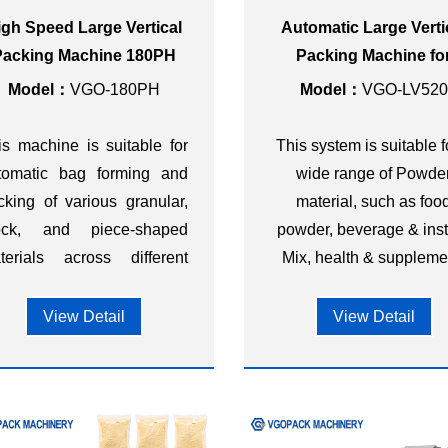
igh Speed Large Vertical
Automatic Large Verti
Packing Machine 180PH
Packing Machine fo
Powder
Model：
VGO-180PH
Model：
VGO-LV520
is machine is suitable for
This system is suitable f
tomatic bag forming and
wide range of Powde
cking of various granular,
material, such as foo
ock, and piece-shaped
powder, beverage & ins
terials across different
Mix, health & suppleme
dustries, such as food,
etary supplements,
View Detail
View Detail
rdware, chemicals,
stics, and other sectors.