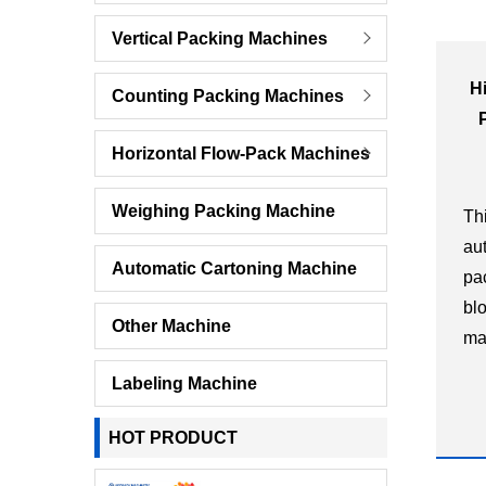
Vertical Packing Machines
H
Counting Packing Machines
Horizontal Flow-Pack Machines
Weighing Packing Machine
Th
au
Automatic Cartoning Machine
pa
bl
Other Machine
ma
in
Labeling Machine
di
ha
HOT PRODUCT
pla