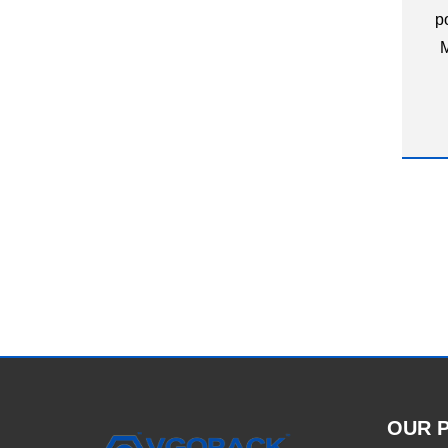
p
M
OUR 