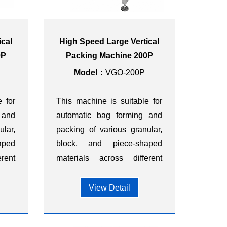
ical
High Speed Large Vertical
0P
Packing Machine 200P
Model：
VGO-200P
e for
This machine is suitable for
 and
automatic bag forming and
ular,
packing of various granular,
aped
block, and piece-shaped
rent
materials across different
ood,
industries, such as food,
ts,
dietary supplements,
View Detail
ls,
hardware, chemicals,
s.
plastics, and other sectors.