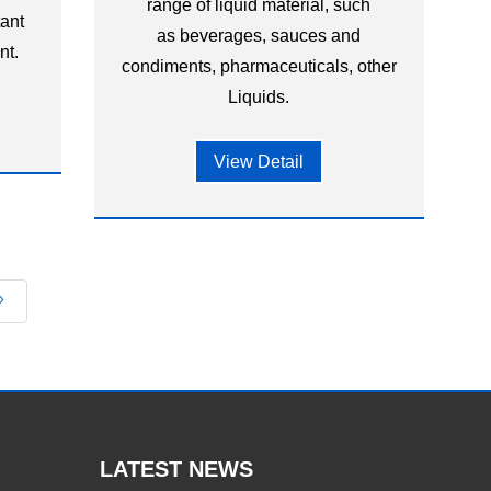
range of liquid material, such
tant
as beverages, sauces and
nt.
condiments, pharmaceuticals, other
Liquids.
View Detail
»
LATEST NEWS