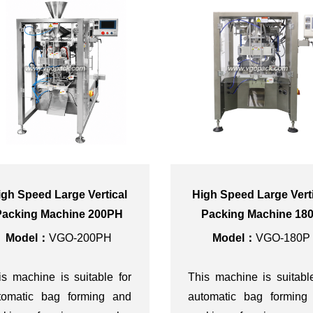
igh Speed Large Vertical
High Speed Large Vert
Packing Machine 200PH
Packing Machine 18
Model：
VGO-200PH
Model：
VGO-180P
is machine is suitable for
This machine is suitabl
tomatic bag forming and
automatic bag forming