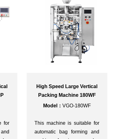
ical
High Speed Large Vertical
0P
Packing Machine 180WF
Model：
VGO-180WF
e for
This machine is suitable for
 and
automatic bag forming and