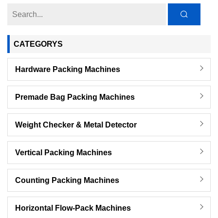
CATEGORYS
Hardware Packing Machines
Premade Bag Packing Machines
Weight Checker & Metal Detector
Vertical Packing Machines
Counting Packing Machines
Horizontal Flow-Pack Machines