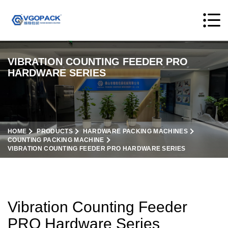
VIBRATION COUNTING FEEDER PRO
HARDWARE SERIES
HOME
PRODUCTS
HARDWARE PACKING MACHINES
COUNTING PACKING MACHINE
VIBRATION COUNTING FEEDER PRO HARDWARE SERIES
Vibration Counting Feeder
PRO Hardware Series