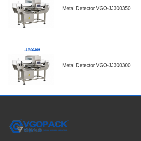
Metal Detector VGO-JJ300350
Metal Detector VGO-JJ300300