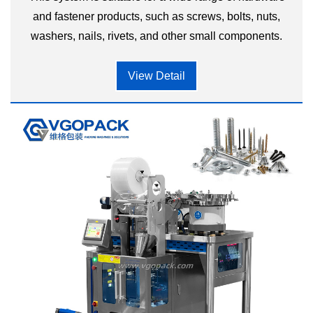
and fastener products, such as screws, bolts, nuts,
washers, nails, rivets, and other small components.
View Detail