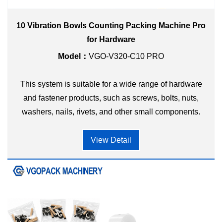
10 Vibration Bowls Counting Packing Machine Pro
for Hardware
Model：
VGO-V320-C10 PRO
This system is suitable for a wide range of hardware
and fastener products, such as screws, bolts, nuts,
washers, nails, rivets, and other small components.
View Detail