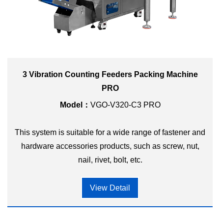
3 Vibration Counting Feeders Packing Machine
PRO
Model：
VGO-V320-C3 PRO
This system is suitable for a wide range of fastener and
hardware accessories products, such as screw, nut,
nail, rivet, bolt, etc.
View Detail