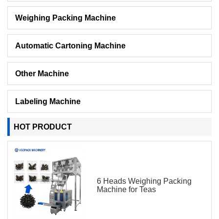
Weighing Packing Machine
Automatic Cartoning Machine
Other Machine
Labeling Machine
HOT PRODUCT
6 Heads Weighing Packing
Machine for Teas