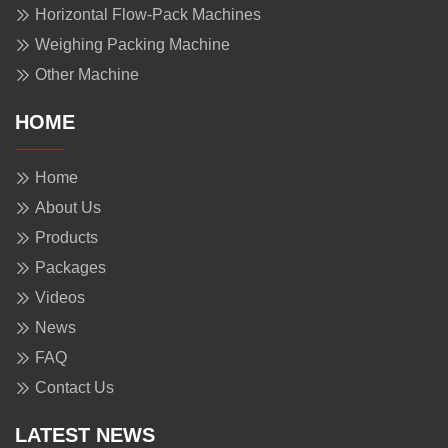
Horizontal Flow-Pack Machines
Weighing Packing Machine
Other Machine
HOME
Home
About Us
Products
Packages
Videos
News
FAQ
Contact Us
LATEST NEWS