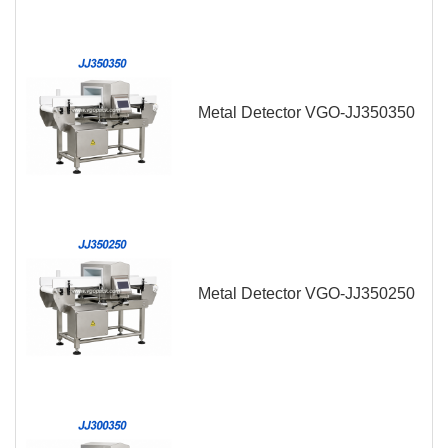
Metal Detector VGO-JJ350350
Metal Detector VGO-JJ350250