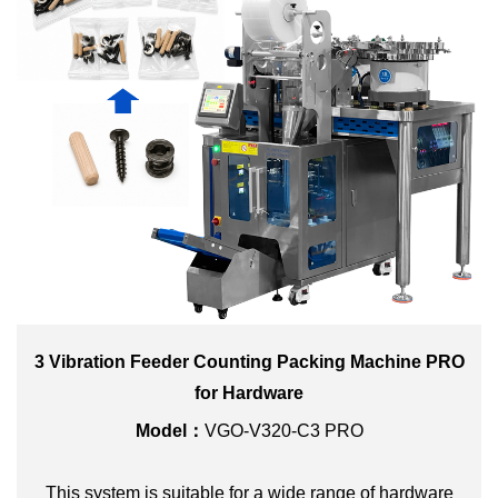
3 Vibration Feeder Counting Packing Machine PRO
for Hardware
Model：
VGO-V320-C3 PRO
This system is suitable for a wide range of hardware