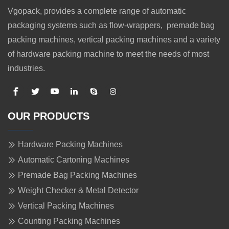
Vgopack, provides a complete range of automatic
packaging systems such as flow-wrappers, premade bag
packing machines, vertical packing machines and a variety
of hardware packing machine to meet the needs of most
industries.
OUR PRODUCTS
Hardware Packing Machines
Automatic Cartoning Machines
Premade Bag Packing Machines
Weight Checker & Metal Detector
Vertical Packing Machines
Counting Packing Machines