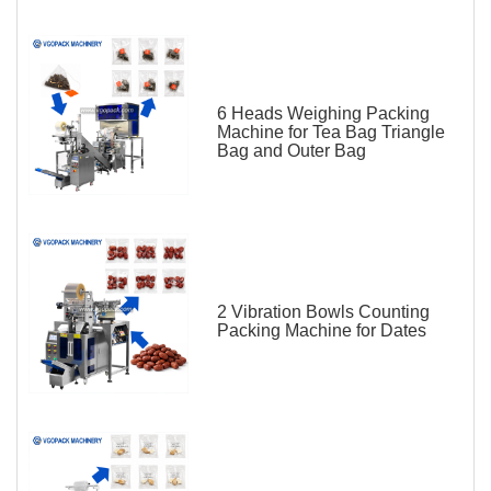
6 Heads Weighing Packing
Machine for Tea Bag Triangle
Bag and Outer Bag
2 Vibration Bowls Counting
Packing Machine for Dates