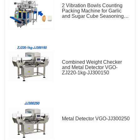
2 Vibration Bowls Counting
Packing Machine for Garlic
and Sugar Cube Seasoning
Sachet
Combined Weight Checker
and Metal Detector VGO-
ZJ220-1kg-JJ300150
Metal Detector VGO-JJ300250