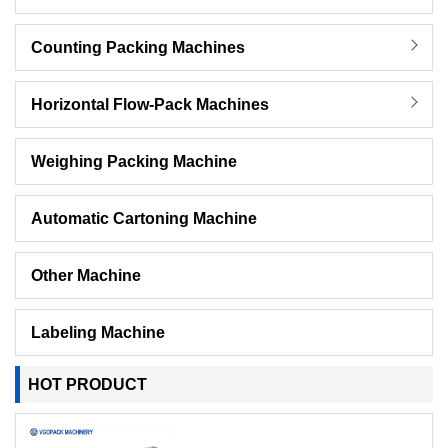
Counting Packing Machines
Horizontal Flow-Pack Machines
Weighing Packing Machine
Automatic Cartoning Machine
Other Machine
Labeling Machine
HOT PRODUCT