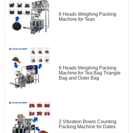
6 Heads Weighing Packing
Machine for Teas
6 Heads Weighing Packing
Machine for Tea Bag Triangle
Bag and Outer Bag
2 Vibration Bowls Counting
Packing Machine for Dates