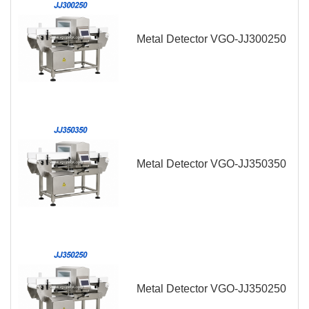
Metal Detector VGO-JJ300250
Metal Detector VGO-JJ350350
Metal Detector VGO-JJ350250