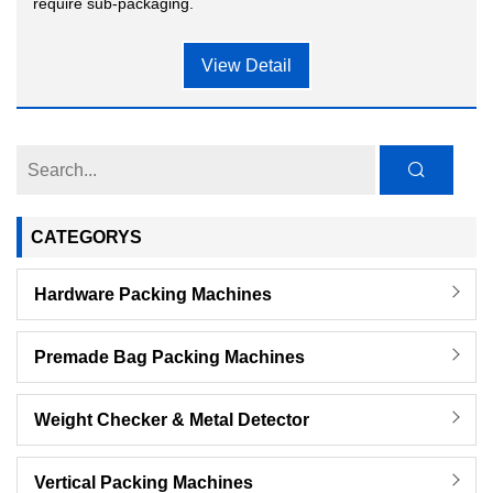
require sub-packaging.
View Detail
CATEGORYS
Hardware Packing Machines
Premade Bag Packing Machines
Weight Checker & Metal Detector
Vertical Packing Machines