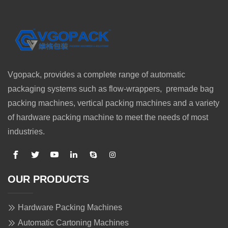
Vgopack, provides a complete range of automatic
packaging systems such as flow-wrappers, premade bag
packing machines, vertical packing machines and a variety
of hardware packing machine to meet the needs of most
industries.
OUR PRODUCTS
Hardware Packing Machines
Automatic Cartoning Machines