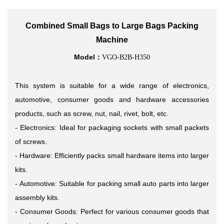
Combined Small Bags to Large Bags Packing
Machine
Model：
VGO-B2B-H350
This system is suitable for a
wide range of electronics,
automotive, consumer goods and hardware
accessories
products, such as screw, nut, nail, rivet, bolt, etc.
- Electronics: Ideal for packaging sockets with small packets
of screws.
- Hardware: Efficiently packs small hardware items into larger
kits.
- Automotive: Suitable for packing small auto parts into larger
assembly kits.
- Consumer Goods: Perfect for various consumer goods that