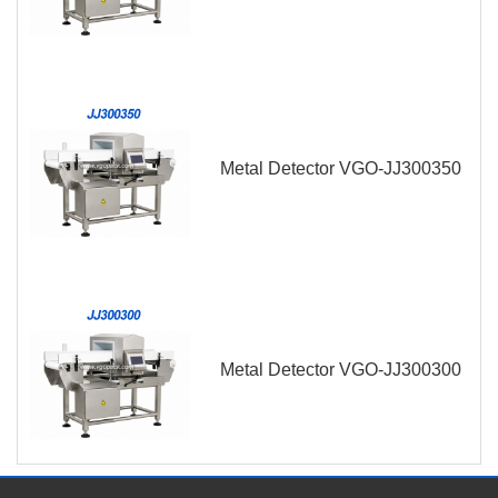
Metal Detector VGO-JJ300350
Metal Detector VGO-JJ300300