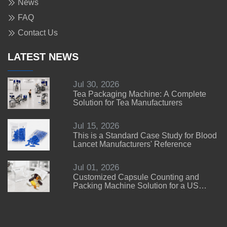
News
FAQ
Contact Us
LATEST NEWS
Jul 30, 2026
Tea Packaging Machine: A Complete
Solution for Tea Manufacturers
Jul 15, 2026
This is a Standard Case Study for Blood
Lancet Manufacturers' Reference
Jul 01, 2026
Customized Capsule Counting and
Packing Machine Solution for a US
Customer