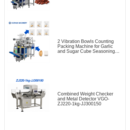
2 Vibration Bowls Counting
Packing Machine for Garlic
and Sugar Cube Seasoning
Sachet
Combined Weight Checker
and Metal Detector VGO-
ZJ220-1kg-JJ300150