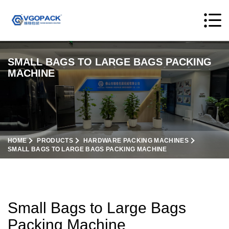
SMALL BAGS TO LARGE BAGS PACKING
MACHINE
HOME
PRODUCTS
HARDWARE PACKING MACHINES
SMALL BAGS TO LARGE BAGS PACKING MACHINE
Small Bags to Large Bags
Packing Machine