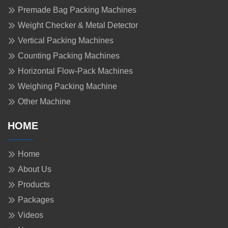
Premade Bag Packing Machines
Weight Checker & Metal Detector
Vertical Packing Machines
Counting Packing Machines
Horizontal Flow-Pack Machines
Weighing Packing Machine
Other Machine
HOME
Home
About Us
Products
Packages
Videos