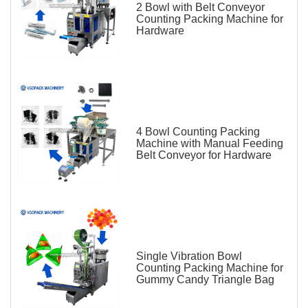
2 Bowl with Belt Conveyor
Counting Packing Machine for
Hardware
4 Bowl Counting Packing
Machine with Manual Feeding
Belt Conveyor for Hardware
Single Vibration Bowl
Counting Packing Machine for
Gummy Candy Triangle Bag