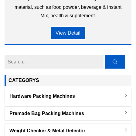
material, such as food powder, beverage & instant
Mix, health & supplement.
View Detail
CATEGORYS
Hardware Packing Machines
Premade Bag Packing Machines
Weight Checker & Metal Detector