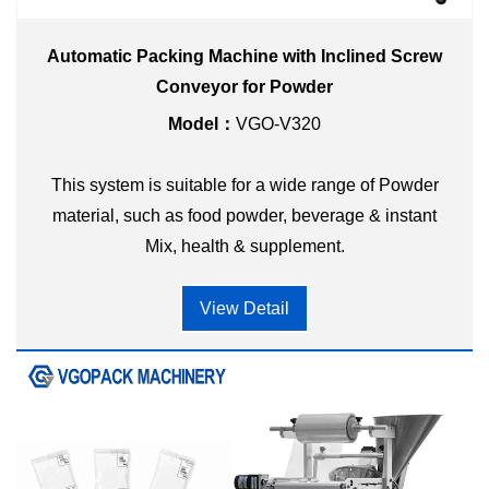
Automatic Packing Machine with Inclined Screw
Conveyor for Powder
Model：
VGO-V320
This system is suitable for a wide range of Powder
material, such as food powder, beverage & instant
Mix, health & supplement.
View Detail