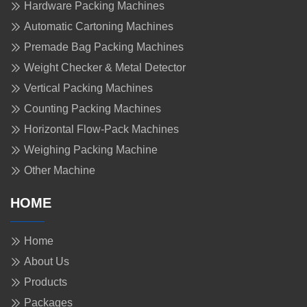
Hardware Packing Machines
Automatic Cartoning Machines
Premade Bag Packing Machines
Weight Checker & Metal Detector
Vertical Packing Machines
Counting Packing Machines
Horizontal Flow-Pack Machines
Weighing Packing Machine
Other Machine
HOME
Home
About Us
Products
Packages