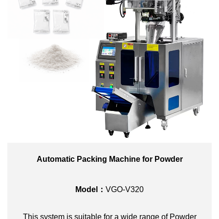
Automatic Packing Machine for Powder
Model：
VGO-V320
This system is suitable for a wide range of Powder