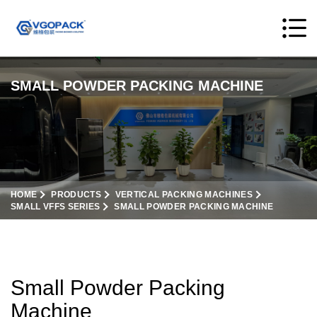
SMALL POWDER PACKING MACHINE
HOME
PRODUCTS
VERTICAL PACKING MACHINES
SMALL VFFS SERIES
SMALL POWDER PACKING MACHINE
Small Powder Packing
Machine