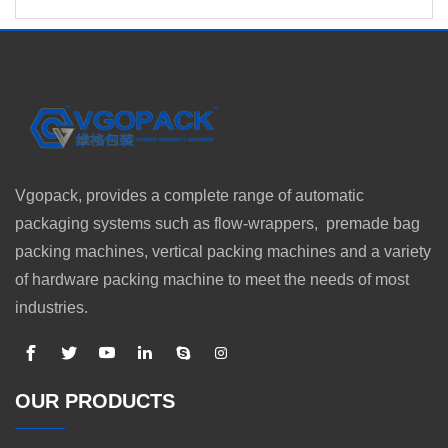
Vgopack, provides a complete range of automatic
packaging systems such as flow-wrappers, premade bag
packing machines, vertical packing machines and a variety
of hardware packing machine to meet the needs of most
industries.
OUR PRODUCTS