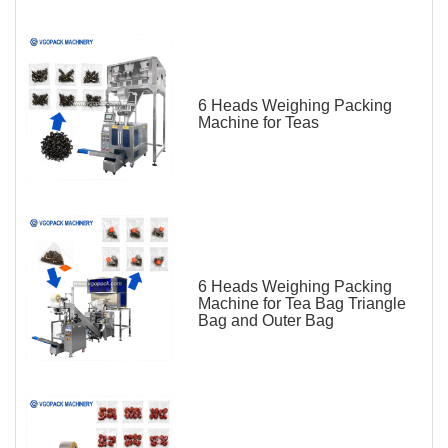
6 Heads Weighing Packing
Machine for Teas
6 Heads Weighing Packing
Machine for Tea Bag Triangle
Bag and Outer Bag