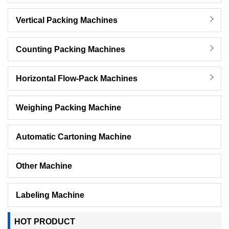
Vertical Packing Machines
Counting Packing Machines
Horizontal Flow-Pack Machines
Weighing Packing Machine
Automatic Cartoning Machine
Other Machine
Labeling Machine
HOT PRODUCT