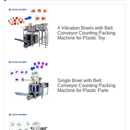
4 Vibration Bowls with Belt
Conveyor Counting Packing
Machine for Plastic Toy
Single Bowl with Belt
Conveyor Counting Packing
Machine for Plastic Parts