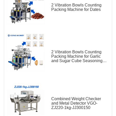
2 Vibration Bowls Counting
Packing Machine for Dates
2 Vibration Bowls Counting
Packing Machine for Garlic
and Sugar Cube Seasoning
Sachet
Combined Weight Checker
and Metal Detector VGO-
ZJ220-1kg-JJ300150