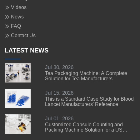
Videos
News
FAQ
Contact Us
LATEST NEWS
Jul 30, 2026
Tea Packaging Machine: A Complete
Solution for Tea Manufacturers
Jul 15, 2026
This is a Standard Case Study for Blood
Lancet Manufacturers' Reference
Jul 01, 2026
Customized Capsule Counting and
Packing Machine Solution for a US
Customer