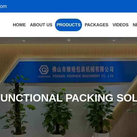
com
HOME
ABOUT US
PRODUCTS
PACKAGES
VIDEOS
N
FUNCTIONAL PACKING SO