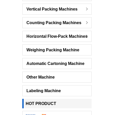
Vertical Packing Machines
Counting Packing Machines
Horizontal Flow-Pack Machines
Weighing Packing Machine
Automatic Cartoning Machine
Other Machine
Labeling Machine
HOT PRODUCT