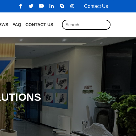
Contact Us
EWS
FAQ
CONTACT US
LUTIONS