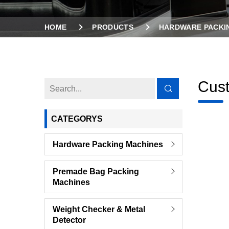
HOME
PRODUCTS
HARDWARE PACKI
Cust
CATEGORYS
Hardware Packing Machines
Premade Bag Packing
Machines
Weight Checker & Metal
Detector