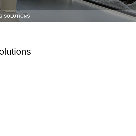
G SOLUTIONS
olutions