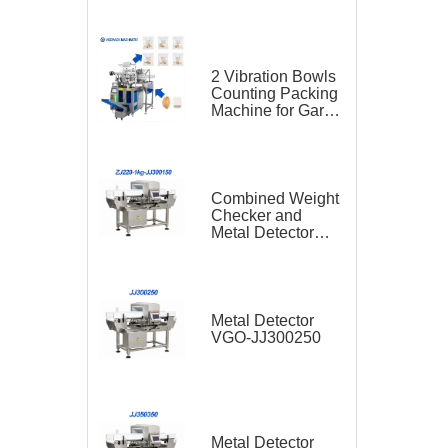
2 Vibration Bowls
Counting Packing
Machine for Garlic
and Sugar Cube
Seasoning
Sachet
Combined Weight
Checker and
Metal Detector
VGO-ZJ220-1kg-
JJ300150
Metal Detector
VGO-JJ300250
Metal Detector