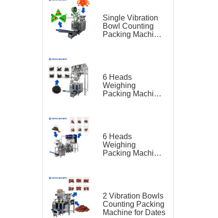
Single Vibration
Bowl Counting
Packing Machine
for Gummy Candy
Triangle Bag
6 Heads
Weighing
Packing Machine
for Teas
6 Heads
Weighing
Packing Machine
for Tea Bag
Triangle Bag and
Outer Bag
2 Vibration Bowls
Counting Packing
Machine for Dates