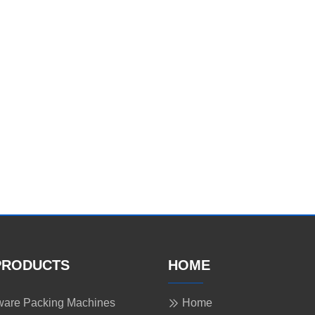
PRODUCTS
HOME
are Packing Machines
Home