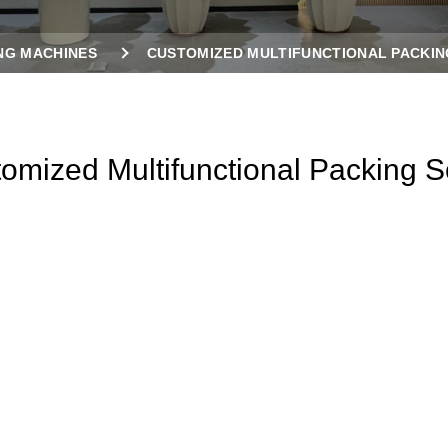
NG MACHINES
CUSTOMIZED MULTIFUNCTIONAL PACKIN
omized Multifunctional Packing S