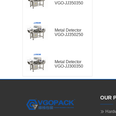
VGO-JJ350350
Metal Detector
VGO-JJ350250
Metal Detector
VGO-JJ300350
OUR 
Hardw