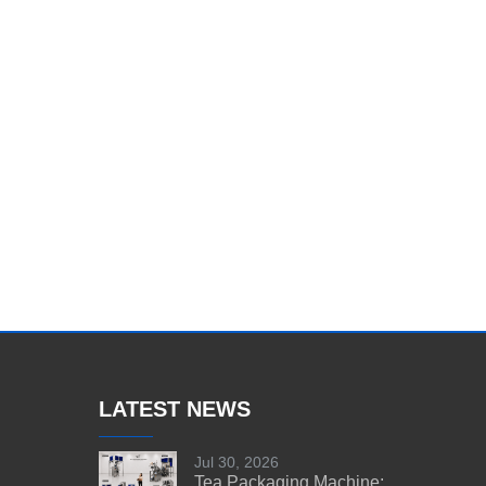
LATEST NEWS
Jul 30, 2026
Tea Packaging Machine: