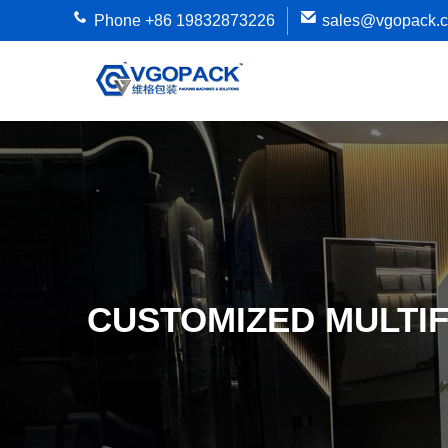
Phone +86 19832873226
sales@vgopack.
CUSTOMIZED MULTI