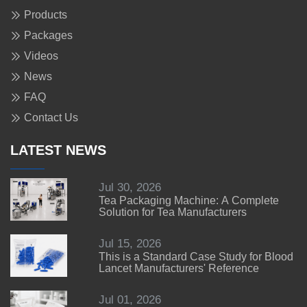
Products
Packages
Videos
News
FAQ
Contact Us
LATEST NEWS
Jul 30, 2026
Tea Packaging Machine: A Complete
Solution for Tea Manufacturers
Jul 15, 2026
This is a Standard Case Study for Blood
Lancet Manufacturers' Reference
Jul 01, 2026