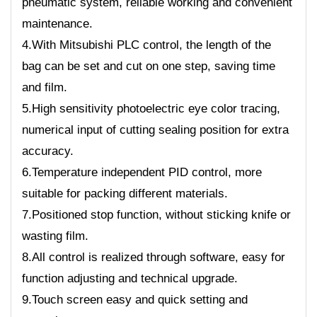
pneumatic system, reliable working and convenient
maintenance.
4.With Mitsubishi PLC control, the length of the
bag can be set and cut on one step, saving time
and film.
5.High sensitivity photoelectric eye color tracing,
numerical input of cutting sealing position for extra
accuracy.
6.Temperature independent PID control, more
suitable for packing different materials.
7.Positioned stop function, without sticking knife or
wasting film.
8.All control is realized through software, easy for
function adjusting and technical upgrade.
9.Touch screen easy and quick setting and