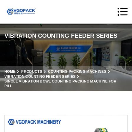
VIBRATION COUNTING FEEDER SERIES
HOME
PRODUCTS
COUNTING PACKING MACHINES
VIBRATION COUNTING FEEDER SERIES
SINGLE VIBRATION BOWL COUNTING PACKING MACHINE FOR
PILL