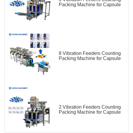
Packing Machine for Capsule
8 Vibration Feeders Counting
Packing Machine for Capsule
2 Vibration Feeders Counting
Packing Machine for Capsule