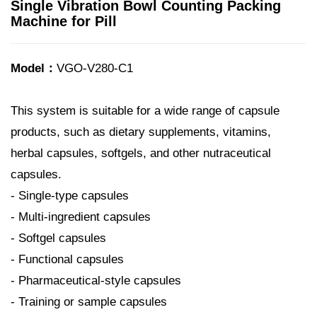
Single Vibration Bowl Counting Packing
Machine for Pill
Model：
VGO-V280-C1
This system is suitable for a wide range of capsule
products, such as dietary supplements, vitamins,
herbal capsules, softgels, and other nutraceutical
capsules.
- Single-type capsules
- Multi-ingredient capsules
- Softgel capsules
- Functional capsules
- Pharmaceutical-style capsules
- Training or sample capsules