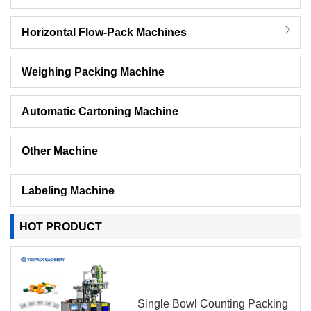
Horizontal Flow-Pack Machines
Weighing Packing Machine
Automatic Cartoning Machine
Other Machine
Labeling Machine
HOT PRODUCT
Single Bowl Counting Packing