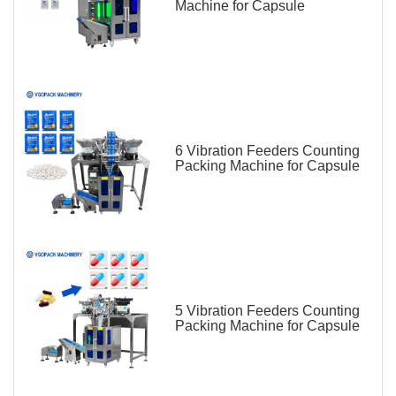
Machine for Capsule
6 Vibration Feeders Counting
Packing Machine for Capsule
5 Vibration Feeders Counting
Packing Machine for Capsule