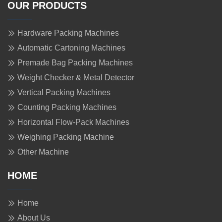
OUR PRODUCTS
Hardware Packing Machines
Automatic Cartoning Machines
Premade Bag Packing Machines
Weight Checker & Metal Detector
Vertical Packing Machines
Counting Packing Machines
Horizontal Flow-Pack Machines
Weighing Packing Machine
Other Machine
HOME
Home
About Us