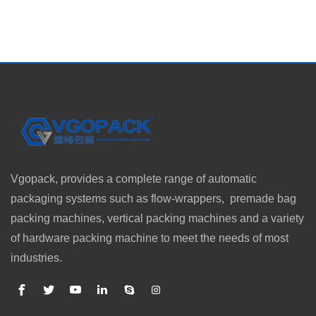
Vgopack, provides a complete range of automatic
packaging systems such as flow-wrappers, premade bag
packing machines, vertical packing machines and a variety
of hardware packing machine to meet the needs of most
industries.