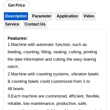
Get Price
Description
Parameter
Application
Video
Service
Contact Us
Features:
1.Machine with automatic function, such as
feeding, counting, filling, sealing, cutting, printing
the date information and cutting the easy tearing
notch.
2.Machine with counting systems, vibration bowls
& counting bowls could customized from 1 to
48 bowls.
3.Each machine are customized, efficient, flexible,
reliable, low maintenance, productive, safe,