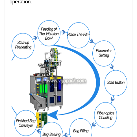
operation.