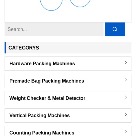
CATEGORYS
Hardware Packing Machines
Premade Bag Packing Machines
Weight Checker & Metal Detector
Vertical Packing Machines
Counting Packing Machines