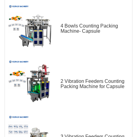
4 Bowls Counting Packing
Machine- Capsule
2 Vibration Feeders Counting
Packing Machine for Capsule
3 Vibration Feeders Counting