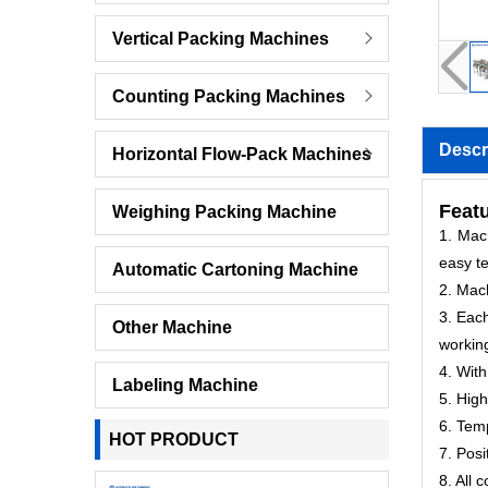
Vertical Packing Machines
Counting Packing Machines
Descr
Horizontal Flow-Pack Machines
Featu
Weighing Packing Machine
1. Mach
easy te
Automatic Cartoning Machine
2. Mac
3. Each
Other Machine
workin
4. With
Labeling Machine
5. High
6. Temp
HOT PRODUCT
7. Posi
8. All 