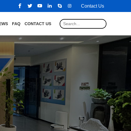
Contact Us
EWS
FAQ
CONTACT US