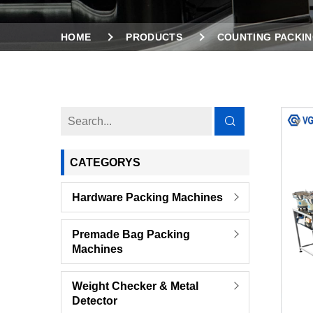
HOME
PRODUCTS
COUNTING PACKIN
8 VIBRATION FEEDERS COUNTING PACKING MA
CATEGORYS
Hardware Packing Machines
Premade Bag Packing
Machines
Weight Checker & Metal
Detector