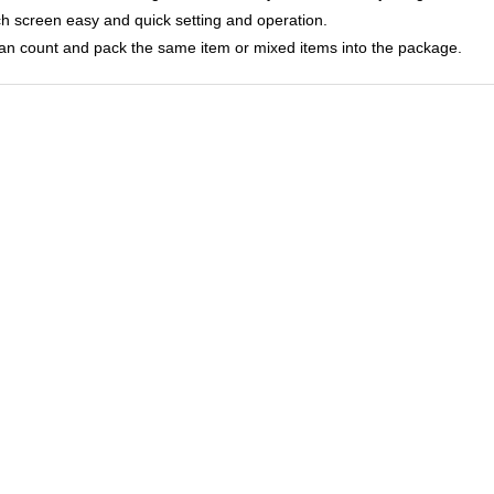
ch screen easy and quick setting and operation.
 can count and pack the same item or mixed items into the package.