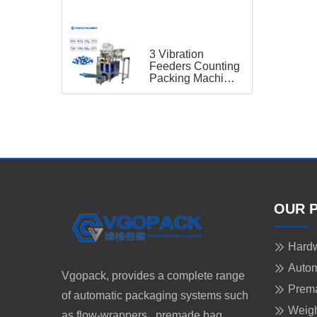
for Capsule
3 Vibration
Feeders Counting
Packing Machine
for Capsule
OUR 
Hardw
Autom
Vgopack, provides a complete range
Prem
of automatic packaging systems such
Weigh
as flow-wrappers, premade bag