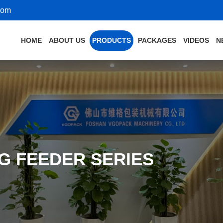
com
HOME
ABOUT US
PRODUCTS
PACKAGES
VIDEOS
N
G FEEDER SERIES