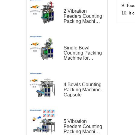
9. Tou
2 Vibration
10. It
Feeders Counting
Packing Machine
for Capsule
Single Bowl
Counting Packing
Machine for
Capsule
4 Bowls Counting
Packing Machine-
Capsule
5 Vibration
Feeders Counting
Packing Machine