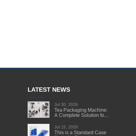
LATEST NEWS
Jul 30, 2026
Tea Packaging Machine:
A Complete Solution for
Tea Manufacturers
Jul 15, 2026
This is a Standard Case