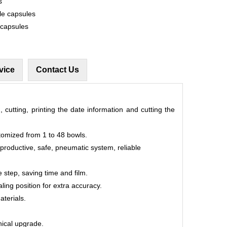
s
le capsules
 capsules
vice
Contact Us
, cutting, printing the date information and cutting the
tomized from 1 to 48 bowls.
 productive, safe, pneumatic system, reliable
 step, saving time and film.
aling position for extra accuracy.
aterials.
hnical upgrade.