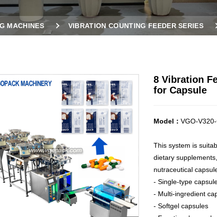
G MACHINES
VIBRATION COUNTING FEEDER SERIES
CHINE FOR CAPSULE
8 Vibration 
for Capsule
Model：
VGO-V320-
This system is suita
dietary supplements,
nutraceutical capsul
- Single-type capsul
- Multi-ingredient ca
- Softgel capsules