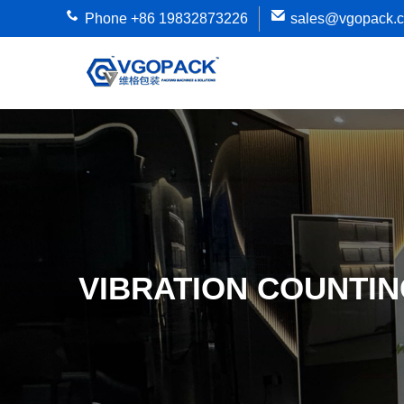
Phone +86 19832873226
sales@vgopack.
VIBRATION COUNTIN