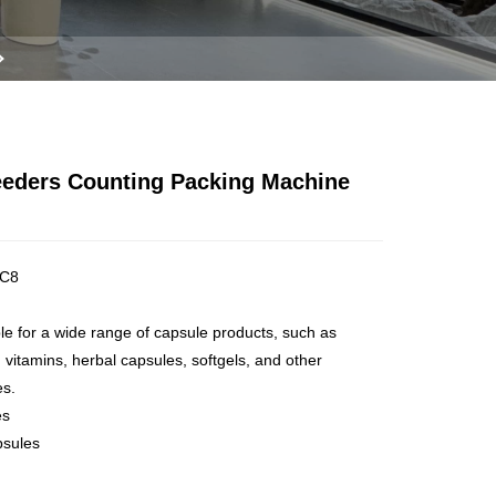
Feeders Counting Packing Machine
C8
ble for a wide range of capsule products, such as
 vitamins, herbal capsules, softgels, and other
es.
es
psules