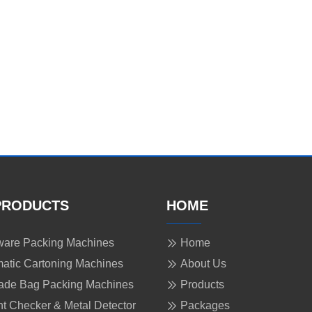
PRODUCTS
HOME
are Packing Machines
Home
atic Cartoning Machines
About Us
ade Bag Packing Machines
Products
t Checker & Metal Detector
Packages