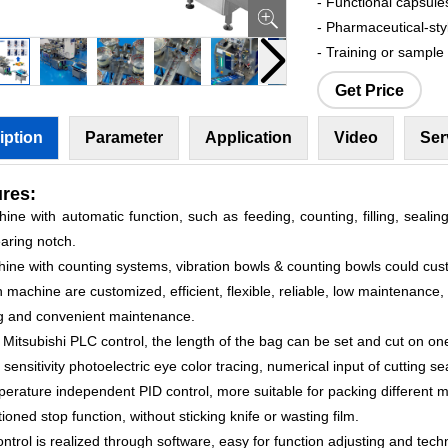
- Functional capsule
- Pharmaceutical-sty
- Training or sample
Get Price
iption
Parameter
Application
Video
Ser
res:
ine with automatic function, such as feeding, counting, filling, sealing
aring notch.
hine with counting systems, vibration bowls & counting bowls could cus
 machine are customized, efficient, flexible, reliable, low maintenance,
g and convenient maintenance.
 Mitsubishi PLC control, the length of the bag can be set and cut on one
 sensitivity photoelectric eye color tracing, numerical input of cutting se
erature independent PID control, more suitable for packing different m
tioned stop function, without sticking knife or wasting film.
control is realized through software, easy for function adjusting and tec