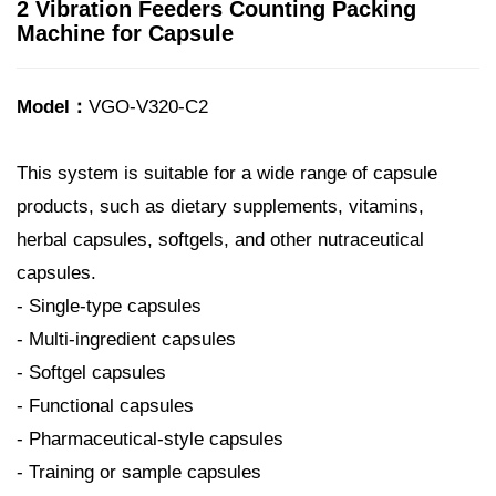
2 Vibration Feeders Counting Packing
Machine for Capsule
Model：
VGO-V320-C2
This system is suitable for a wide range of capsule
products, such as dietary supplements, vitamins,
herbal capsules, softgels, and other nutraceutical
capsules.
- Single-type capsules
- Multi-ingredient capsules
- Softgel capsules
- Functional capsules
- Pharmaceutical-style capsules
- Training or sample capsules