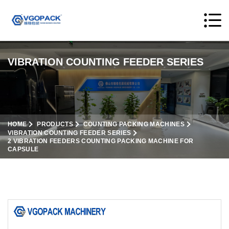
VIBRATION COUNTING FEEDER SERIES
HOME
PRODUCTS
COUNTING PACKING MACHINES
VIBRATION COUNTING FEEDER SERIES
2 VIBRATION FEEDERS COUNTING PACKING MACHINE FOR
CAPSULE