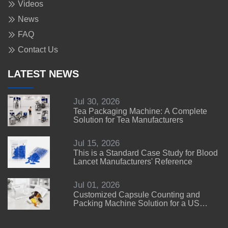
Videos
News
FAQ
Contact Us
LATEST NEWS
Jul 30, 2026
Tea Packaging Machine: A Complete
Solution for Tea Manufacturers
Jul 15, 2026
This is a Standard Case Study for Blood
Lancet Manufacturers' Reference
Jul 01, 2026
Customized Capsule Counting and
Packing Machine Solution for a US
Customer