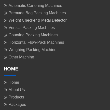
Automatic Cartoning Machines
Premade Bag Packing Machines
Weight Checker & Metal Detector
Vertical Packing Machines
Counting Packing Machines
Horizontal Flow-Pack Machines
Weighing Packing Machine
Other Machine
HOME
Home
About Us
Products
Packages