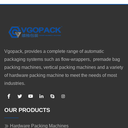
Vgopack, provides a complete range of automatic
packaging systems such as flow-wrappers, premade bag
packing machines, vertical packing machines and a variety
of hardware packing machine to meet the needs of most
industries.
OUR PRODUCTS
Hardware Packing Machines