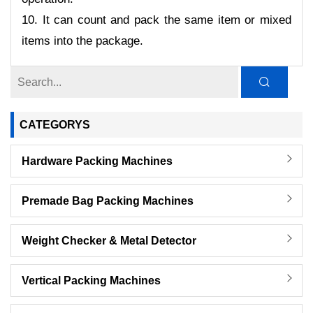
10. It can count and pack the same item or mixed
items into the package.
CATEGORYS
Hardware Packing Machines
Premade Bag Packing Machines
Weight Checker & Metal Detector
Vertical Packing Machines