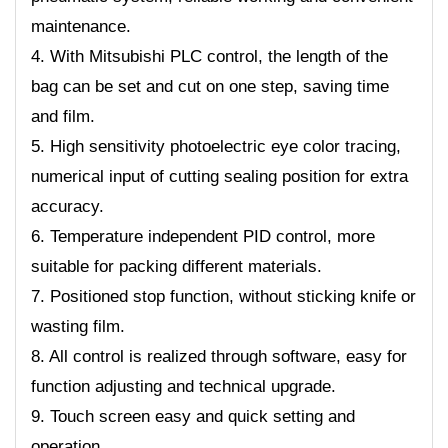
maintenance.
4. With Mitsubishi PLC control, the length of the
bag can be set and cut on one step, saving time
and film.
5. High sensitivity photoelectric eye color tracing,
numerical input of cutting sealing position for extra
accuracy.
6. Temperature independent PID control, more
suitable for packing different materials.
7. Positioned stop function, without sticking knife or
wasting film.
8. All control is realized through software, easy for
function adjusting and technical upgrade.
9. Touch screen easy and quick setting and
operation.