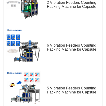
2 Vibration Feeders Counting
Packing Machine for Capsule
6 Vibration Feeders Counting
Packing Machine for Capsule
5 Vibration Feeders Counting
Packing Machine for Capsule