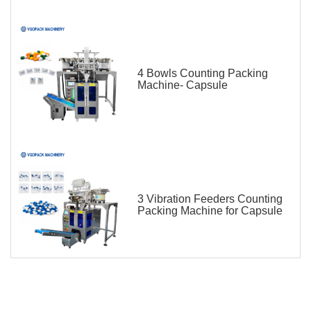
4 Bowls Counting Packing
Machine- Capsule
3 Vibration Feeders Counting
Packing Machine for Capsule