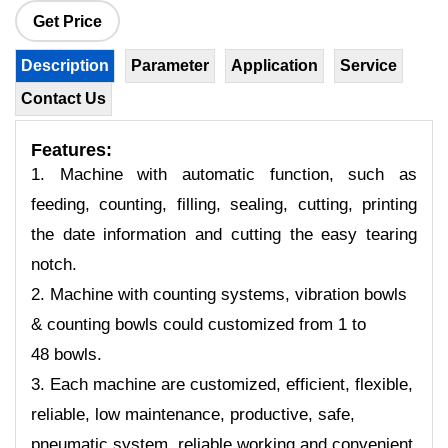
Get Price
Description
Parameter
Application
Service
Contact Us
Features:
1. Machine with automatic function, such as
feeding, counting, filling, sealing, cutting, printing
the date information and cutting the easy tearing
notch.
2. Machine with counting systems, vibration bowls
& counting bowls could customized from 1 to
48 bowls.
3. Each machine are customized, efficient, flexible,
reliable, low maintenance, productive, safe,
pneumatic system, reliable working and convenient