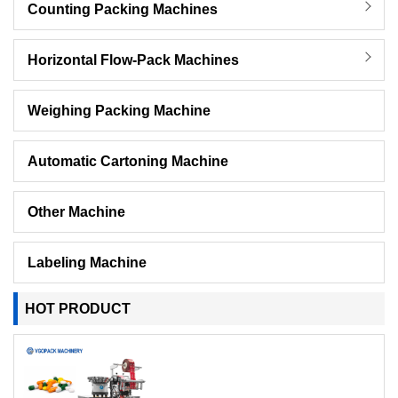
Counting Packing Machines
Horizontal Flow-Pack Machines
Weighing Packing Machine
Automatic Cartoning Machine
Other Machine
Labeling Machine
HOT PRODUCT