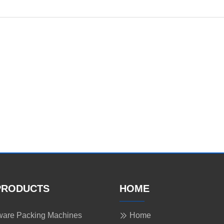
PRODUCTS
HOME
are Packing Machines
Home