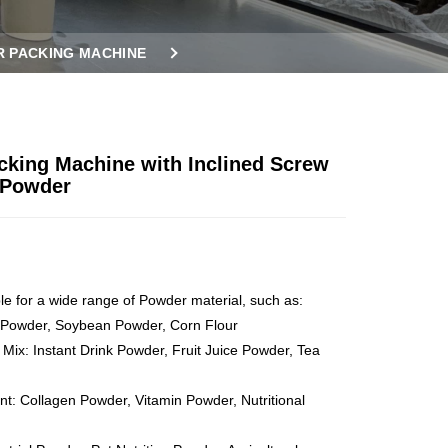
 PACKING MACHINE
cking Machine with Inclined Screw
 Powder
ble for a wide range of Powder material, such as:
 Powder, Soybean Powder, Corn Flour
 Mix: Instant Drink Powder, Fruit Juice Powder, Tea
t: Collagen Powder, Vitamin Powder, Nutritional