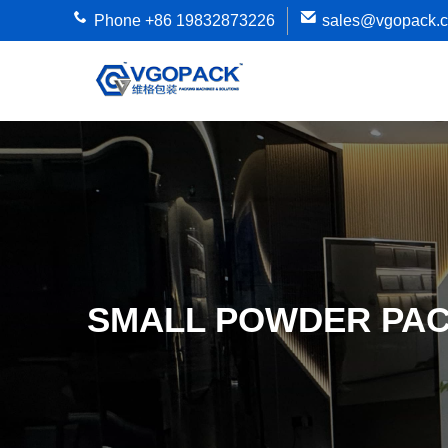
Phone +86 19832873226
sales@vgopack.
SMALL POWDER PAC