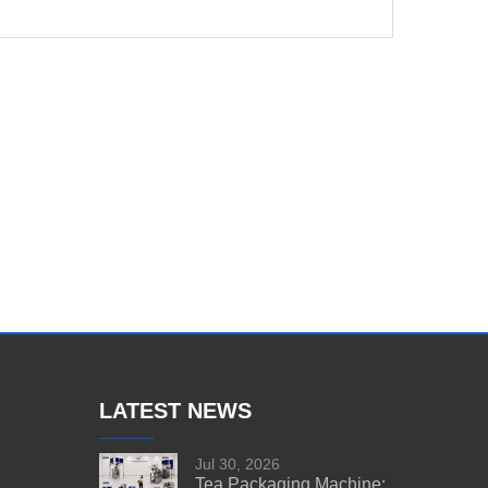
LATEST NEWS
Jul 30, 2026
Tea Packaging Machine: