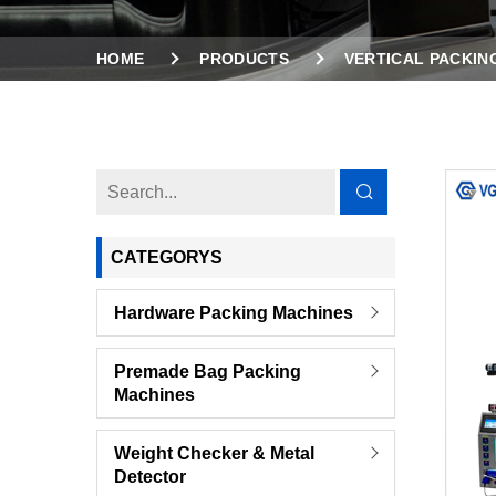
HOME
PRODUCTS
VERTICAL PACKIN
AUTOMATIC PACKING MACHINE WITH INCLINE
CATEGORYS
Hardware Packing Machines
Premade Bag Packing
Machines
Weight Checker & Metal
Detector