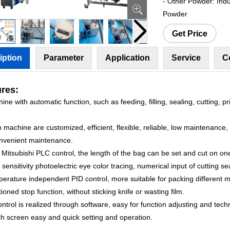
- Other Powder: Indus
Powder
Get Price
iption
Parameter
Application
Service
C
res:
ine with automatic function, such as feeding, filling, sealing, cutting, p
 machine are customized, efficient, flexible, reliable, low maintenance
nvenient maintenance.
 Mitsubishi PLC control, the length of the bag can be set and cut on one
 sensitivity photoelectric eye color tracing, numerical input of cutting se
erature independent PID control, more suitable for packing different m
tioned stop function, without sticking knife or wasting film.
control is realized through software, easy for function adjusting and tec
ch screen easy and quick setting and operation.