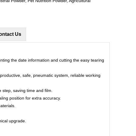
trial Powder, Pet Nutrition Powder, Agricultural
ontact Us
rinting the date information and cutting the easy tearing
, productive, safe, pneumatic system, reliable working
 step, saving time and film.
aling position for extra accuracy.
aterials.
hnical upgrade.