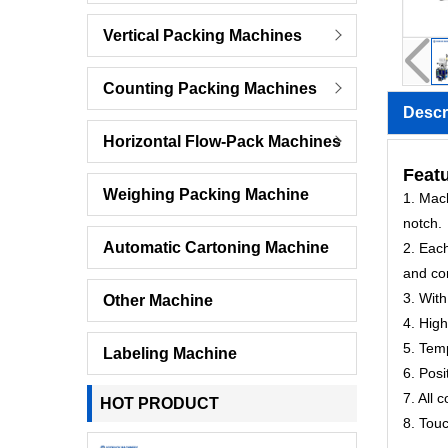
Vertical Packing Machines
Counting Packing Machines
Descr
Horizontal Flow-Pack Machines
Featu
Weighing Packing Machine
1. Mach
notch.
Automatic Cartoning Machine
2. Each
and co
3. With
Other Machine
4. High
5. Temp
Labeling Machine
6. Posi
7. All 
HOT PRODUCT
8. Tou