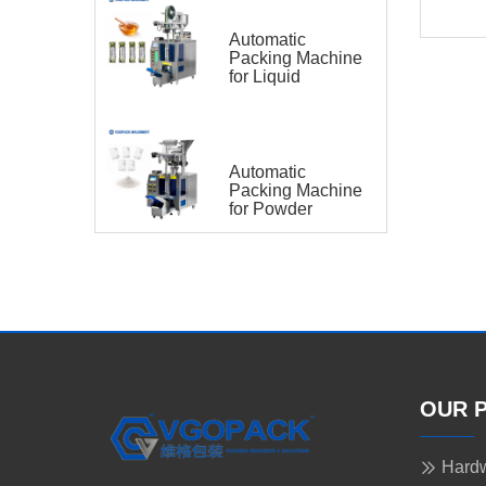
Automatic
Packing Machine
for Liquid
Automatic
Packing Machine
for Powder
OUR 
Hardw