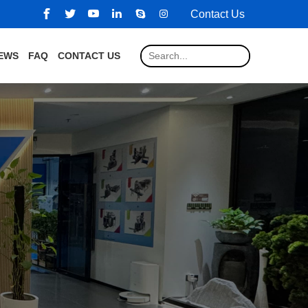
Contact Us
EWS
FAQ
CONTACT US