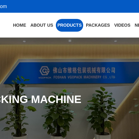
com
HOME
ABOUT US
PRODUCTS
PACKAGES
VIDEOS
N
KING MACHINE