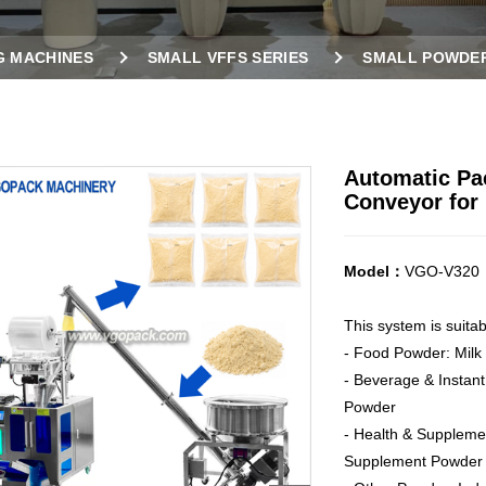
G MACHINES
SMALL VFFS SERIES
SMALL POWDER
D SCREW CONVEYOR FOR POWDER
Automatic Pa
Conveyor for
Model：
VGO-V320
This system is suita
- Food Powder: Milk
- Beverage & Instant
Powder
- Health & Supplemen
Supplement Powder