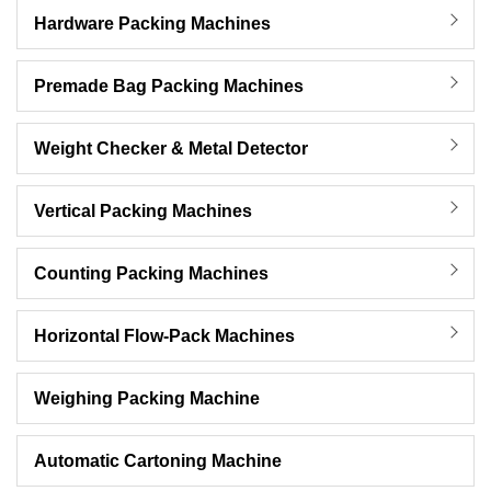
Hardware Packing Machines
Premade Bag Packing Machines
Weight Checker & Metal Detector
Vertical Packing Machines
Counting Packing Machines
Horizontal Flow-Pack Machines
Weighing Packing Machine
Automatic Cartoning Machine