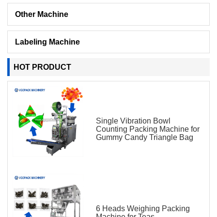
Other Machine
Labeling Machine
HOT PRODUCT
Single Vibration Bowl
Counting Packing Machine for
Gummy Candy Triangle Bag
6 Heads Weighing Packing
Machine for Teas