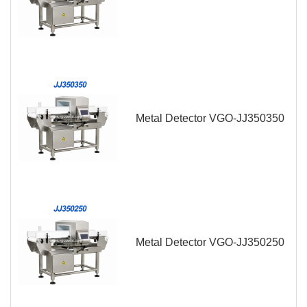
Metal Detector VGO-JJ350350
Metal Detector VGO-JJ350250