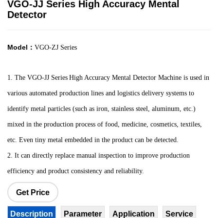
VGO-JJ Series High Accuracy Mental
Detector
Model：
VGO-ZJ Series
1.
The VGO-JJ Series
High Accuracy Mental Detector M
achine is used in
various automated production lines and logistics delivery systems to
identify metal particles (such as iron, stainless steel, aluminum, etc.)
mixed in the production process of food, medicine, cosmetics, textiles,
etc. Even tiny metal embedded in the product can be detected.
2. It can directly replace manual inspection to improve production
efficiency and product consistency and reliability.
Get Price
Description
Parameter
Application
Service