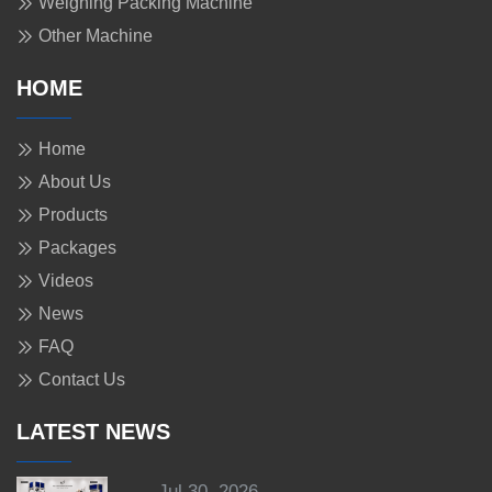
Weighing Packing Machine
Other Machine
HOME
Home
About Us
Products
Packages
Videos
News
FAQ
Contact Us
LATEST NEWS
Jul 30, 2026