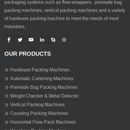
packaging systems such as flow-wrappers, premade bag
packing machines, vertical packing machines and a variety
of hardware packing machine to meet the needs of most
industries.
OUR PRODUCTS
Hardware Packing Machines
Automatic Cartoning Machines
Premade Bag Packing Machines
Weight Checker & Metal Detector
Vertical Packing Machines
Counting Packing Machines
Horizontal Flow-Pack Machines