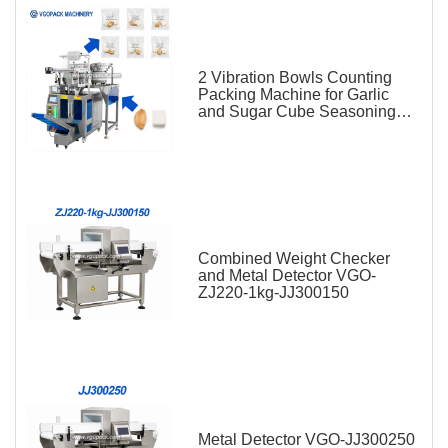
2 Vibration Bowls Counting
Packing Machine for Garlic
and Sugar Cube Seasoning
Sachet
Combined Weight Checker
and Metal Detector VGO-
ZJ220-1kg-JJ300150
Metal Detector VGO-JJ300250