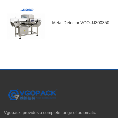
Metal Detector VGO-JJ300350
Vgopack, provides a complete range of automatic