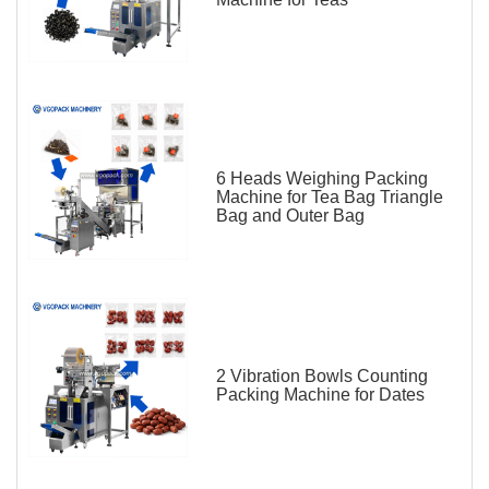
6 Heads Weighing Packing
Machine for Tea Bag Triangle
Bag and Outer Bag
2 Vibration Bowls Counting
Packing Machine for Dates