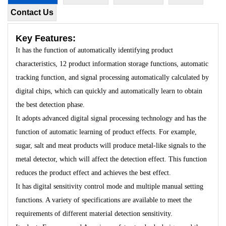
Contact Us
Key Features:
It has the function of automatically identifying product
characteristics, 12 product information storage functions, automatic
tracking function, and signal processing automatically calculated by
digital chips, which can quickly and automatically learn to obtain
the best detection phase.
It adopts advanced digital signal processing technology and has the
function of automatic learning of product effects. For example,
sugar, salt and meat products will produce metal-like signals to the
metal detector, which will affect the detection effect. This function
reduces the product effect and achieves the best effect.
It has digital sensitivity control mode and multiple manual setting
functions. A variety of specifications are available to meet the
requirements of different material detection sensitivity.