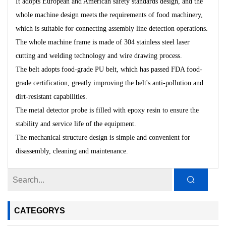
It adopts European and American safety standards design, and the
whole machine design meets the requirements of food machinery,
which is suitable for connecting assembly line detection operations.
The whole machine frame is made of 304 stainless steel laser
cutting and welding technology and wire drawing process.
The belt adopts food-grade PU belt, which has passed FDA food-
grade certification, greatly improving the belt's anti-pollution and
dirt-resistant capabilities.
The metal detector probe is filled with epoxy resin to ensure the
stability and service life of the equipment.
The mechanical structure design is simple and convenient for
disassembly, cleaning and maintenance.
CATEGORYS