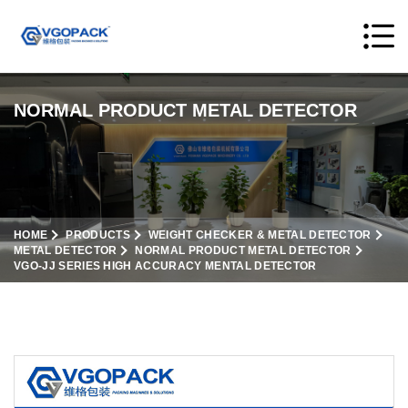
NORMAL PRODUCT METAL DETECTOR
HOME
PRODUCTS
WEIGHT CHECKER & METAL DETECTOR
METAL DETECTOR
NORMAL PRODUCT METAL DETECTOR
VGO-JJ SERIES HIGH ACCURACY MENTAL DETECTOR