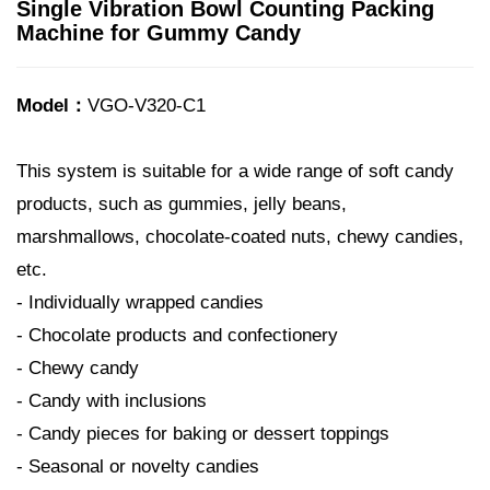
Single Vibration Bowl Counting Packing
Machine for Gummy Candy
Model：
VGO-V320-C1
This system is suitable for a wide range of soft candy
products, such as gummies, jelly beans,
marshmallows, chocolate-coated nuts, chewy candies,
etc.
- Individually wrapped candies
- Chocolate products and confectionery
- Chewy candy
- Candy with inclusions
- Candy pieces for baking or dessert toppings
- Seasonal or novelty candies