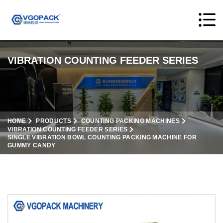
VIBRATION COUNTING FEEDER SERIES
HOME
PRODUCTS
COUNTING PACKING MACHINES
VIBRATION COUNTING FEEDER SERIES
SINGLE VIBRATION BOWL COUNTING PACKING MACHINE FOR
GUMMY CANDY