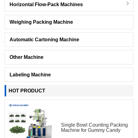
Horizontal Flow-Pack Machines
Weighing Packing Machine
Automatic Cartoning Machine
Other Machine
Labeling Machine
HOT PRODUCT
Single Bowl Counting Packing
Machine for Gummy Candy