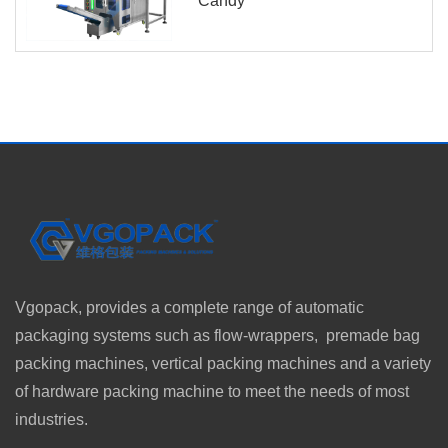
Candy
Vgopack, provides a complete range of automatic
packaging systems such as flow-wrappers, premade bag
packing machines, vertical packing machines and a variety
of hardware packing machine to meet the needs of most
industries.