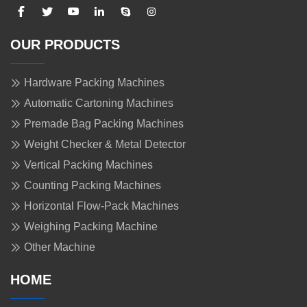
OUR PRODUCTS
Hardware Packing Machines
Automatic Cartoning Machines
Premade Bag Packing Machines
Weight Checker & Metal Detector
Vertical Packing Machines
Counting Packing Machines
Horizontal Flow-Pack Machines
Weighing Packing Machine
Other Machine
HOME