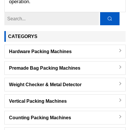
operation.
CATEGORYS
Hardware Packing Machines
Premade Bag Packing Machines
Weight Checker & Metal Detector
Vertical Packing Machines
Counting Packing Machines