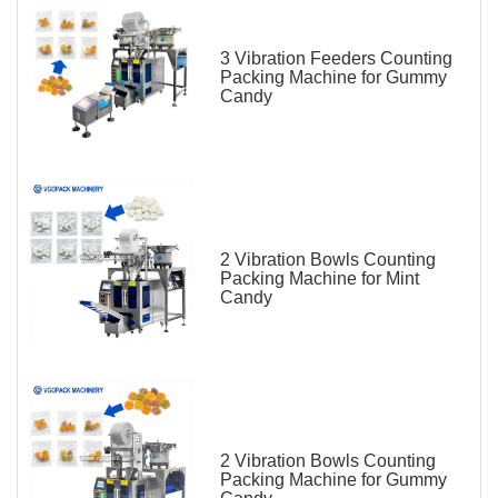
3 Vibration Feeders Counting
Packing Machine for Gummy
Candy
2 Vibration Bowls Counting
Packing Machine for Mint
Candy
2 Vibration Bowls Counting
Packing Machine for Gummy