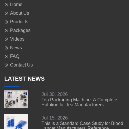
Home
About Us
Products
Packages
Videos
News
FAQ
Contact Us
LATEST NEWS
Jul 30, 2026
Tea Packaging Machine: A Complete
Solution for Tea Manufacturers
Jul 15, 2026
This is a Standard Case Study for Blood
Lancet Manufacturers' Reference