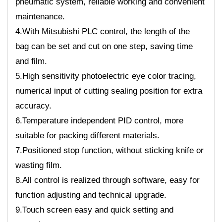
pneumatic system, reliable working and convenient
maintenance.
4.With Mitsubishi PLC control, the length of the
bag can be set and cut on one step, saving time
and film.
5.High sensitivity photoelectric eye color tracing,
numerical input of cutting sealing position for extra
accuracy.
6.Temperature independent PID control, more
suitable for packing different materials.
7.Positioned stop function, without sticking knife or
wasting film.
8.All control is realized through software, easy for
function adjusting and technical upgrade.
9.Touch screen easy and quick setting and