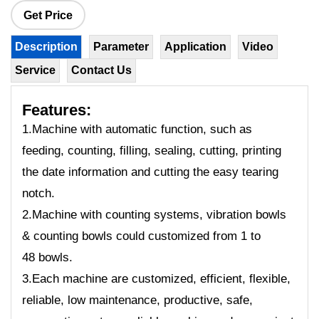
Get Price
Description
Parameter
Application
Video
Service
Contact Us
Features:
1.Machine with automatic function, such as
feeding, counting, filling, sealing, cutting, printing
the date information and cutting the easy tearing
notch.
2.Machine with counting systems, vibration bowls
& counting bowls could customized from 1 to
48 bowls.
3.Each machine are customized, efficient, flexible,
reliable, low maintenance, productive, safe,