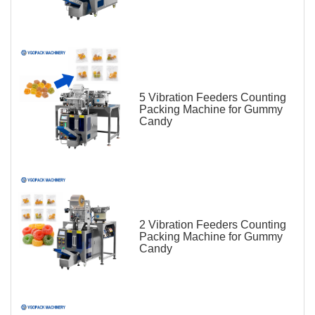
5 Vibration Feeders Counting
Packing Machine for Gummy
Candy
2 Vibration Feeders Counting
Packing Machine for Gummy
Candy