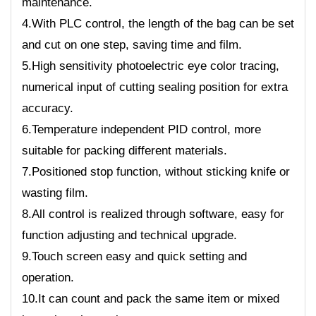
maintenance.
4.With PLC control, the length of the bag can be set
and cut on one step, saving time and film.
5.High sensitivity photoelectric eye color tracing,
numerical input of cutting sealing position for extra
accuracy.
6.Temperature independent PID control, more
suitable for packing different materials.
7.Positioned stop function, without sticking knife or
wasting film.
8.All control is realized through software, easy for
function adjusting and technical upgrade.
9.Touch screen easy and quick setting and
operation.
10.It can count and pack the same item or mixed