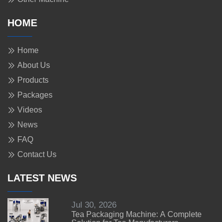
HOME
Home
About Us
Products
Packages
Videos
News
FAQ
Contact Us
LATEST NEWS
Jul 30, 2026
Tea Packaging Machine: A Complete