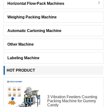
Horizontal Flow-Pack Machines
Weighing Packing Machine
Automatic Cartoning Machine
Other Machine
Labeling Machine
HOT PRODUCT
3 Vibration Feeders Counting
Packing Machine for Gummy
Candy