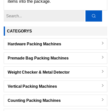
items into the package.
CATEGORYS
Hardware Packing Machines
Premade Bag Packing Machines
Weight Checker & Metal Detector
Vertical Packing Machines
Counting Packing Machines