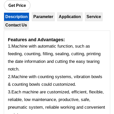
Get Price
Description
Parameter
Application
Service
Contact Us
Features
and Advantages:
1.Machine with automatic function, such as
feeding, counting, filling, sealing, cutting, printing
the date information and cutting the easy tearing
notch.
2.Machine with counting systems, vibration bowls
& counting bowls could customized.
3.Each machine are customized, efficient, flexible,
reliable, low maintenance, productive, safe,
pneumatic system, reliable working and convenient