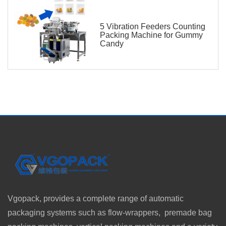
5 Vibration Feeders Counting
Packing Machine for Gummy
Candy
Vgopack, provides a complete range of automatic
packaging systems such as flow-wrappers, premade bag