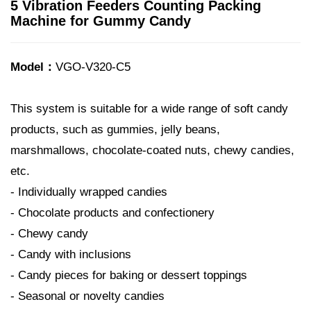
5 Vibration Feeders Counting Packing
Machine for Gummy Candy
Model：
VGO-V320-C5
This system is suitable for a wide range of soft candy
products, such as gummies, jelly beans,
marshmallows, chocolate-coated nuts, chewy candies,
etc.
- Individually wrapped candies
- Chocolate products and confectionery
- Chewy candy
- Candy with inclusions
- Candy pieces for baking or dessert toppings
- Seasonal or novelty candies