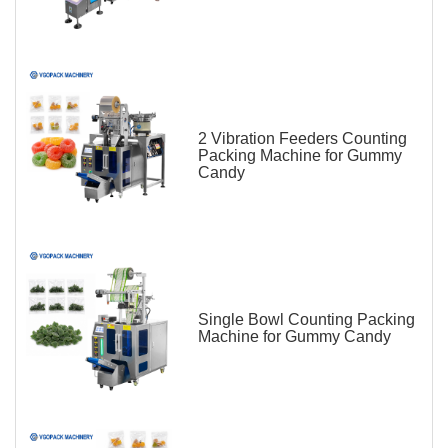
2 Vibration Feeders Counting
Packing Machine for Gummy
Candy
Single Bowl Counting Packing
Machine for Gummy Candy