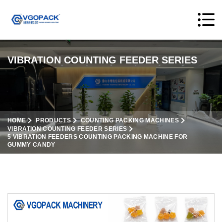
VIBRATION COUNTING FEEDER SERIES
HOME
PRODUCTS
COUNTING PACKING MACHINES
VIBRATION COUNTING FEEDER SERIES
5 VIBRATION FEEDERS COUNTING PACKING MACHINE FOR
GUMMY CANDY