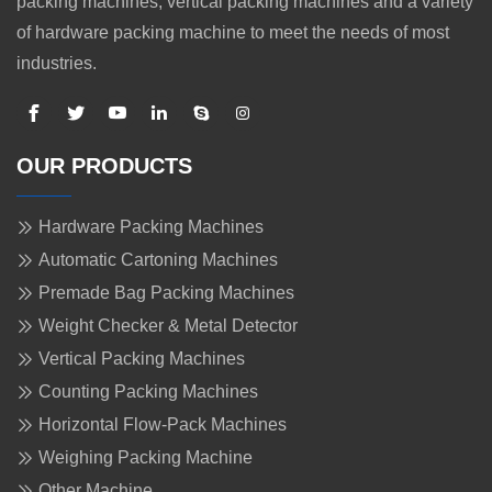
packing machines, vertical packing machines and a variety
of hardware packing machine to meet the needs of most
industries.
OUR PRODUCTS
Hardware Packing Machines
Automatic Cartoning Machines
Premade Bag Packing Machines
Weight Checker & Metal Detector
Vertical Packing Machines
Counting Packing Machines
Horizontal Flow-Pack Machines
Weighing Packing Machine
Other Machine