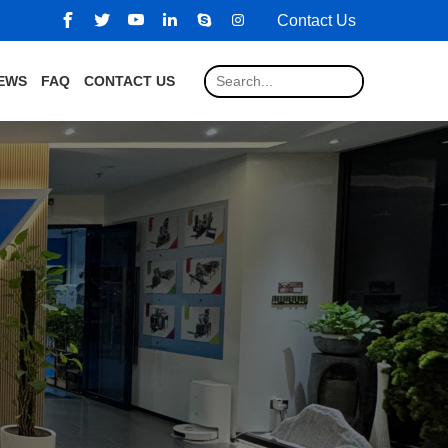
Contact Us
EWS
FAQ
CONTACT US