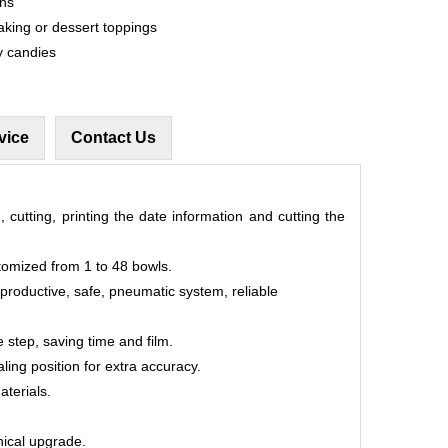
ons
aking or dessert toppings
y candies
vice
Contact Us
, cutting, printing the date information and cutting the
tomized from 1 to 48 bowls.
 productive, safe, pneumatic system, reliable
 step, saving time and film.
aling position for extra accuracy.
aterials.
hnical upgrade.