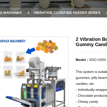
G MACHINES
VIBRATION COUNTING FEEDER SERIES
HINE FOR GUMMY CANDY
2 Vibration B
Gummy Cand
Model：
VGO-V320-
This system is suita
gummies, jelly bean
candies, etc.
- Individually wrapp
- Chocolate products
- Chewy candy