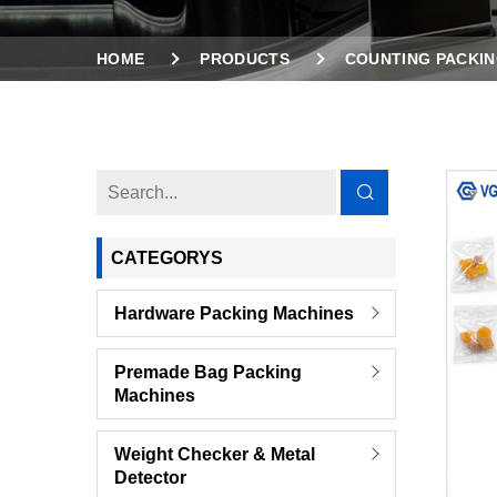
HOME
PRODUCTS
COUNTING PACKIN
2 VIBRATION BOWLS COUNTING PACKING MAC
CATEGORYS
Hardware Packing Machines
Premade Bag Packing
Machines
Weight Checker & Metal
Detector