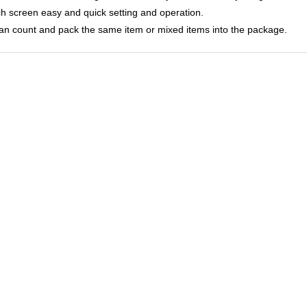
ch screen easy and quick setting and operation.
 can count and pack the same item or mixed items into the package.