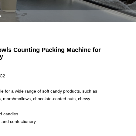
owls Counting Packing Machine for
y
C2
ble for a wide range of soft candy products, such as
s, marshmallows, chocolate-coated nuts, chewy
ed candies
 and confectionery