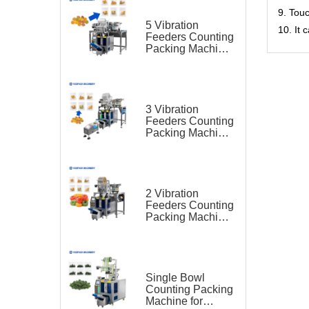
9. Tou
5 Vibration
10. It
Feeders Counting
Packing Machine
for Gummy Candy
3 Vibration
Feeders Counting
Packing Machine
for Gummy Candy
2 Vibration
Feeders Counting
Packing Machine
for Gummy Candy
Single Bowl
Counting Packing
Machine for