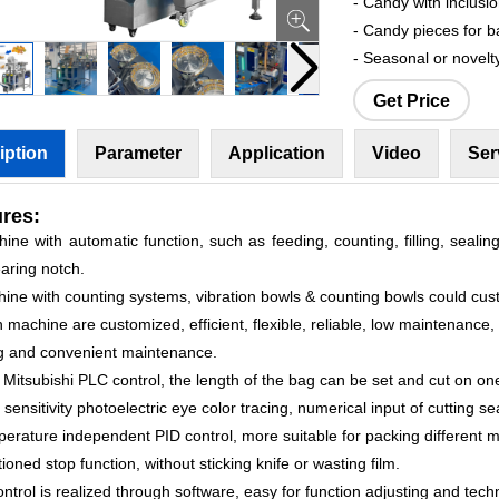
- Candy with inclusi
- Candy pieces for b
- Seasonal or novelt
Get Price
iption
Parameter
Application
Video
Ser
res:
ine with automatic function, such as feeding, counting, filling, sealing
aring notch.
hine with counting systems, vibration bowls & counting bowls could cus
 machine are customized, efficient, flexible, reliable, low maintenance,
g and convenient maintenance.
 Mitsubishi PLC control, the length of the bag can be set and cut on one
 sensitivity photoelectric eye color tracing, numerical input of cutting se
erature independent PID control, more suitable for packing different m
tioned stop function, without sticking knife or wasting film.
control is realized through software, easy for function adjusting and tec