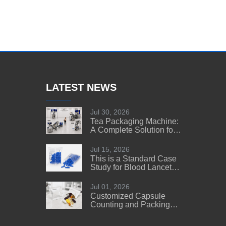
LATEST NEWS
Jul 30, 2026
Tea Packaging Machine:
A Complete Solution for
Tea Manufacturers
Jul 15, 2026
This is a Standard Case
Study for Blood Lancet
Manufacturers' Reference
Jul 01, 2026
Customized Capsule
Counting and Packing
Machine Solution for a
US Customer