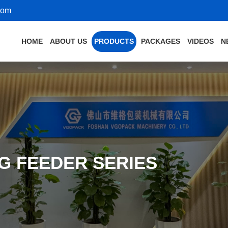
com
HOME
ABOUT US
PRODUCTS
PACKAGES
VIDEOS
N
G FEEDER SERIES