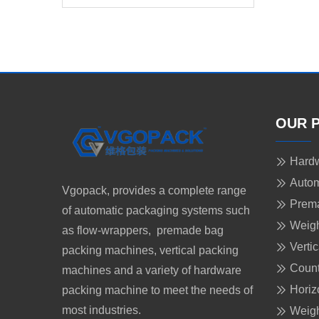
Gummy Candy
OUR 
Hardw
Autom
Vgopack, provides a complete range
Prem
of automatic packaging systems such
Weigh
as flow-wrappers, premade bag
Verti
packing machines, vertical packing
Count
machines and a variety of hardware
Horiz
packing machine to meet the needs of
most industries.
Weigh