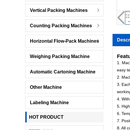
Vertical Packing Machines
Counting Packing Machines
Descr
Horizontal Flow-Pack Machines
Featu
Weighing Packing Machine
1. Mach
easy te
Automatic Cartoning Machine
2. Mac
3. Each
Other Machine
workin
4. With
Labeling Machine
5. High
6. Temp
HOT PRODUCT
7. Posi
8. All 