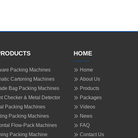
PRODUCTS
HOME
are Packing Machines
Home
atic Cartoning Machines
About Us
ade Bag Packing Machines
Products
t Checker & Metal Detector
Packages
cal Packing Machines
Videos
ing Packing Machines
News
ontal Flow-Pack Machines
FAQ
ing Packing Machine
Contact Us