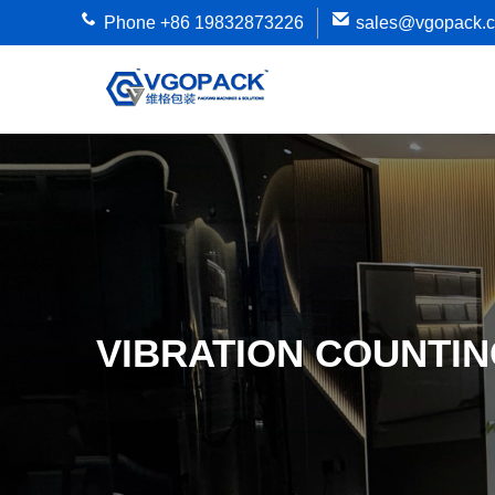
Phone +86 19832873226
sales@vgopack.
VIBRATION COUNTIN