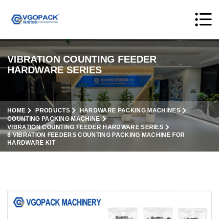
VIBRATION COUNTING FEEDER
HARDWARE SERIES
HOME
PRODUCTS
HARDWARE PACKING MACHINES
COUNTING PACKING MACHINE
VIBRATION COUNTING FEEDER HARDWARE SERIES
8 VIBRATION FEEDERS COUNTING PACKING MACHINE FOR
HARDWARE KIT