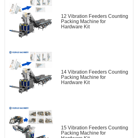
12 Vibration Feeders Counting
Packing Machine for
Hardware Kit
14 Vibration Feeders Counting
Packing Machine for
Hardware Kit
15 Vibration Feeders Counting
Packing Machine for