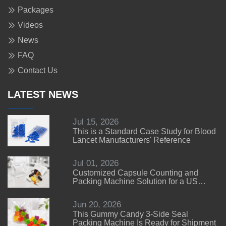
Packages
Videos
News
FAQ
Contact Us
LATEST NEWS
Jul 15, 2026
This is a Standard Case Study for Blood
Lancet Manufacturers' Reference
Jul 01, 2026
Customized Capsule Counting and
Packing Machine Solution for a US
Customer
Jun 20, 2026
This Gummy Candy 3-Side Seal
Packing Machine Is Ready for Shipment