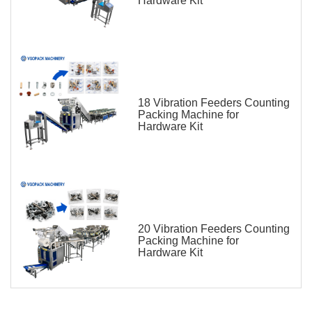
Hardware Kit
18 Vibration Feeders Counting
Packing Machine for
Hardware Kit
20 Vibration Feeders Counting
Packing Machine for
Hardware Kit