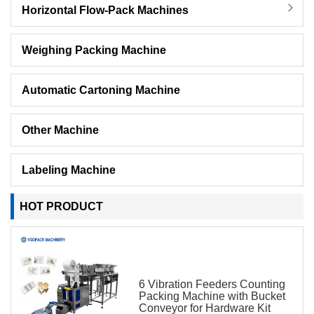
Horizontal Flow-Pack Machines
Weighing Packing Machine
Automatic Cartoning Machine
Other Machine
Labeling Machine
HOT PRODUCT
6 Vibration Feeders Counting
Packing Machine with Bucket
Conveyor for Hardware Kit