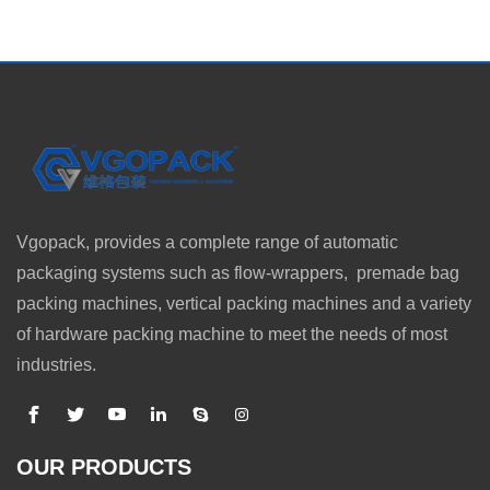
Vgopack, provides a complete range of automatic
packaging systems such as flow-wrappers, premade bag
packing machines, vertical packing machines and a variety
of hardware packing machine to meet the needs of most
industries.
OUR PRODUCTS