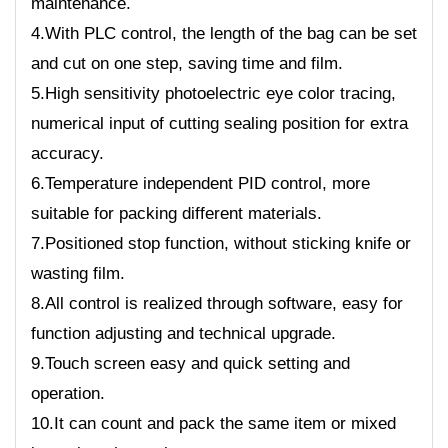
maintenance.
4.With PLC control, the length of the bag can be set
and cut on one step, saving time and film.
5.High sensitivity photoelectric eye color tracing,
numerical input of cutting sealing position for extra
accuracy.
6.Temperature independent PID control, more
suitable for packing different materials.
7.Positioned stop function, without sticking knife or
wasting film.
8.All control is realized through software, easy for
function adjusting and technical upgrade.
9.Touch screen easy and quick setting and
operation.
10.It can count and pack the same item or mixed