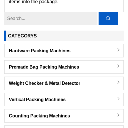
items into the package.
CATEGORYS
Hardware Packing Machines
Premade Bag Packing Machines
Weight Checker & Metal Detector
Vertical Packing Machines
Counting Packing Machines