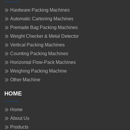
Hardware Packing Machines
Automatic Cartoning Machines
Premade Bag Packing Machines
Weight Checker & Metal Detector
Vertical Packing Machines
Counting Packing Machines
Horizontal Flow-Pack Machines
Weighing Packing Machine
Other Machine
HOME
Home
About Us
Products