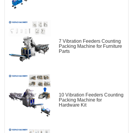
7 Vibration Feeders Counting
Packing Machine for Furniture
Parts
10 Vibration Feeders Counting
Packing Machine for
Hardware Kit