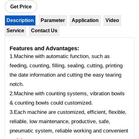
Get Price
Description
Parameter
Application
Video
Service
Contact Us
Features
and Advantages:
1.Machine with automatic function, such as
feeding, counting, filling, sealing, cutting, printing
the date information and cutting the easy tearing
notch.
2.Machine with counting systems, vibration bowls
& counting bowls could customized.
3.Each machine are customized, efficient, flexible,
reliable, low maintenance, productive, safe,
pneumatic system, reliable working and convenient