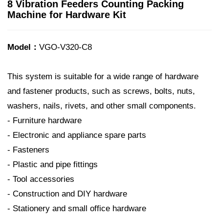
8 Vibration Feeders Counting Packing
Machine for Hardware Kit
Model：
VGO-V320-C8
This system is suitable for a wide range of hardware
and fastener products, such as screws, bolts, nuts,
washers, nails, rivets, and other small components.
- Furniture hardware
- Electronic and appliance spare parts
- Fasteners
- Plastic and pipe fittings
- Tool accessories
- Construction and DIY hardware
- Stationery and small office hardware