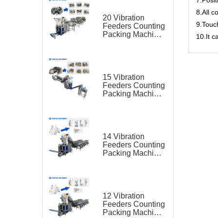
8.All c
20 Vibration
9.Touc
Feeders Counting
Packing Machine
10.It 
for Hardware Kit
15 Vibration
Feeders Counting
Packing Machine
for Hardware Kit
14 Vibration
Feeders Counting
Packing Machine
for Hardware Kit
12 Vibration
Feeders Counting
Packing Machine