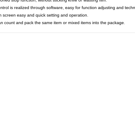
ontrol is realized through software, easy for function adjusting and tech
h screen easy and quick setting and operation.
can count and pack the same item or mixed items into the package.