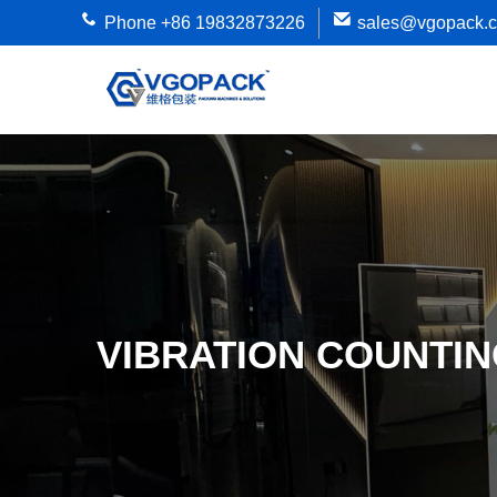
Phone +86 19832873226
sales@vgopack.
VIBRATION COUNTI