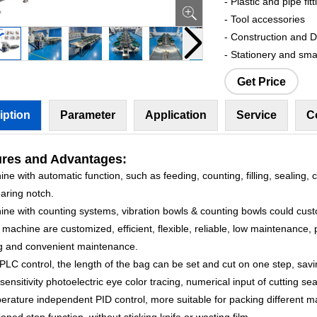
- Plastic and pipe fitt
- Tool accessories
- Construction and 
- Stationery and sma
Get Price
iption
Parameter
Application
Service
C
ures
and Advantages:
ne with automatic function, such as feeding, counting, filling, sealing, c
aring notch.
ine with counting systems, vibration bowls & counting bowls could cus
machine are customized, efficient, flexible, reliable, low maintenance, 
g and convenient maintenance.
PLC control, the length of the bag can be set and cut on one step, savi
sensitivity photoelectric eye color tracing, numerical input of cutting sea
rature independent PID control, more suitable for packing different ma
ioned stop function, without sticking knife or wasting film.