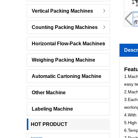
Vertical Packing Machines
Counting Packing Machines
Horizontal Flow-Pack Machines
Descr
Weighing Packing Machine
Feat
Automatic Cartoning Machine
1.Machi
easy te
2.Mach
Other Machine
3.Each 
workin
Labeling Machine
4.With 
5.High 
HOT PRODUCT
6.Tempe
7.Posit