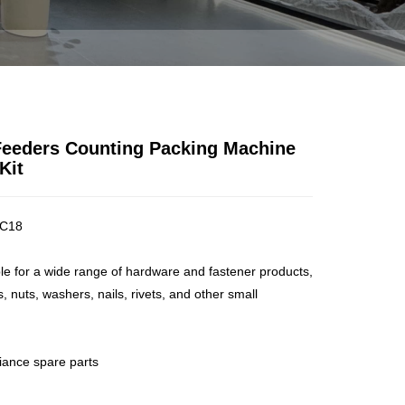
NE FOR HARDWARE KIT
 Feeders Counting Packing Machine
Kit
C18
ble for a wide range of hardware and fastener products,
, nuts, washers, nails, rivets, and other small
liance spare parts