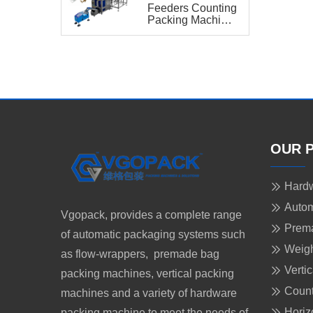
Feeders Counting
Packing Machine
with Bucket
Conveyor for
Hardware Kit
OUR 
Hardw
Autom
Vgopack, provides a complete range
Prem
of automatic packaging systems such
Weigh
as flow-wrappers, premade bag
Verti
packing machines, vertical packing
Count
machines and a variety of hardware
Horiz
packing machine to meet the needs of