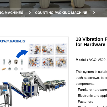
NG MACHINES
COUNTING PACKING MACHINE
ES
18 VIBRATION FEEDERS COUNTING PACKING MACHI
18 Vibration
for Hardware 
Model：
VGO-V520-
This system is suita
such as screws, bolts
components.
- Furniture hardware
- Electronic and app
- Fasteners