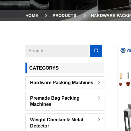
HOME
PRODUCTS
HARDWARE PACKI
VIBRATION COUNTING FEEDER HARDWARE SERI
CATEGORYS
Hardware Packing Machines
Premade Bag Packing
Machines
Weight Checker & Metal
Detector