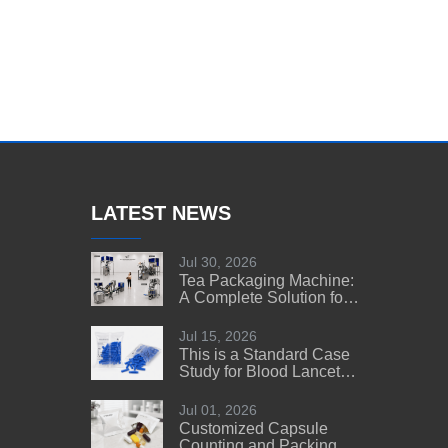
LATEST NEWS
Jul 30, 2026
Tea Packaging Machine:
A Complete Solution for
Tea Manufacturers
Jul 15, 2026
This is a Standard Case
Study for Blood Lancet
Manufacturers' Reference
Jul 01, 2026
Customized Capsule
Counting and Packing