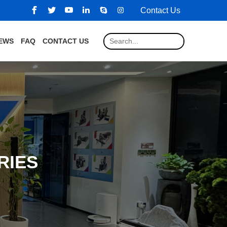
Contact Us
EWS
FAQ
CONTACT US
RIES