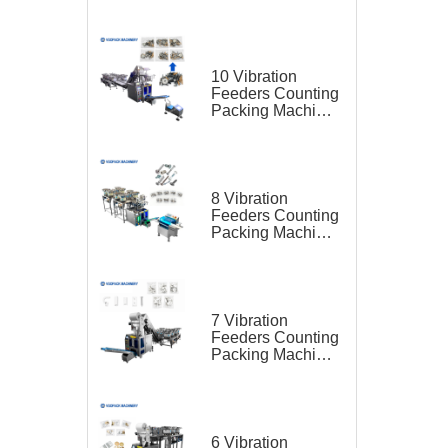
for Hardware Kit
10 Vibration
Feeders Counting
Packing Machine
for Hardware Kit
8 Vibration
Feeders Counting
Packing Machine
for Furniture Parts
7 Vibration
Feeders Counting
Packing Machine
for Furniture Parts
6 Vibration