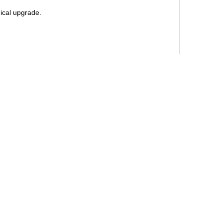
nical upgrade.