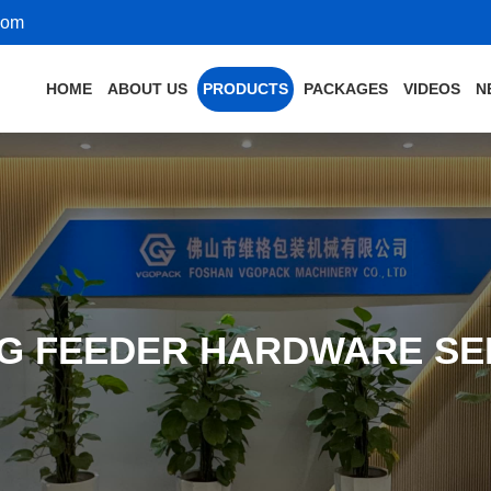
com
HOME
ABOUT US
PRODUCTS
PACKAGES
VIDEOS
N
NG FEEDER HARDWARE SE