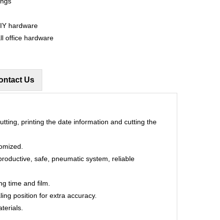
ings
DIY hardware
ll office hardware
ontact Us
utting, printing the date information and cutting the
tomized.
productive, safe, pneumatic system, reliable
ng time and film.
ling position for extra accuracy.
terials.