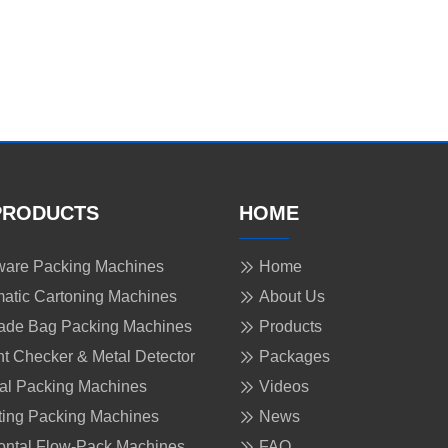
PRODUCTS
HOME
are Packing Machines
Home
atic Cartoning Machines
About Us
ade Bag Packing Machines
Products
t Checker & Metal Detector
Packages
cal Packing Machines
Videos
ing Packing Machines
News
ontal Flow-Pack Machines
FAQ