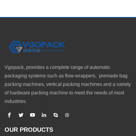
Vgopack, provides a complete range of automatic
packaging systems such as flow-wrappers, premade bag
packing machines, vertical packing machines and a variety
of hardware packing machine to meet the needs of most
industries.
OUR PRODUCTS