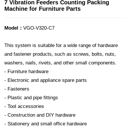
7 Vibration Feeders Counting Packing
Machine for Furniture Parts
Model：
VGO-V320-C7
This system is suitable for a wide range of hardware
and fastener products, such as screws, bolts, nuts,
washers, nails, rivets, and other small components.
- Furniture hardware
- Electronic and appliance spare parts
- Fasteners
- Plastic and pipe fittings
- Tool accessories
- Construction and DIY hardware
- Stationery and small office hardware