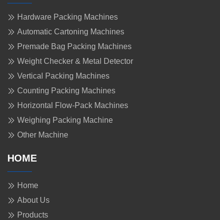
Hardware Packing Machines
Automatic Cartoning Machines
Premade Bag Packing Machines
Weight Checker & Metal Detector
Vertical Packing Machines
Counting Packing Machines
Horizontal Flow-Pack Machines
Weighing Packing Machine
Other Machine
HOME
Home
About Us
Products