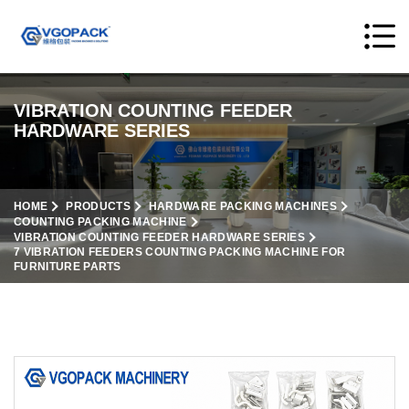
VIBRATION COUNTING FEEDER
HARDWARE SERIES
HOME
PRODUCTS
HARDWARE PACKING MACHINES
COUNTING PACKING MACHINE
VIBRATION COUNTING FEEDER HARDWARE SERIES
7 VIBRATION FEEDERS COUNTING PACKING MACHINE FOR
FURNITURE PARTS