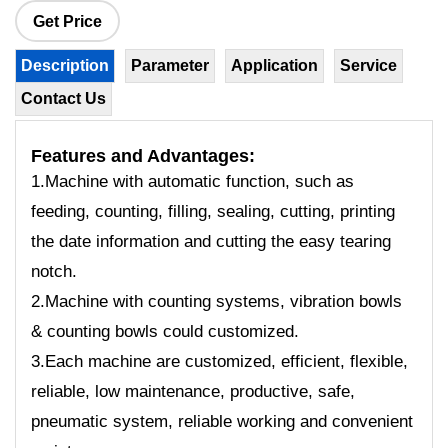
Get Price
Description
Parameter
Application
Service
Contact Us
Features
and Advantages:
1.Machine with automatic function, such as
feeding, counting, filling, sealing, cutting, printing
the date information and cutting the easy tearing
notch.
2.Machine with counting systems, vibration bowls
& counting bowls could customized.
3.Each machine are customized, efficient, flexible,
reliable, low maintenance, productive, safe,
pneumatic system, reliable working and convenient