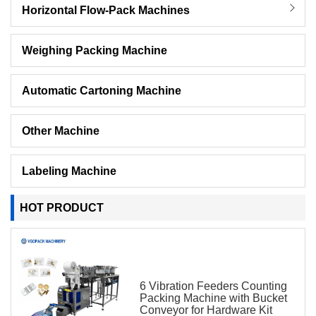
Horizontal Flow-Pack Machines
Weighing Packing Machine
Automatic Cartoning Machine
Other Machine
Labeling Machine
HOT PRODUCT
6 Vibration Feeders Counting
Packing Machine with Bucket
Conveyor for Hardware Kit