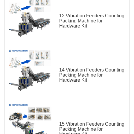
12 Vibration Feeders Counting
Packing Machine for
Hardware Kit
14 Vibration Feeders Counting
Packing Machine for
Hardware Kit
15 Vibration Feeders Counting
Packing Machine for