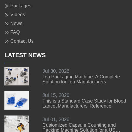
Packages
Videos
News
FAQ
Contact Us
LATEST NEWS
Jul 30, 2026
Tea Packaging Machine: A Complete
Solution for Tea Manufacturers
Jul 15, 2026
This is a Standard Case Study for Blood
Lancet Manufacturers' Reference
Jul 01, 2026
Customized Capsule Counting and
Packing Machine Solution for a US