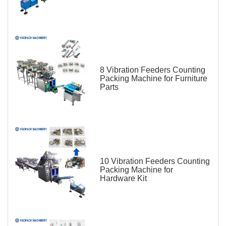
8 Vibration Feeders Counting
Packing Machine for Furniture
Parts
10 Vibration Feeders Counting
Packing Machine for
Hardware Kit