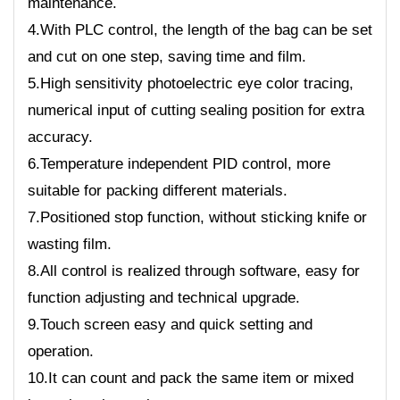
maintenance.
4.With PLC control, the length of the bag can be set
and cut on one step, saving time and film.
5.High sensitivity photoelectric eye color tracing,
numerical input of cutting sealing position for extra
accuracy.
6.Temperature independent PID control, more
suitable for packing different materials.
7.Positioned stop function, without sticking knife or
wasting film.
8.All control is realized through software, easy for
function adjusting and technical upgrade.
9.Touch screen easy and quick setting and
operation.
10.It can count and pack the same item or mixed