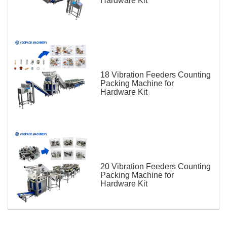
Hardware Kit
18 Vibration Feeders Counting
Packing Machine for
Hardware Kit
20 Vibration Feeders Counting
Packing Machine for
Hardware Kit