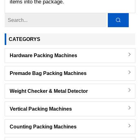
items into the package.
CATEGORYS
Hardware Packing Machines
Premade Bag Packing Machines
Weight Checker & Metal Detector
Vertical Packing Machines
Counting Packing Machines