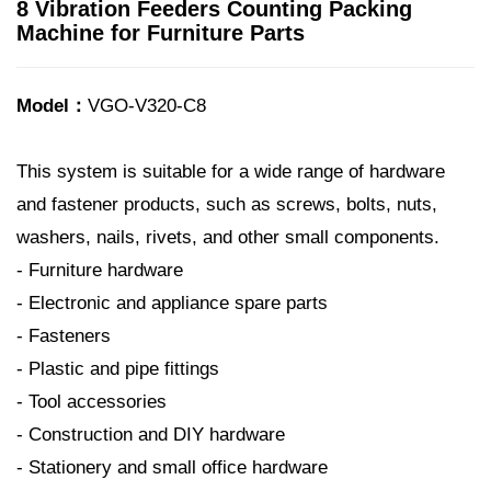
8 Vibration Feeders Counting Packing
Machine for Furniture Parts
Model：
VGO-V320-C8
This system is suitable for a wide range of hardware
and fastener products, such as screws, bolts, nuts,
washers, nails, rivets, and other small components.
- Furniture hardware
- Electronic and appliance spare parts
- Fasteners
- Plastic and pipe fittings
- Tool accessories
- Construction and DIY hardware
- Stationery and small office hardware