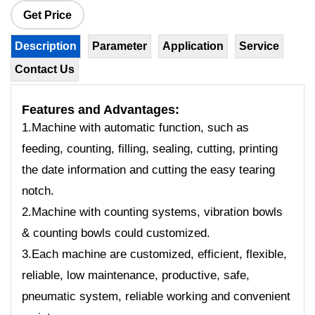
Get Price
Description
Parameter
Application
Service
Contact Us
Features
and Advantages:
1.Machine with automatic function, such as
feeding, counting, filling, sealing, cutting, printing
the date information and cutting the easy tearing
notch.
2.Machine with counting systems, vibration bowls
& counting bowls could customized.
3.Each machine are customized, efficient, flexible,
reliable, low maintenance, productive, safe,
pneumatic system, reliable working and convenient