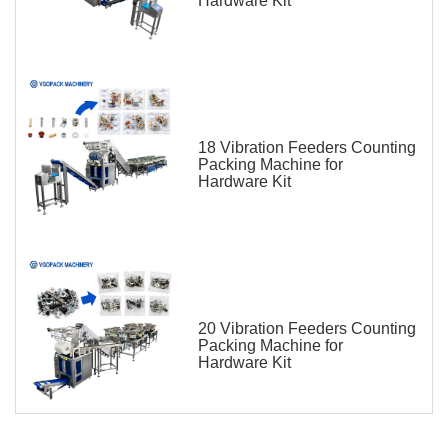
Hardware Kit
18 Vibration Feeders Counting
Packing Machine for
Hardware Kit
20 Vibration Feeders Counting
Packing Machine for
Hardware Kit