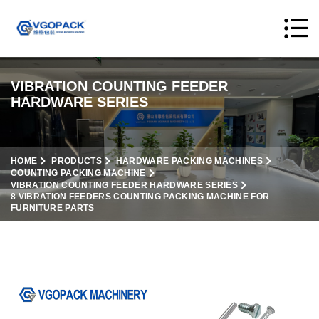
VIBRATION COUNTING FEEDER
HARDWARE SERIES
HOME
PRODUCTS
HARDWARE PACKING MACHINES
COUNTING PACKING MACHINE
VIBRATION COUNTING FEEDER HARDWARE SERIES
8 VIBRATION FEEDERS COUNTING PACKING MACHINE FOR
FURNITURE PARTS