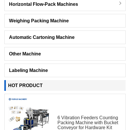
Horizontal Flow-Pack Machines
Weighing Packing Machine
Automatic Cartoning Machine
Other Machine
Labeling Machine
HOT PRODUCT
6 Vibration Feeders Counting
Packing Machine with Bucket
Conveyor for Hardware Kit