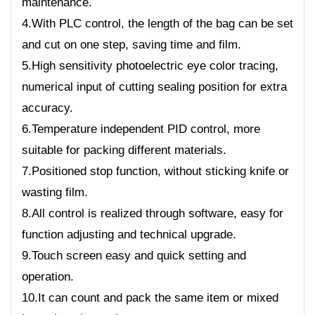
maintenance.
4.With PLC control, the length of the bag can be set
and cut on one step, saving time and film.
5.High sensitivity photoelectric eye color tracing,
numerical input of cutting sealing position for extra
accuracy.
6.Temperature independent PID control, more
suitable for packing different materials.
7.Positioned stop function, without sticking knife or
wasting film.
8.All control is realized through software, easy for
function adjusting and technical upgrade.
9.Touch screen easy and quick setting and
operation.
10.It can count and pack the same item or mixed