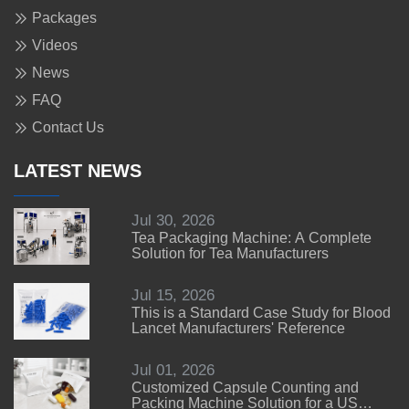
Packages
Videos
News
FAQ
Contact Us
LATEST NEWS
Jul 30, 2026
Tea Packaging Machine: A Complete
Solution for Tea Manufacturers
Jul 15, 2026
This is a Standard Case Study for Blood
Lancet Manufacturers' Reference
Jul 01, 2026
Customized Capsule Counting and
Packing Machine Solution for a US