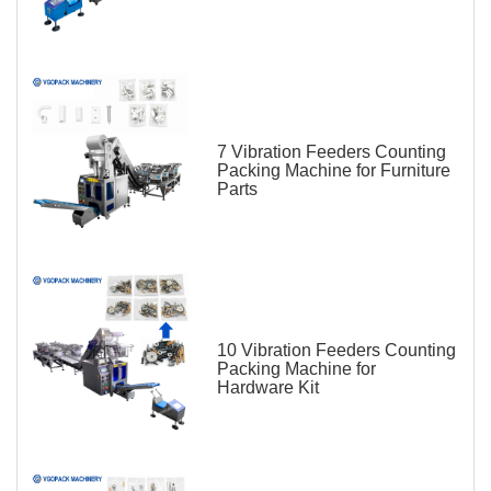
7 Vibration Feeders Counting
Packing Machine for Furniture
Parts
10 Vibration Feeders Counting
Packing Machine for
Hardware Kit