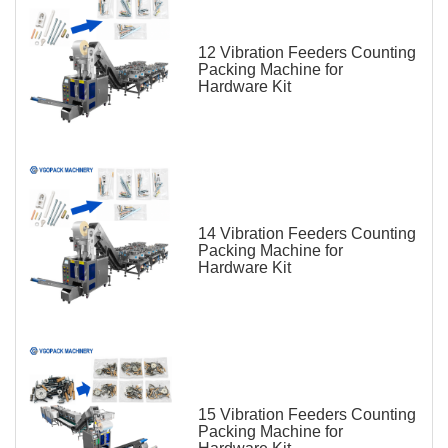
12 Vibration Feeders Counting
Packing Machine for
Hardware Kit
14 Vibration Feeders Counting
Packing Machine for
Hardware Kit
15 Vibration Feeders Counting
Packing Machine for