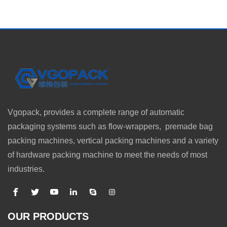
Vgopack, provides a complete range of automatic
packaging systems such as flow-wrappers, premade bag
packing machines, vertical packing machines and a variety
of hardware packing machine to meet the needs of most
industries.
OUR PRODUCTS