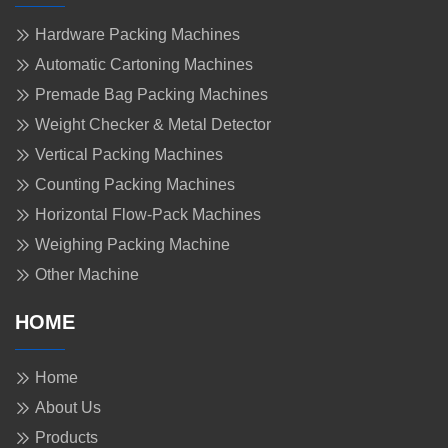
Hardware Packing Machines
Automatic Cartoning Machines
Premade Bag Packing Machines
Weight Checker & Metal Detector
Vertical Packing Machines
Counting Packing Machines
Horizontal Flow-Pack Machines
Weighing Packing Machine
Other Machine
HOME
Home
About Us
Products