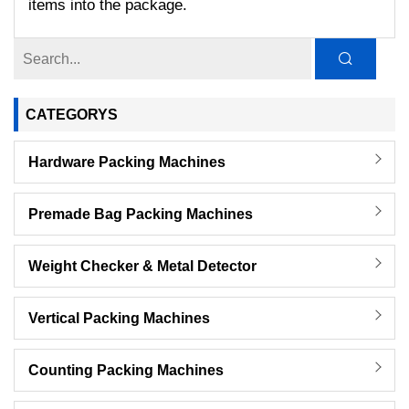
items into the package.
CATEGORYS
Hardware Packing Machines
Premade Bag Packing Machines
Weight Checker & Metal Detector
Vertical Packing Machines
Counting Packing Machines