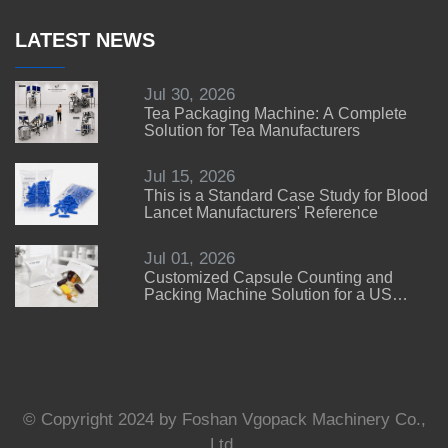
LATEST NEWS
Jul 30, 2026
Tea Packaging Machine: A Complete
Solution for Tea Manufacturers
Jul 15, 2026
This is a Standard Case Study for Blood
Lancet Manufacturers' Reference
Jul 01, 2026
Customized Capsule Counting and
Packing Machine Solution for a US
Customer
© Copyright 2024 by Foshan Vgopack Machinery Co.,
Ltd.