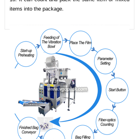
items into the package.