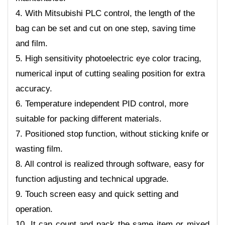
4. With Mitsubishi PLC control, the length of the
bag can be set and cut on one step, saving time
and film.
5. High sensitivity photoelectric eye color tracing,
numerical input of cutting sealing position for extra
accuracy.
6. Temperature independent PID control, more
suitable for packing different materials.
7. Positioned stop function, without sticking knife or
wasting film.
8. All control is realized through software, easy for
function adjusting and technical upgrade.
9. Touch screen easy and quick setting and
operation.
10. It can count and pack the same item or mixed