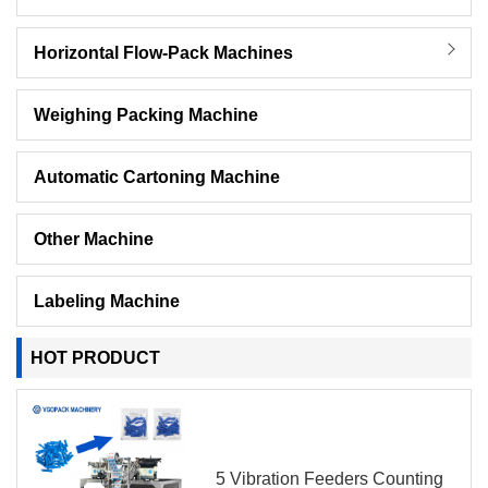
Horizontal Flow-Pack Machines
Weighing Packing Machine
Automatic Cartoning Machine
Other Machine
Labeling Machine
HOT PRODUCT
5 Vibration Feeders Counting