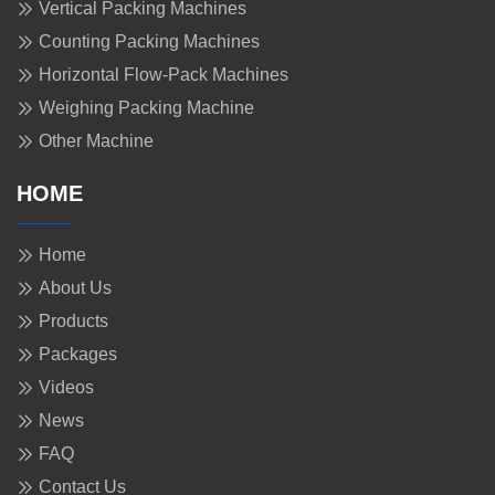
Vertical Packing Machines
Counting Packing Machines
Horizontal Flow-Pack Machines
Weighing Packing Machine
Other Machine
HOME
Home
About Us
Products
Packages
Videos
News
FAQ
Contact Us