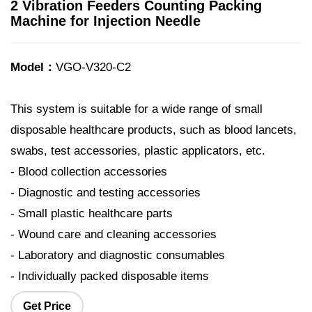
2 Vibration Feeders Counting Packing
Machine for Injection Needle
Model：
VGO-V320-C2
This system is suitable for a wide range of small
disposable healthcare products, such as blood lancets,
swabs, test accessories, plastic applicators, etc.
- Blood collection accessories
- Diagnostic and testing accessories
- Small plastic healthcare parts
- Wound care and cleaning accessories
- Laboratory and diagnostic consumables
- Individually packed disposable items
Get Price