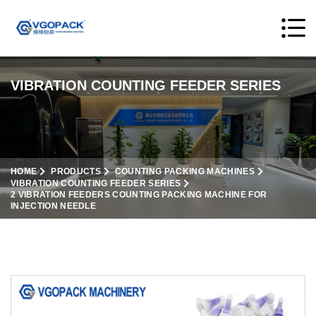
VIBRATION COUNTING FEEDER SERIES
HOME
PRODUCTS
COUNTING PACKING MACHINES
VIBRATION COUNTING FEEDER SERIES
2 VIBRATION FEEDERS COUNTING PACKING MACHINE FOR
INJECTION NEEDLE