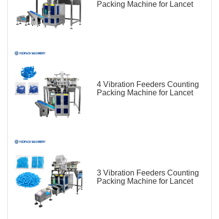
Packing Machine for Lancet
4 Vibration Feeders Counting
Packing Machine for Lancet
3 Vibration Feeders Counting
Packing Machine for Lancet