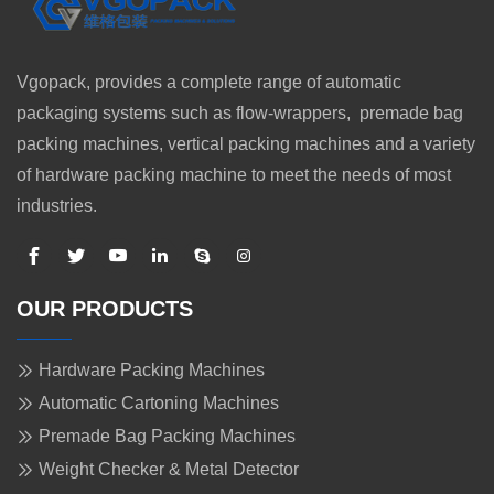
Vgopack, provides a complete range of automatic
packaging systems such as flow-wrappers, premade bag
packing machines, vertical packing machines and a variety
of hardware packing machine to meet the needs of most
industries.
OUR PRODUCTS
Hardware Packing Machines
Automatic Cartoning Machines
Premade Bag Packing Machines
Weight Checker & Metal Detector