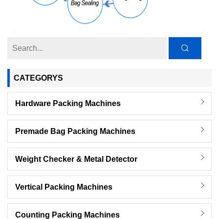
CATEGORYS
Hardware Packing Machines
Premade Bag Packing Machines
Weight Checker & Metal Detector
Vertical Packing Machines
Counting Packing Machines