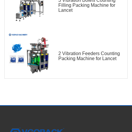
3 Vibration Bowls Counting
Filling Packing Machine for
Lancet
2 Vibration Feeders Counting
Packing Machine for Lancet