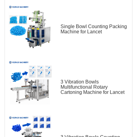
Single Bowl Counting Packing
Machine for Lancet
3 Vibration Bowls
Multifunctional Rotary
Cartoning Machine for Lancet