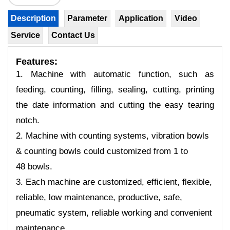
Description
Parameter
Application
Video
Service
Contact Us
Features:
1. Machine with automatic function, such as
feeding, counting, filling, sealing, cutting, printing
the date information and cutting the easy tearing
notch.
2. Machine with counting systems, vibration bowls
& counting bowls could customized from 1 to
48 bowls.
3. Each machine are customized, efficient, flexible,
reliable, low maintenance, productive, safe,
pneumatic system, reliable working and convenient
maintenance.