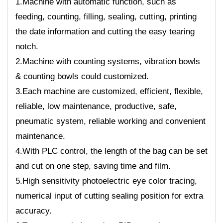
1.Machine with automatic function, such as
feeding, counting, filling, sealing, cutting, printing
the date information and cutting the easy tearing
notch.
2.Machine with counting systems, vibration bowls
& counting bowls could customized.
3.Each machine are customized, efficient, flexible,
reliable, low maintenance, productive, safe,
pneumatic system, reliable working and convenient
maintenance.
4.With PLC control, the length of the bag can be set
and cut on one step, saving time and film.
5.High sensitivity photoelectric eye color tracing,
numerical input of cutting sealing position for extra
accuracy.