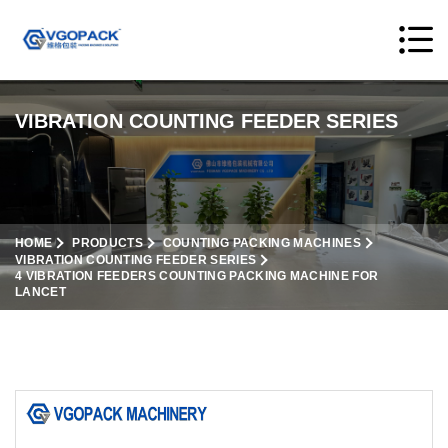
VIBRATION COUNTING FEEDER SERIES
HOME
PRODUCTS
COUNTING PACKING MACHINES
VIBRATION COUNTING FEEDER SERIES
4 VIBRATION FEEDERS COUNTING PACKING MACHINE FOR
LANCET