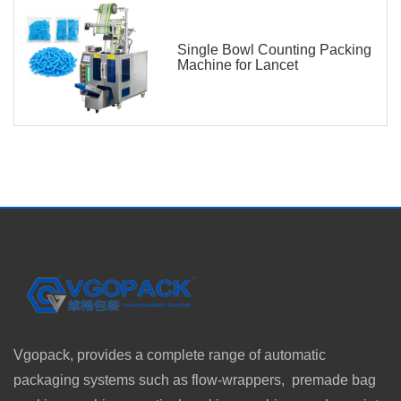
Single Bowl Counting Packing
Machine for Lancet
Vgopack, provides a complete range of automatic
packaging systems such as flow-wrappers, premade bag