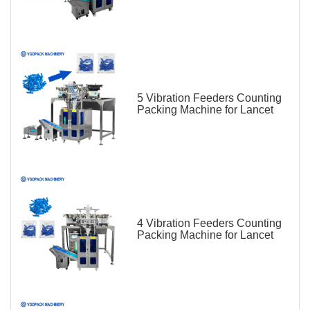
5 Vibration Feeders Counting
Packing Machine for Lancet
4 Vibration Feeders Counting
Packing Machine for Lancet