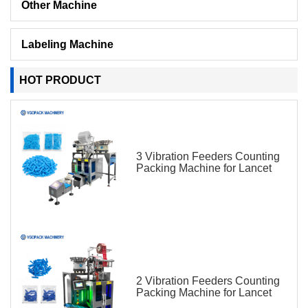
Other Machine
Labeling Machine
HOT PRODUCT
3 Vibration Feeders Counting
Packing Machine for Lancet
2 Vibration Feeders Counting
Packing Machine for Lancet