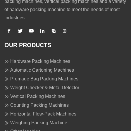
packing machines, vertical packing machines and a variety
of hardware packing machine to meet the needs of most
industries.
OUR PRODUCTS
Hardware Packing Machines
Automatic Cartoning Machines
Premade Bag Packing Machines
Weight Checker & Metal Detector
Vertical Packing Machines
Counting Packing Machines
Horizontal Flow-Pack Machines
Weighing Packing Machine