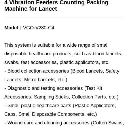
4 Vibration Feeders Counting Packing
Machine for Lancet
Model：
VGO-V280-C4
This system is suitable for a wide range of small
disposable healthcare products, such as blood lancets,
swabs, test accessories, plastic applicators, etc.
- Blood collection accessories (Blood Lancets, Safety
Lancets, Micro Lancets, etc.)
- Diagnostic and testing accessories (Test Kit
Accessories, Sampling Sticks, Collection Parts, etc.)
- Small plastic healthcare parts (Plastic Applicators,
Caps, Small Disposable Components, etc.)
- Wound care and cleaning accessories (Cotton Swabs,