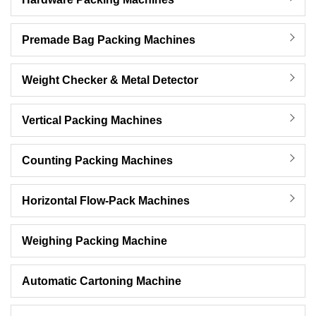
Premade Bag Packing Machines
Weight Checker & Metal Detector
Vertical Packing Machines
Counting Packing Machines
Horizontal Flow-Pack Machines
Weighing Packing Machine
Automatic Cartoning Machine