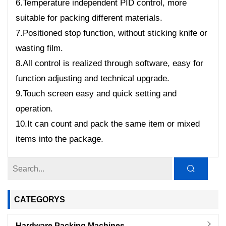
6.Temperature independent PID control, more
suitable for packing different materials.
7.Positioned stop function, without sticking knife or
wasting film.
8.All control is realized through software, easy for
function adjusting and technical upgrade.
9.Touch screen easy and quick setting and
operation.
10.It can count and pack the same item or mixed
items into the package.
CATEGORYS
Hardware Packing Machines