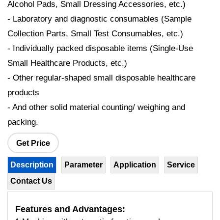
Alcohol Pads, Small Dressing Accessories, etc.)
- Laboratory and diagnostic consumables (Sample
Collection Parts, Small Test Consumables, etc.)
- Individually packed disposable items (Single-Use
Small Healthcare Products, etc.)
- Other regular-shaped small disposable healthcare
products
- And other solid material counting/ weighing and
packing.
Get Price
Description
Parameter
Application
Service
Contact Us
Features
and Advantages: