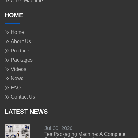
Other Machine
HOME
Home
About Us
Products
Packages
Videos
News
FAQ
Contact Us
LATEST NEWS
Jul 30, 2026
Tea Packaging Machine: A Complete