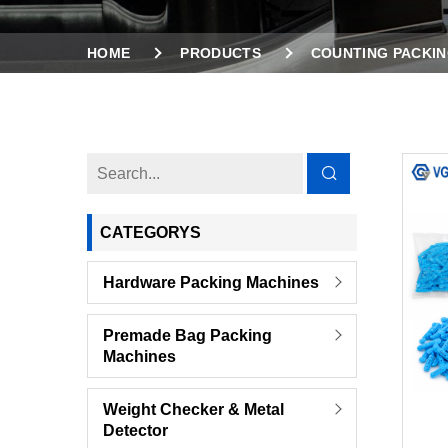
HOME
PRODUCTS
COUNTING PACKIN
SINGLE BOWL COUNTING PACKING MACHINE F
CATEGORYS
Hardware Packing Machines
Premade Bag Packing
Machines
Weight Checker & Metal
Detector