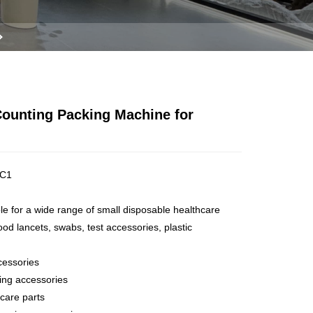
Counting Packing Machine for
C1
ble for a wide range of small disposable healthcare
od lancets, swabs, test accessories, plastic
cessories
ting accessories
hcare parts