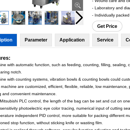
- Wound care and cl
- Laboratory and di
- Individually packe
Get Price
iption
Parameter
Application
Service
C
res:
ne with automatic function, such as feeding, counting, filling, sealing, c
aring notch.
ine with counting systems, vibration bowls & counting bowls could cust
machine are customized, efficient, flexible, reliable, low maintenance, 
g and convenient maintenance.
Mitsubishi PLC control, the length of the bag can be set and cut on one
sensitivity photoelectric eye color tracing, numerical input of cutting sea
rature independent PID control, more suitable for packing different ma
ioned stop function, without sticking knife or wasting film.
ontrol is realized through software, easy for function adjusting and tech