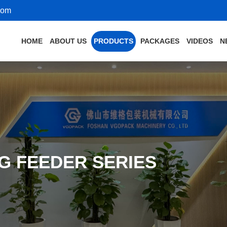
com
HOME
ABOUT US
PRODUCTS
PACKAGES
VIDEOS
N
G FEEDER SERIES