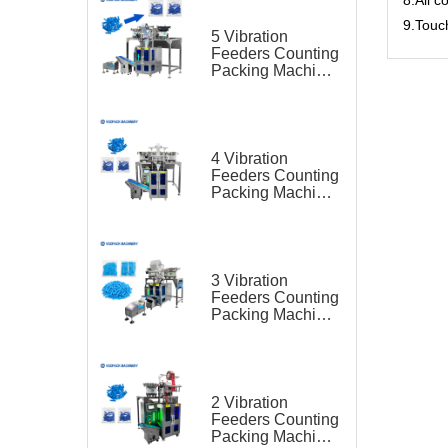
9.Touc
5 Vibration
Feeders Counting
Packing Machine
for Lancet
4 Vibration
Feeders Counting
Packing Machine
for Lancet
3 Vibration
Feeders Counting
Packing Machine
for Lancet
2 Vibration
Feeders Counting
Packing Machine