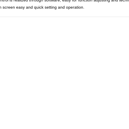
h screen easy and quick setting and operation.