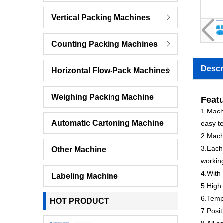
Vertical Packing Machines
Counting Packing Machines
Descr
Horizontal Flow-Pack Machines
Weighing Packing Machine
Featu
1.Machi
Automatic Cartoning Machine
easy te
2.Mach
3.Each 
Other Machine
workin
4.With 
Labeling Machine
5.High 
6.Tempe
HOT PRODUCT
7.Posit
8.All c