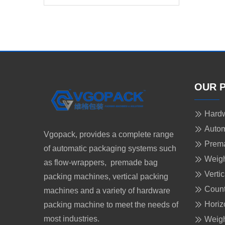
for Lancet
OUR 
Hardw
Autom
Vgopack, provides a complete range
Prem
of automatic packaging systems such
Weigh
as flow-wrappers, premade bag
Verti
packing machines, vertical packing
Count
machines and a variety of hardware
Horiz
packing machine to meet the needs of
most industries.
Weigh