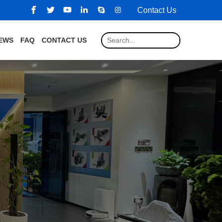
Contact Us
EWS
FAQ
CONTACT US