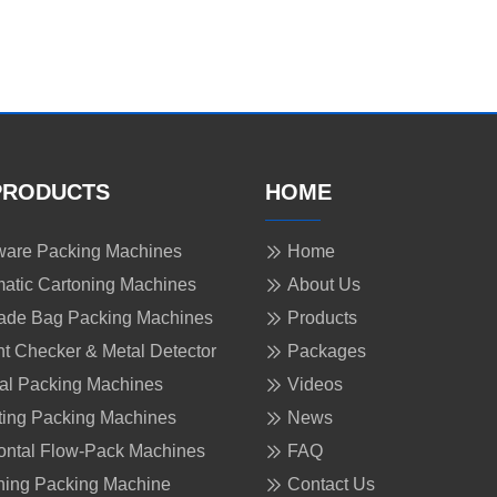
PRODUCTS
HOME
are Packing Machines
Home
atic Cartoning Machines
About Us
ade Bag Packing Machines
Products
t Checker & Metal Detector
Packages
cal Packing Machines
Videos
ing Packing Machines
News
ontal Flow-Pack Machines
FAQ
ing Packing Machine
Contact Us