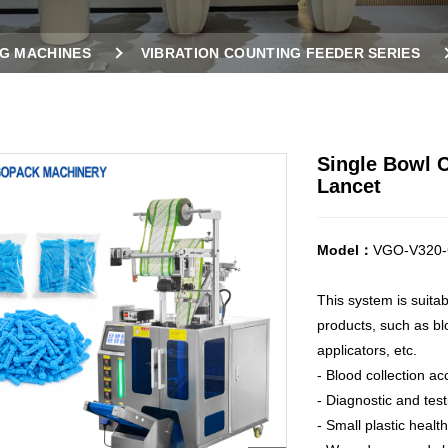
G MACHINES
VIBRATION COUNTING FEEDER SERIES
OR LANCET
Single Bowl 
Lancet
Model：
VGO-V320-
This system is suita
products, such as blo
applicators, etc.
- Blood collection ac
- Diagnostic and tes
- Small plastic healt