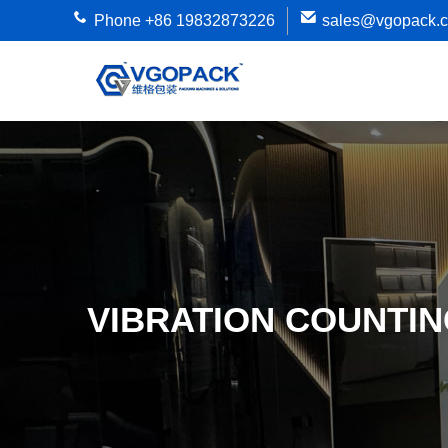
Phone +86 19832873226
sales@vgopack.
VIBRATION COUNTIN