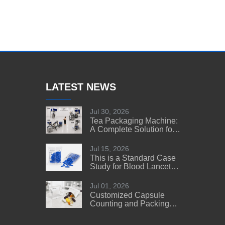
LATEST NEWS
Jul 30, 2026
Tea Packaging Machine:
A Complete Solution for
Tea Manufacturers
Jul 15, 2026
This is a Standard Case
Study for Blood Lancet
Manufacturers' Reference
Jul 01, 2026
Customized Capsule
Counting and Packing
Machine Solution for a
US Customer