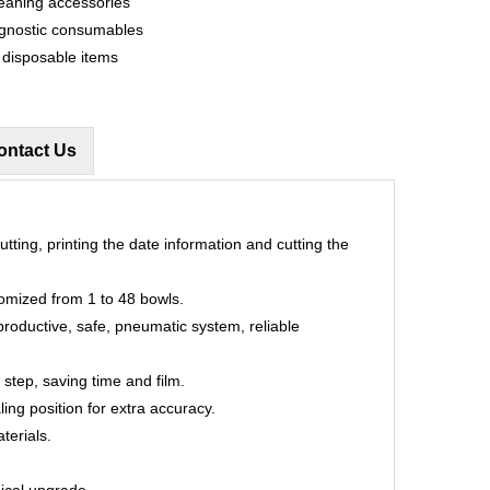
eaning accessories
agnostic consumables
d disposable items
ontact Us
utting, printing the date information and cutting the
omized from 1 to 48 bowls.
productive, safe, pneumatic system, reliable
 step, saving time and film.
ling position for extra accuracy.
terials.
nical upgrade.