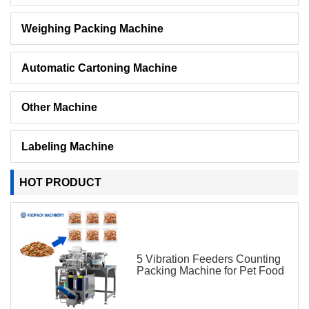
Weighing Packing Machine
Automatic Cartoning Machine
Other Machine
Labeling Machine
HOT PRODUCT
5 Vibration Feeders Counting
Packing Machine for Pet Food