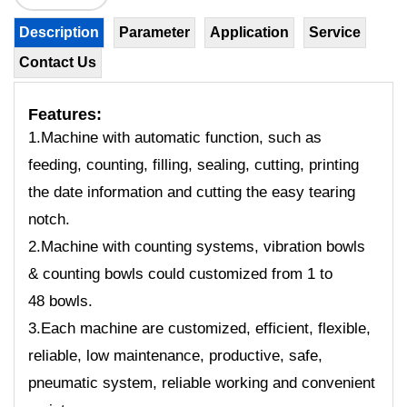
Description
Parameter
Application
Service
Contact Us
Features:
1.Machine with automatic function, such as
feeding, counting, filling, sealing, cutting, printing
the date information and cutting the easy tearing
notch.
2.Machine with counting systems, vibration bowls
& counting bowls could customized from 1 to
48 bowls.
3.Each machine are customized, efficient, flexible,
reliable, low maintenance, productive, safe,
pneumatic system, reliable working and convenient