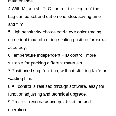
maintenance.
4.With Mitsubishi PLC control, the length of the
bag can be set and cut on one step, saving time
and film.
5.High sensitivity photoelectric eye color tracing,
numerical input of cutting sealing position for extra
accuracy.
6.Temperature independent PID control, more
suitable for packing different materials.
7.Positioned stop function, without sticking knife or
wasting film.
8.All control is realized through software, easy for
function adjusting and technical upgrade.
9.Touch screen easy and quick setting and
operation.