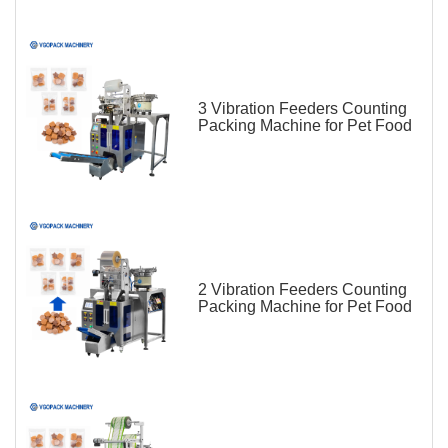
3 Vibration Feeders Counting
Packing Machine for Pet Food
2 Vibration Feeders Counting
Packing Machine for Pet Food