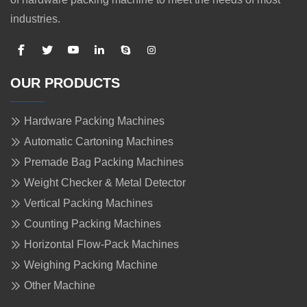
industries.
OUR PRODUCTS
Hardware Packing Machines
Automatic Cartoning Machines
Premade Bag Packing Machines
Weight Checker & Metal Detector
Vertical Packing Machines
Counting Packing Machines
Horizontal Flow-Pack Machines
Weighing Packing Machine
Other Machine