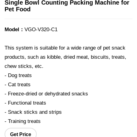
Single Bowl Counting Packing Machine for
Pet Food
Model：
VGO-V320-C1
This system is suitable for a wide range of pet snack
products, such as kibble, dried meat, biscuits, treats,
chew sticks, etc.
- Dog treats
- Cat treats
- Freeze-dried or dehydrated snacks
- Functional treats
- Snack sticks and strips
- Training treats
Get Price