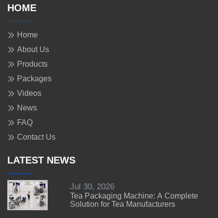
HOME
Home
About Us
Products
Packages
Videos
News
FAQ
Contact Us
LATEST NEWS
Jul 30, 2026
Tea Packaging Machine: A Complete
Solution for Tea Manufacturers