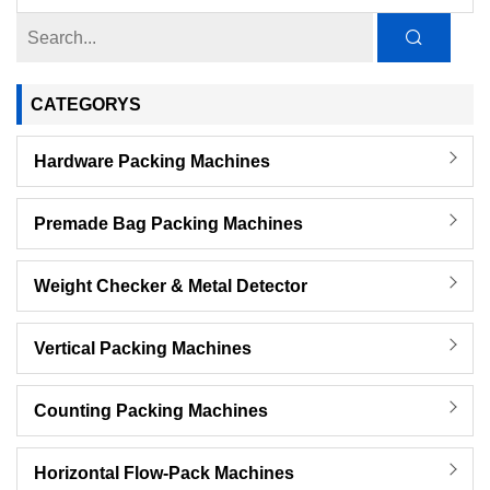
CATEGORYS
Hardware Packing Machines
Premade Bag Packing Machines
Weight Checker & Metal Detector
Vertical Packing Machines
Counting Packing Machines
Horizontal Flow-Pack Machines