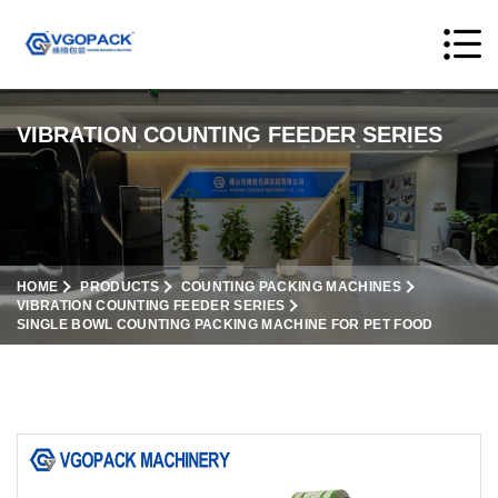
VIBRATION COUNTING FEEDER SERIES
HOME
PRODUCTS
COUNTING PACKING MACHINES
VIBRATION COUNTING FEEDER SERIES
SINGLE BOWL COUNTING PACKING MACHINE FOR PET FOOD