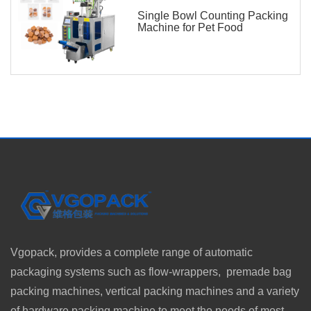
Single Bowl Counting Packing
Machine for Pet Food
Vgopack, provides a complete range of automatic
packaging systems such as flow-wrappers, premade bag
packing machines, vertical packing machines and a variety
of hardware packing machine to meet the needs of most