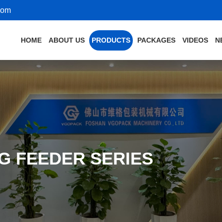
com
HOME
ABOUT US
PRODUCTS
PACKAGES
VIDEOS
N
G FEEDER SERIES