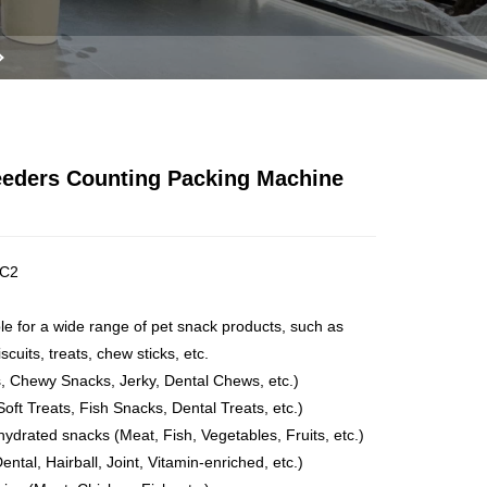
Feeders Counting Packing Machine
C2
ble for a wide range of pet snack products, such as
scuits, treats, chew sticks, etc.
ts, Chewy Snacks, Jerky, Dental Chews, etc.)
 Soft Treats, Fish Snacks, Dental Treats, etc.)
hydrated snacks (Meat, Fish, Vegetables, Fruits, etc.)
ental, Hairball, Joint, Vitamin-enriched, etc.)