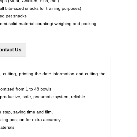
rips (Meat, Chicken, Fish, etc.)
all bite-sized snacks for training purposes)
ped pet snacks
semi-solid material counting/ weighing and packing.
ontact Us
, cutting, printing the date information and cutting the
tomized from 1 to 48 bowls.
 productive, safe, pneumatic system, reliable
 step, saving time and film.
aling position for extra accuracy.
aterials.