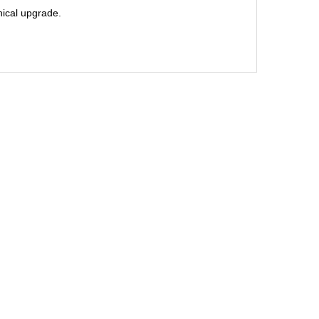
hnical upgrade.