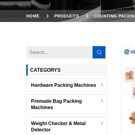
HOME
PRODUCTS
COUNTING PACKIN
2 VIBRATION FEEDERS COUNTING PACKING MA
CATEGORYS
Hardware Packing Machines
Premade Bag Packing
Machines
Weight Checker & Metal
Detector