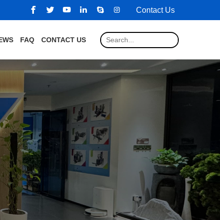
Contact Us
EWS
FAQ
CONTACT US