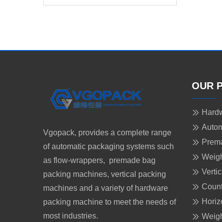
Food
OUR 
Hardw
Autom
Vgopack, provides a complete range
Prem
of automatic packaging systems such
Weigh
as flow-wrappers, premade bag
Verti
packing machines, vertical packing
Count
machines and a variety of hardware
Horiz
packing machine to meet the needs of
most industries.
Weigh