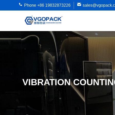
Phone +86 19832873226
sales@vgopack.
VIBRATION COUNTIN