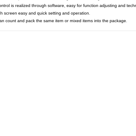
control is realized through software, easy for function adjusting and tec
ch screen easy and quick setting and operation.
 can count and pack the same item or mixed items into the package.