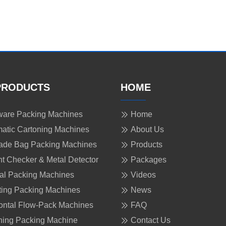
PRODUCTS
HOME
are Packing Machines
Home
atic Cartoning Machines
About Us
ade Bag Packing Machines
Products
t Checker & Metal Detector
Packages
cal Packing Machines
Videos
ing Packing Machines
News
ontal Flow-Pack Machines
FAQ
ing Packing Machine
Contact Us