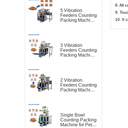
8. All 
5 Vibration
9. Tou
Feeders Counting
10. It
Packing Machine
for Pet Food
3 Vibration
Feeders Counting
Packing Machine
for Pet Food
2 Vibration
Feeders Counting
Packing Machine
for Pet Food
Single Bowl
Counting Packing
Machine for Pet