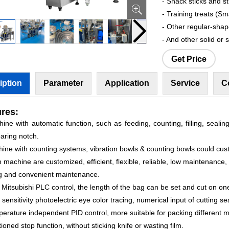
- Snack sticks and st
- Training treats (Sm
- Other regular-sha
- And other solid or 
Get Price
iption
Parameter
Application
Service
C
res:
ine with automatic function, such as feeding, counting, filling, sealing
aring notch.
hine with counting systems, vibration bowls & counting bowls could cus
 machine are customized, efficient, flexible, reliable, low maintenance,
g and convenient maintenance.
 Mitsubishi PLC control, the length of the bag can be set and cut on one
 sensitivity photoelectric eye color tracing, numerical input of cutting se
erature independent PID control, more suitable for packing different m
tioned stop function, without sticking knife or wasting film.