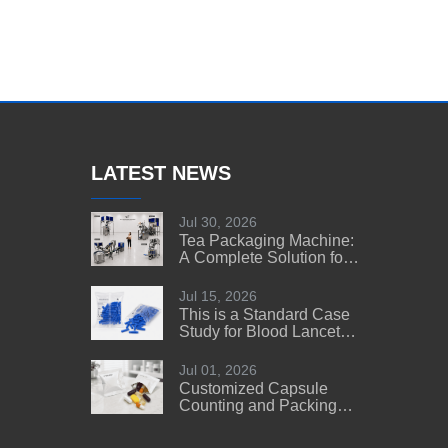
LATEST NEWS
Jul 30, 2026
Tea Packaging Machine:
A Complete Solution for
Tea Manufacturers
Jul 15, 2026
This is a Standard Case
Study for Blood Lancet
Manufacturers' Reference
Jul 01, 2026
Customized Capsule
Counting and Packing
Machine Solution for a
US Customer