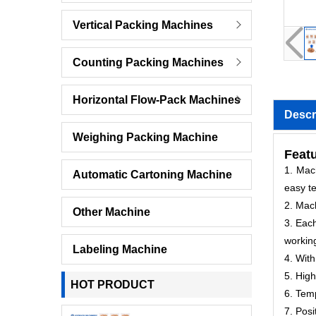
Vertical Packing Machines
Counting Packing Machines
Horizontal Flow-Pack Machines
Descr
Weighing Packing Machine
Featu
1. Mach
Automatic Cartoning Machine
easy te
2. Mac
Other Machine
3. Each
workin
Labeling Machine
4. With
5. High
HOT PRODUCT
6. Temp
7. Posi