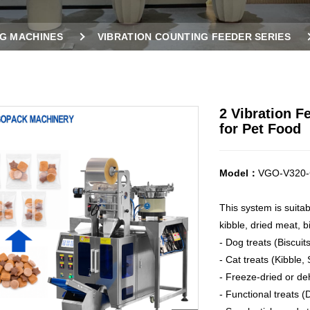
G MACHINES
VIBRATION COUNTING FEEDER SERIES
CHINE FOR PET FOOD
2 Vibration 
for Pet Food
Model：
VGO-V320-
This system is suita
kibble, dried meat, bi
- Dog treats (Biscui
- Cat treats (Kibble,
- Freeze-dried or de
- Functional treats (D