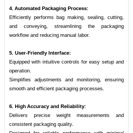
4. Automated Packaging Process:
Efficiently performs bag making, sealing, cutting,
and conveying, streamlining the packaging
workflow and reducing manual labor.
5. User-Friendly Interface:
Equipped with intuitive controls for easy setup and
operation.
Simplifies adjustments and monitoring, ensuring
smooth and efficient packaging processes.
6. High Accuracy and Reliability:
Delivers precise weight measurements and
consistent packaging quality.