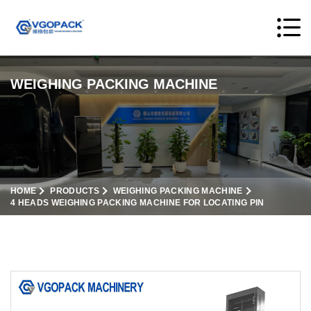
WEIGHING PACKING MACHINE
HOME
PRODUCTS
WEIGHING PACKING MACHINE
4 HEADS WEIGHING PACKING MACHINE FOR LOCATING PIN