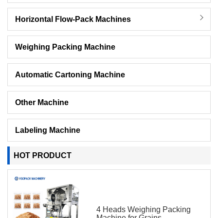
Horizontal Flow-Pack Machines
Weighing Packing Machine
Automatic Cartoning Machine
Other Machine
Labeling Machine
HOT PRODUCT
4 Heads Weighing Packing
Machine for Grains