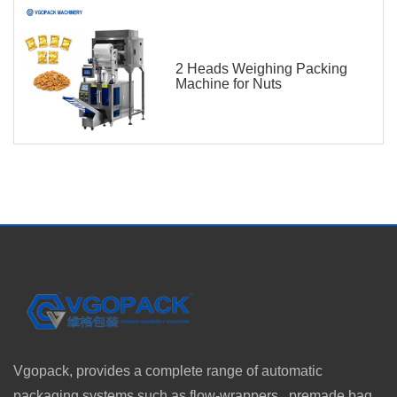
2 Heads Weighing Packing
Machine for Nuts
Vgopack, provides a complete range of automatic
packaging systems such as flow-wrappers, premade bag