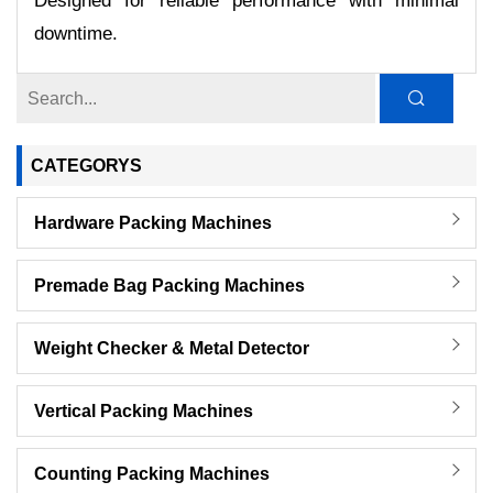
Designed for reliable performance with minimal
downtime.
CATEGORYS
Hardware Packing Machines
Premade Bag Packing Machines
Weight Checker & Metal Detector
Vertical Packing Machines
Counting Packing Machines