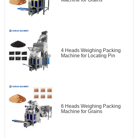
4 Heads Weighing Packing
Machine for Locating Pin
6 Heads Weighing Packing
Machine for Grains