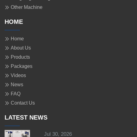
Other Machine
HOME
Home
About Us
Products
Packages
Videos
News
FAQ
Contact Us
LATEST NEWS
Jul 30, 2026