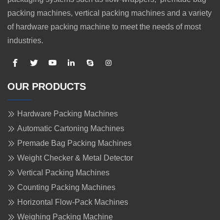
packing machines, vertical packing machines and a variety
of hardware packing machine to meet the needs of most
industries.
OUR PRODUCTS
Hardware Packing Machines
Automatic Cartoning Machines
Premade Bag Packing Machines
Weight Checker & Metal Detector
Vertical Packing Machines
Counting Packing Machines
Horizontal Flow-Pack Machines
Weighing Packing Machine