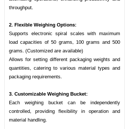
throughput.
2. Flexible Weighing Options:
Supports electronic spiral scales with maximum
load capacities of 50 grams, 100 grams and 500
grams. (Customized are available)
Allows for setting different packaging weights and
quantities, catering to various material types and
packaging requirements.
3. Customizable Weighing Bucket:
Each weighing bucket can be independently
controlled, providing flexibility in operation and
material handling.