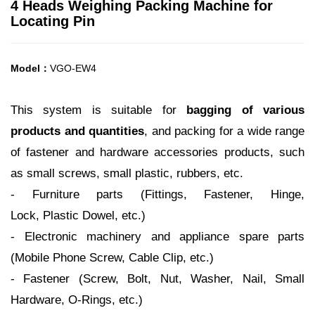
4 Heads Weighing Packing Machine for
Locating Pin
Model：
VGO-EW4
This system is suitable for
bagging of various
products and quantities
, and packing for a wide range
of fastener and hardware
accessories products, such
as small screws, small plastic, rubbers, etc.
- Furniture parts (Fittings, Fastener, Hinge,
Lock, Plastic Dowel, etc.)
- Electronic machinery and appliance spare parts
(Mobile Phone Screw, Cable Clip, etc.)
- Fastener (Screw, Bolt, Nut, Washer, Nail, Small
Hardware, O-Rings, etc.)