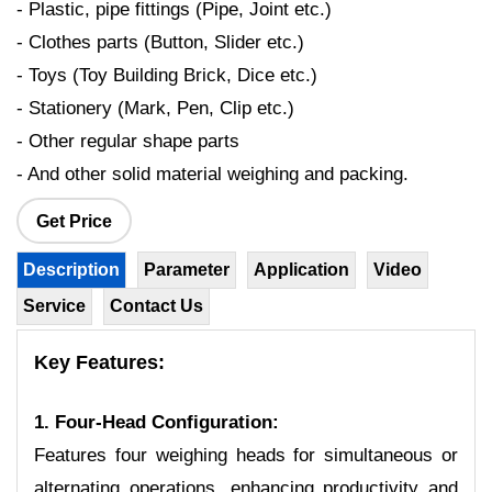
- Plastic, pipe fittings (Pipe, Joint etc.)
- Clothes parts (Button, Slider etc.)
- Toys (Toy Building Brick, Dice etc.)
- Stationery (Mark, Pen, Clip etc.)
- Other regular shape parts
- And other solid material weighing and packing.
Get Price
Description
Parameter
Application
Video
Service
Contact Us
Key Features:
1. Four-Head Configuration:
Features four weighing heads for simultaneous or
alternating operations, enhancing productivity and