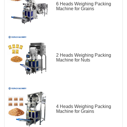
6 Heads Weighing Packing
Machine for Grains
2 Heads Weighing Packing
Machine for Nuts
4 Heads Weighing Packing
Machine for Grains