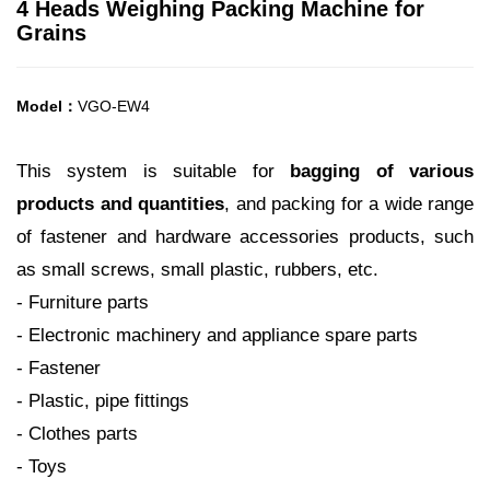
4 Heads Weighing Packing Machine for
Grains
Model：
VGO-EW4
This system is suitable for
bagging of various
products and quantities
, and packing for a wide range
of fastener and hardware
accessories products, such
as small screws, small plastic, rubbers, etc.
- Furniture parts
- Electronic machinery and appliance spare parts
- Fastener
- Plastic, pipe fittings
- Clothes parts
- Toys