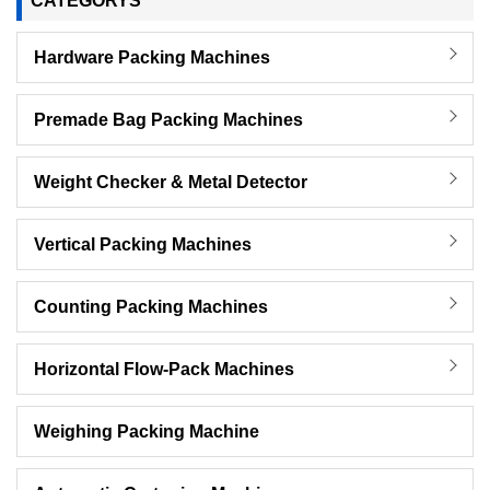
CATEGORYS
Hardware Packing Machines
Premade Bag Packing Machines
Weight Checker & Metal Detector
Vertical Packing Machines
Counting Packing Machines
Horizontal Flow-Pack Machines
Weighing Packing Machine