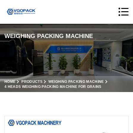
WEIGHING PACKING MACHINE
HOME
PRODUCTS
WEIGHING PACKING MACHINE
4 HEADS WEIGHING PACKING MACHINE FOR GRAINS