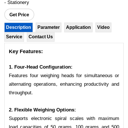
- Stationery
Get Price
Description
Parameter
Application
Video
Service
Contact Us
Key Features:
1. Four-Head Configuration:
Features four weighing heads for simultaneous or
alternating operations, enhancing productivity and
throughput.
2. Flexible Weighing Options:
Supports electronic spiral scales with maximum
load capacities of 50 grams, 100 grams and 500