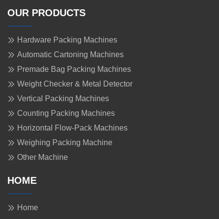
OUR PRODUCTS
Hardware Packing Machines
Automatic Cartoning Machines
Premade Bag Packing Machines
Weight Checker & Metal Detector
Vertical Packing Machines
Counting Packing Machines
Horizontal Flow-Pack Machines
Weighing Packing Machine
Other Machine
HOME
Home