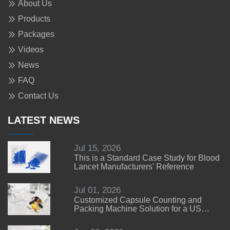
About Us
Products
Packages
Videos
News
FAQ
Contact Us
LATEST NEWS
Jul 15, 2026
This is a Standard Case Study for Blood
Lancet Manufacturers' Reference
Jul 01, 2026
Customized Capsule Counting and
Packing Machine Solution for a US
Customer