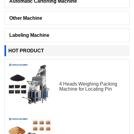
Automatic Cartoning Machine
Other Machine
Labeling Machine
HOT PRODUCT
4 Heads Weighing Packing
Machine for Locating Pin