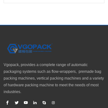
Vgopack, provides a complete range of automatic
packaging systems such as flow-wrappers, premade bag
packing machines, vertical packing machines and a variety
of hardware packing machine to meet the needs of most
industries.