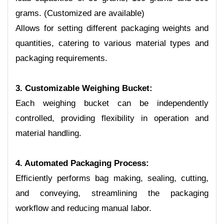
grams. (Customized are available)
Allows for setting different packaging weights and
quantities, catering to various material types and
packaging requirements.
3. Customizable Weighing Bucket:
Each weighing bucket can be independently
controlled, providing flexibility in operation and
material handling.
4. Automated Packaging Process:
Efficiently performs bag making, sealing, cutting,
and conveying, streamlining the packaging
workflow and reducing manual labor.