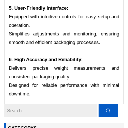
5. User-Friendly Interface:
Equipped with intuitive controls for easy setup and
operation.
Simplifies adjustments and monitoring, ensuring
smooth and efficient packaging processes.
6. High Accuracy and Reliability:
Delivers precise weight measurements and
consistent packaging quality.
Designed for reliable performance with minimal
downtime.