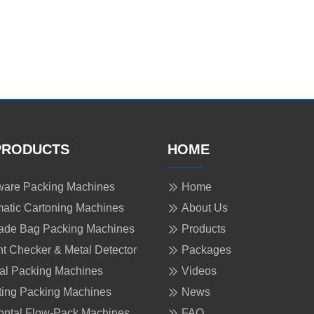
PRODUCTS
HOME
are Packing Machines
Home
atic Cartoning Machines
About Us
ade Bag Packing Machines
Products
t Checker & Metal Detector
Packages
cal Packing Machines
Videos
ing Packing Machines
News
ontal Flow-Pack Machines
FAQ