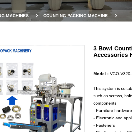
NG MACHINES
COUNTING PACKING MACHINE
ES
3 BOWL COUNTING PACKING MACHINE FOR AIR NOZ
3 Bowl Counti
Accessories K
Model：
VGO-V320-
This system is suita
such as screws, bolts
components.
- Furniture hardware
- Electronic and app
- Fasteners