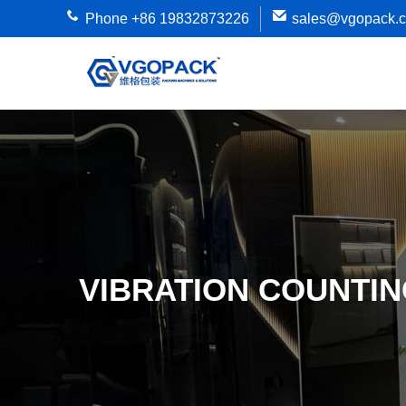
Phone +86 19832873226
sales@vgopack.
VIBRATION COUNTI