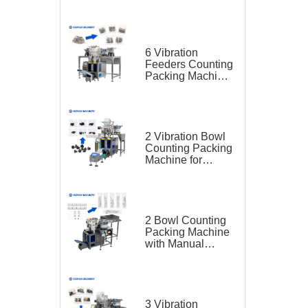
for Furniture Parts
6 Vibration
Feeders Counting
Packing Machine
for Furniture Parts
2 Vibration Bowl
Counting Packing
Machine for
Screw
2 Bowl Counting
Packing Machine
with Manual
Feeding Belt for
Hardware
3 Vibration