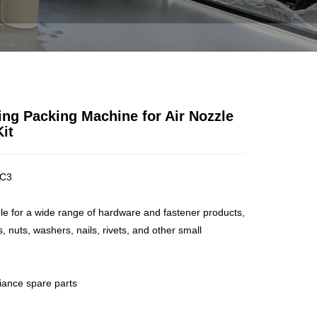
ZLE ACCESSORIES KIT
ng Packing Machine for Air Nozzle
it
C3
ble for a wide range of hardware and fastener products,
, nuts, washers, nails, rivets, and other small
liance spare parts