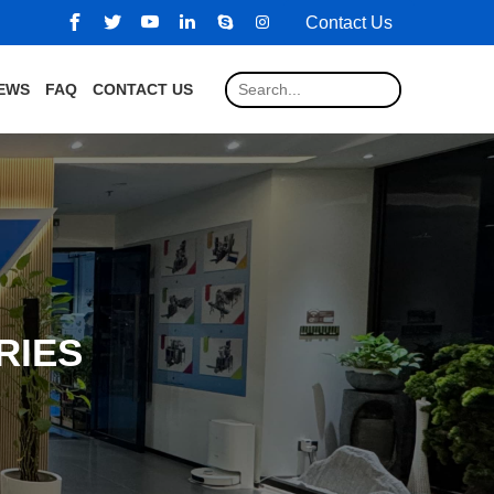
Contact Us
EWS
FAQ
CONTACT US
RIES