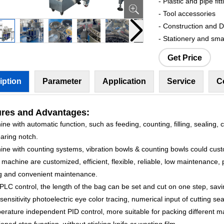
- Plastic and pipe fitt
- Tool accessories
- Construction and 
- Stationery and sma
Get Price
iption
Parameter
Application
Service
C
ures
and Advantages:
ne with automatic function, such as feeding, counting, filling, sealing, c
aring notch.
ine with counting systems, vibration bowls & counting bowls could cus
machine are customized, efficient, flexible, reliable, low maintenance, 
g and convenient maintenance.
PLC control, the length of the bag can be set and cut on one step, savi
sensitivity photoelectric eye color tracing, numerical input of cutting sea
rature independent PID control, more suitable for packing different ma
ioned stop function, without sticking knife or wasting film.