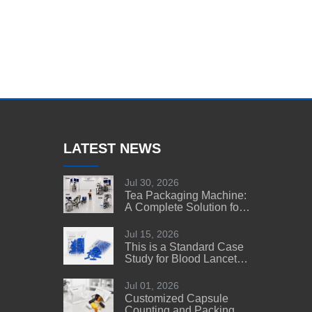
LATEST NEWS
Jul 30, 2026
Tea Packaging Machine:
A Complete Solution for
Tea Manufacturers
Jul 15, 2026
This is a Standard Case
Study for Blood Lancet
Manufacturers' Reference
Jul 01, 2026
Customized Capsule
Counting and Packing