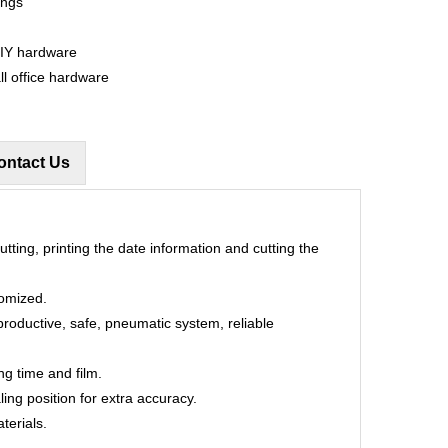
ings
DIY hardware
ll office hardware
ontact Us
utting, printing the date information and cutting the
tomized.
productive, safe, pneumatic system, reliable
ng time and film.
ling position for extra accuracy.
terials.