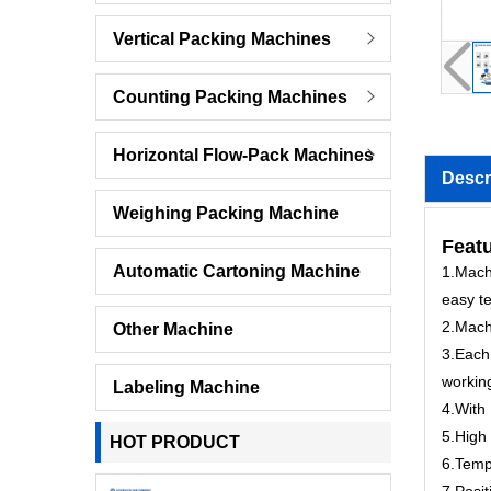
Vertical Packing Machines
Counting Packing Machines
Horizontal Flow-Pack Machines
Descr
Weighing Packing Machine
Feat
Automatic Cartoning Machine
1.Machi
easy te
2.Mach
Other Machine
3.Each 
workin
Labeling Machine
4.With 
5.High 
HOT PRODUCT
6.Tempe
7.Posit