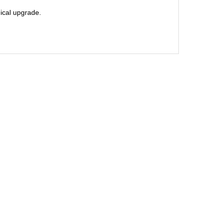
nical upgrade.