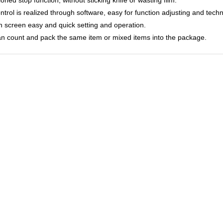
ontrol is realized through software, easy for function adjusting and tech
h screen easy and quick setting and operation.
can count and pack the same item or mixed items into the package.