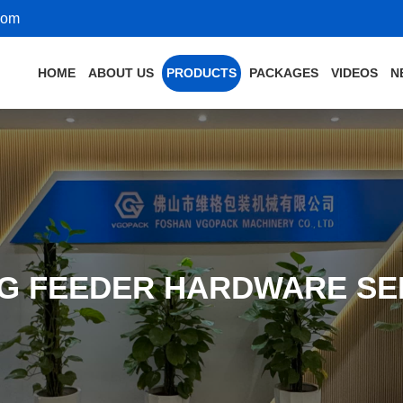
com
HOME
ABOUT US
PRODUCTS
PACKAGES
VIDEOS
N
NG FEEDER HARDWARE SE