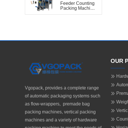
Feeder Counting
Packing Machine
PRO for
Hardware
OUR 
Hardw
Autom
Vgopack, provides a complete range
Prem
of automatic packaging systems such
Weigh
as flow-wrappers, premade bag
Verti
packing machines, vertical packing
Count
machines and a variety of hardware
Horiz
packing machine to meet the needs of