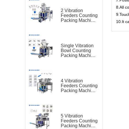
8.All c
2 Vibration
9.Touc
Feeders Counting
Packing Machine
10.It 
for Cable Clip and
Screw Kit
Single Vibration
Bowl Counting
Packing Machine
for Hardware
Screw
4 Vibration
Feeders Counting
Packing Machine
for Furniture Parts
5 Vibration
Feeders Counting
Packing Machine