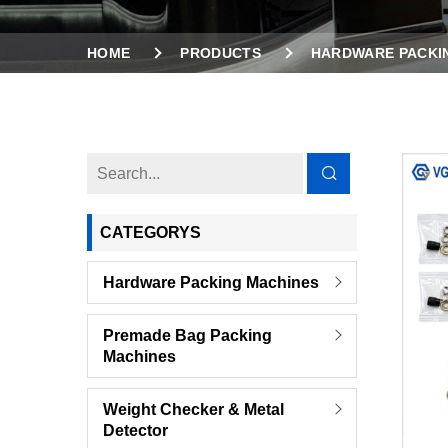
HOME
PRODUCTS
HARDWARE PACKI
VIBRATION COUNTING FEEDER HARDWARE SERI
CATEGORYS
Hardware Packing Machines
Premade Bag Packing
Machines
Weight Checker & Metal
Detector