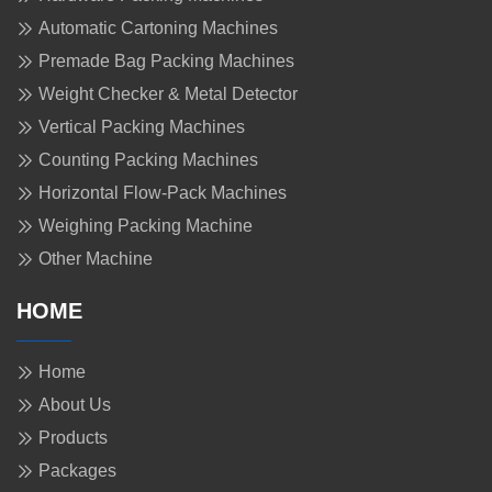
Automatic Cartoning Machines
Premade Bag Packing Machines
Weight Checker & Metal Detector
Vertical Packing Machines
Counting Packing Machines
Horizontal Flow-Pack Machines
Weighing Packing Machine
Other Machine
HOME
Home
About Us
Products
Packages