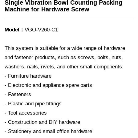
Single Vibration Bowl Counting Packing
Machine for Hardware Screw
Model：
VGO-V260-C1
This system is suitable for a wide range of hardware
and fastener products, such as screws, bolts, nuts,
washers, nails, rivets, and other small components.
- Furniture hardware
- Electronic and appliance spare parts
- Fasteners
- Plastic and pipe fittings
- Tool accessories
- Construction and DIY hardware
- Stationery and small office hardware