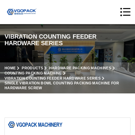
VIBRATION COUNTING FEEDER
HARDWARE SERIES
HOME
PRODUCTS
HARDWARE PACKING MACHINES
COUNTING PACKING MACHINE
VIBRATION COUNTING FEEDER HARDWARE SERIES
SINGLE VIBRATION BOWL COUNTING PACKING MACHINE FOR
HARDWARE SCREW