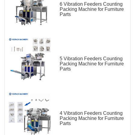
6 Vibration Feeders Counting
Packing Machine for Furniture
Parts
5 Vibration Feeders Counting
Packing Machine for Furniture
Parts
4 Vibration Feeders Counting
Packing Machine for Furniture
Parts