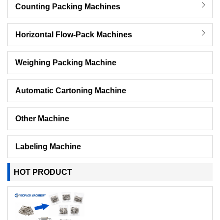
Counting Packing Machines
Horizontal Flow-Pack Machines
Weighing Packing Machine
Automatic Cartoning Machine
Other Machine
Labeling Machine
HOT PRODUCT