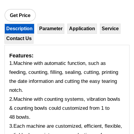
Get Price
Description
Parameter
Application
Service
Contact Us
Features:
1.Machine with automatic function, such as
feeding, counting, filling, sealing, cutting, printing
the date information and cutting the easy tearing
notch.
2.Machine with counting systems, vibration bowls
& counting bowls could customized from 1 to
48 bowls.
3.Each machine are customized, efficient, flexible,