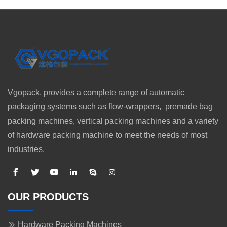
Vgopack, provides a complete range of automatic
packaging systems such as flow-wrappers, premade bag
packing machines, vertical packing machines and a variety
of hardware packing machine to meet the needs of most
industries.
OUR PRODUCTS
Hardware Packing Machines