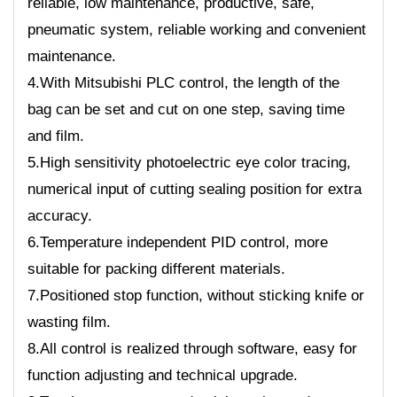
reliable, low maintenance, productive, safe,
pneumatic system, reliable working and convenient
maintenance.
4.With Mitsubishi PLC control, the length of the
bag can be set and cut on one step, saving time
and film.
5.High sensitivity photoelectric eye color tracing,
numerical input of cutting sealing position for extra
accuracy.
6.Temperature independent PID control, more
suitable for packing different materials.
7.Positioned stop function, without sticking knife or
wasting film.
8.All control is realized through software, easy for
function adjusting and technical upgrade.