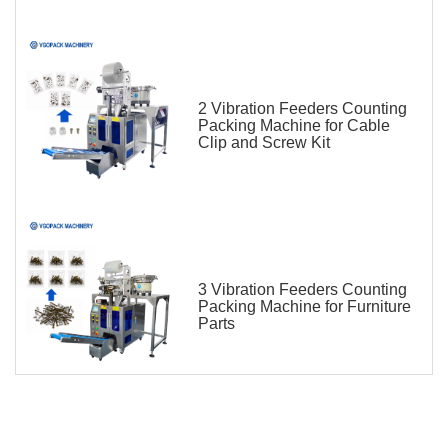
2 Vibration Feeders Counting
Packing Machine for Cable
Clip and Screw Kit
3 Vibration Feeders Counting
Packing Machine for Furniture
Parts