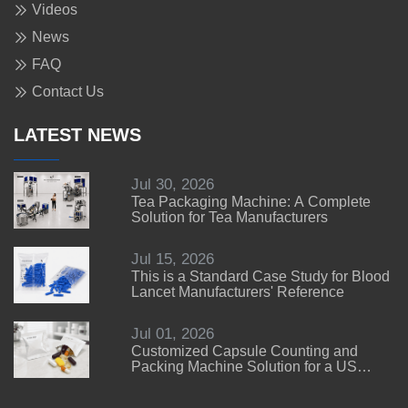
Videos
News
FAQ
Contact Us
LATEST NEWS
Jul 30, 2026
Tea Packaging Machine: A Complete
Solution for Tea Manufacturers
Jul 15, 2026
This is a Standard Case Study for Blood
Lancet Manufacturers' Reference
Jul 01, 2026
Customized Capsule Counting and
Packing Machine Solution for a US
Customer