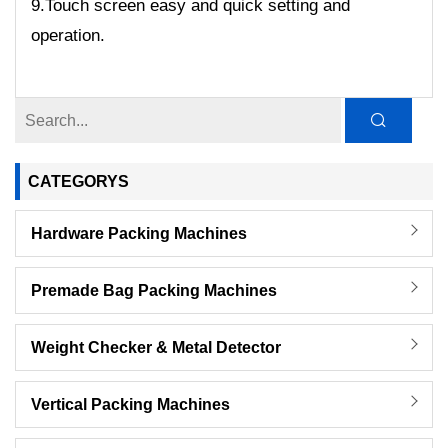
9.Touch screen easy and quick setting and
operation.
CATEGORYS
Hardware Packing Machines
Premade Bag Packing Machines
Weight Checker & Metal Detector
Vertical Packing Machines