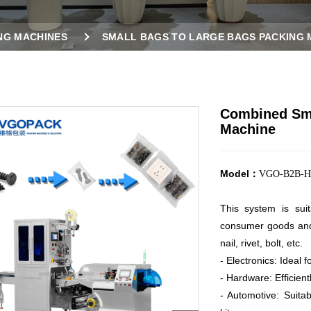
NG MACHINES
SMALL BAGS TO LARGE BAGS PACKING 
ING MACHINE
Combined Sma
Machine
Model：
VGO-B2B-H
This system is sui
consumer goods an
nail, rivet, bolt, etc.
- Electronics: Ideal 
- Hardware: Efficient
- Automotive: Suita