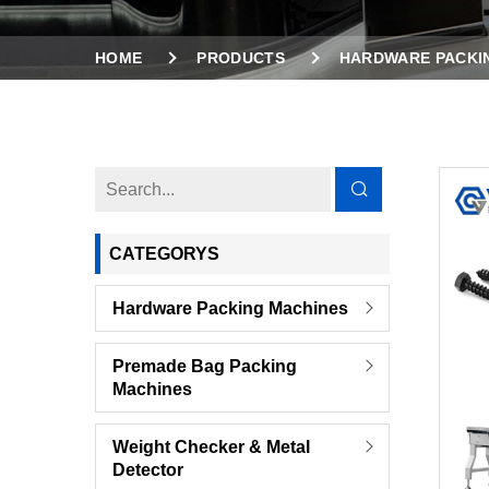
HOME
PRODUCTS
HARDWARE PACKI
COMBINED SMALL BAGS TO LARGE BAGS PACK
CATEGORYS
Hardware Packing Machines
Premade Bag Packing
Machines
Weight Checker & Metal
Detector