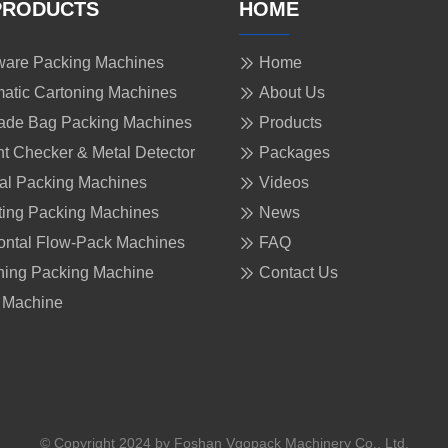
PRODUCTS
HOME
are Packing Machines
Home
atic Cartoning Machines
About Us
ade Bag Packing Machines
Products
t Checker & Metal Detector
Packages
cal Packing Machines
Videos
ing Packing Machines
News
ontal Flow-Pack Machines
FAQ
ing Packing Machine
Contact Us
 Machine
© Copyright 2024 by Foshan Vgopack Machinery Co., Ltd.