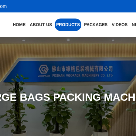
com
HOME
ABOUT US
PRODUCTS
PACKAGES
VIDEOS
N
RGE BAGS PACKING MACH