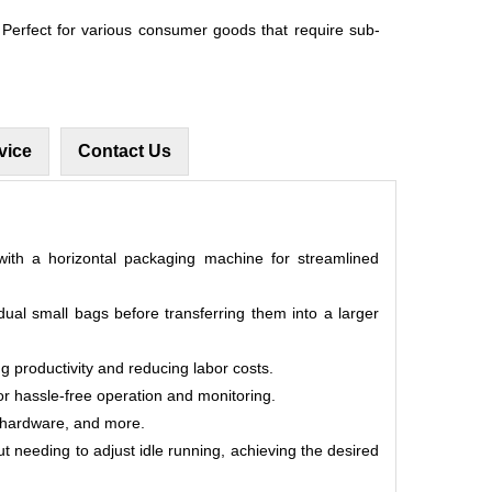
erfect for various consumer goods that require sub-
vice
Contact Us
th a horizontal packaging machine for streamlined
dual small bags before transferring them into a larger
ng productivity and reducing labor costs.
or hassle-free operation and monitoring.
s, hardware, and more.
ut needing to adjust idle running, achieving the desired