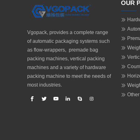
OUR 
Hardw
Autom
Vgopack, provides a complete range
Prem
of automatic packaging systems such
Weigh
as flow-wrappers, premade bag
Verti
packing machines, vertical packing
Count
machines and a variety of hardware
Horiz
packing machine to meet the needs of
most industries.
Weigh
Other