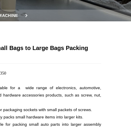
MACHINE
ll Bags to Large Bags Packing
350
table for a wide range of electronics, automotive,
d hardware
accessories products, such as screw, nut,
for packaging sockets with small packets of screws.
ly packs small hardware items into larger kits.
ble for packing small auto parts into larger assembly