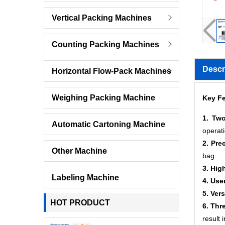
Vertical Packing Machines
Counting Packing Machines
Descr
Horizontal Flow-Pack Machines
Weighing Packing Machine
Key Fe
1. Two
Automatic Cartoning Machine
operat
2. Pre
Other Machine
bag.
3. Hig
Labeling Machine
4. Use
5. Ver
HOT PRODUCT
6. Thr
result 