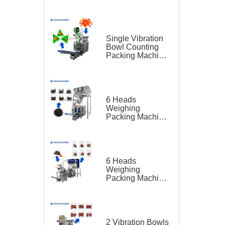
Feeding Belt
Conveyor for
Hardware
Single Vibration
Bowl Counting
Packing Machine
for Gummy Candy
Triangle Bag
6 Heads
Weighing
Packing Machine
for Teas
6 Heads
Weighing
Packing Machine
for Tea Bag
Triangle Bag and
Outer Bag
2 Vibration Bowls