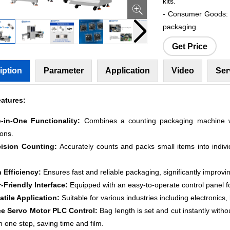
kits.
- Consumer Goods: P
packaging.
Get Price
iption
Parameter
Application
Video
Ser
atures:
-in-One Functionality:
Combines a counting packaging machine wi
ions.
cision Counting:
Accurately counts and packs small items into indivi
h Efficiency:
Ensures fast and reliable packaging, significantly improvi
r-Friendly Interface:
Equipped with an easy-to-operate control panel f
satile Application:
Suitable for various industries including electronic
ee Servo Motor PLC Control:
Bag length is set and cut instantly witho
in one step, saving time and film.