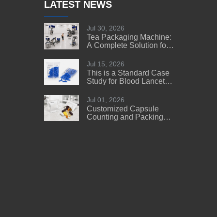
LATEST NEWS
Jul 30, 2026
Tea Packaging Machine:
A Complete Solution for
Tea Manufacturers
Jul 15, 2026
This is a Standard Case
Study for Blood Lancet
Manufacturers' Reference
Jul 01, 2026
Customized Capsule
Counting and Packing
Machine Solution for a
US Customer