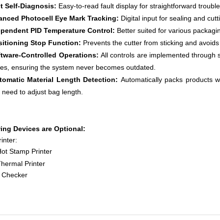
lt Self-Diagnosis:
Easy-to-read fault display for straightforward troubl
anced Photocell Eye Mark Tracking:
Digital input for sealing and cu
ependent PID Temperature Control
:
Better suited for various packagi
sitioning Stop Function:
Prevents the cutter from sticking and avoids
ftware-Controlled Operations:
All controls are implemented through so
es, ensuring the system never becomes outdated.
tomatic Material Length Detection:
Automatically packs products w
 need to adjust bag length.
ing Devices are Optional:
inter:
t Stamp Printer
ermal Printer
 Checker