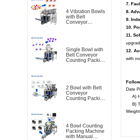
7. Fau
4 Vibration Bowls
8. Adv
with Belt
9. Ind
Conveyor
10. Po
Counting Packing
Machine for
11. So
Plastic Toy
upgrad
Single Bowl with
12. Au
Belt Conveyor
with no
Counting Packing
Machine for
Plastic Parts
Follow
2 Bowl with Belt
Date Pr
Conveyor
A) Ho
Counting Packing
Machine for
B) Th
Hardware
Weight
4 Bowl Counting
Packing Machine
with Manual