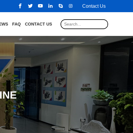
Contact Us
EWS
FAQ
CONTACT US
INE