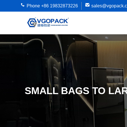
Phone +86 19832873226
sales@vgopack.
SMALL BAGS TO LA