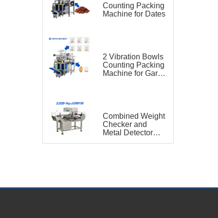
Counting Packing
Machine for Dates
2 Vibration Bowls
Counting Packing
Machine for Garlic
and Sugar Cube
Seasoning
Sachet
Combined Weight
Checker and
Metal Detector
VGO-ZJ220-1kg-
JJ300150