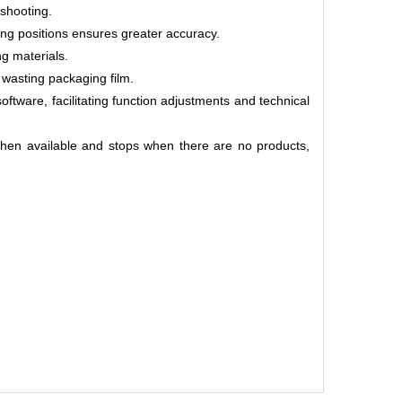
eshooting.
tting positions ensures greater accuracy.
ng materials.
 wasting packaging film.
ftware, facilitating function adjustments and technical
hen available and stops when there are no products,