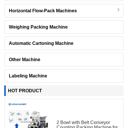
Horizontal Flow-Pack Machines
Weighing Packing Machine
Automatic Cartoning Machine
Other Machine
Labeling Machine
HOT PRODUCT
2 Bowl with Belt Conveyor
Counting Packing Machine for