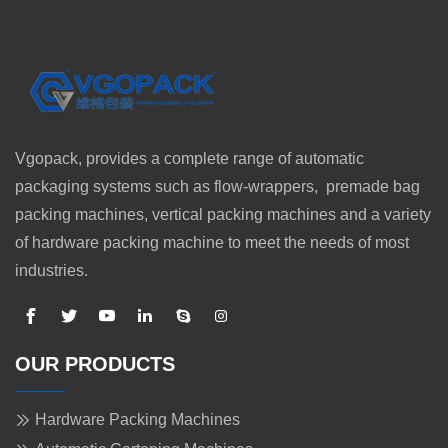
Vgopack, provides a complete range of automatic
packaging systems such as flow-wrappers, premade bag
packing machines, vertical packing machines and a variety
of hardware packing machine to meet the needs of most
industries.
OUR PRODUCTS
Hardware Packing Machines