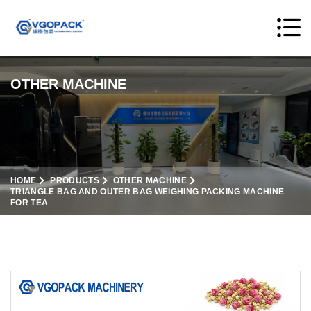
OTHER MACHINE
HOME
PRODUCTS
OTHER MACHINE
TRIANGLE BAG AND OUTER BAG WEIGHING PACKING MACHINE
FOR TEA