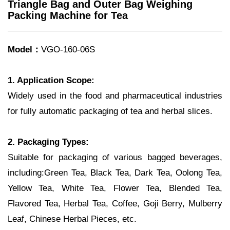
Triangle Bag and Outer Bag Weighing
Packing Machine for Tea
Model：
VGO-160-06S
1. Application Scope:
Widely used in the food and pharmaceutical industries
for fully automatic packaging of tea and herbal slices.
2. Packaging Types:
Suitable for packaging of various bagged beverages,
including:Green Tea, Black Tea, Dark Tea, Oolong Tea,
Yellow Tea, White Tea, Flower Tea, Blended Tea,
Flavored Tea, Herbal Tea, Coffee, Goji Berry, Mulberry
Leaf, Chinese Herbal Pieces, etc.