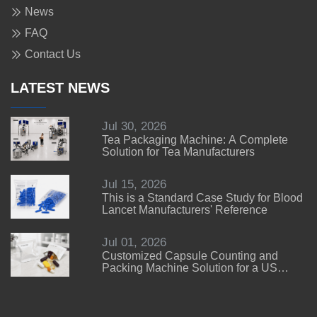
News
FAQ
Contact Us
LATEST NEWS
Jul 30, 2026
Tea Packaging Machine: A Complete
Solution for Tea Manufacturers
Jul 15, 2026
This is a Standard Case Study for Blood
Lancet Manufacturers' Reference
Jul 01, 2026
Customized Capsule Counting and
Packing Machine Solution for a US
Customer