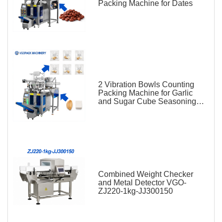
Packing Machine for Dates
2 Vibration Bowls Counting
Packing Machine for Garlic
and Sugar Cube Seasoning
Sachet
Combined Weight Checker
and Metal Detector VGO-
ZJ220-1kg-JJ300150