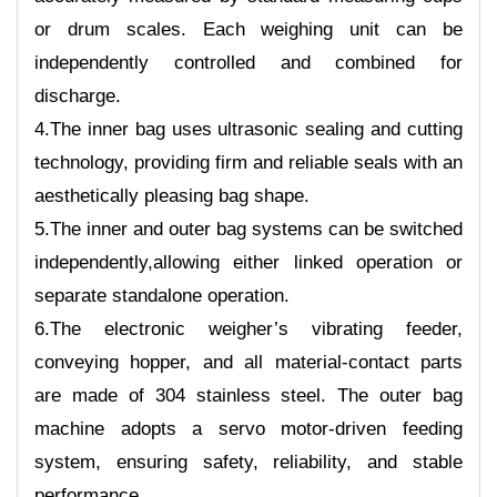
or drum scales. Each weighing unit can be
independently controlled and combined for
discharge.
4.The inner bag uses ultrasonic sealing and cutting
technology, providing firm and reliable seals with an
aesthetically pleasing bag shape.
5.The inner and outer bag systems can be switched
independently,allowing either linked operation or
separate standalone operation.
6.The electronic weigher’s vibrating feeder,
conveying hopper, and all material-contact parts
are made of 304 stainless steel. The outer bag
machine adopts a servo motor-driven feeding
system, ensuring safety, reliability, and stable
performance.