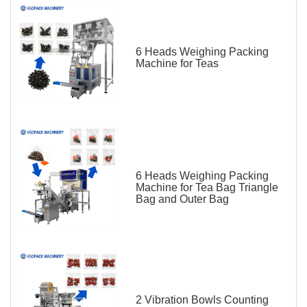
6 Heads Weighing Packing
Machine for Teas
6 Heads Weighing Packing
Machine for Tea Bag Triangle
Bag and Outer Bag
2 Vibration Bowls Counting