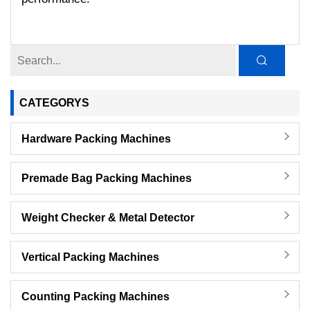
CATEGORYS
Hardware Packing Machines
Premade Bag Packing Machines
Weight Checker & Metal Detector
Vertical Packing Machines
Counting Packing Machines