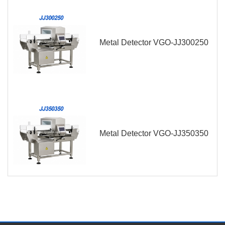
Metal Detector VGO-JJ300250
Metal Detector VGO-JJ350350