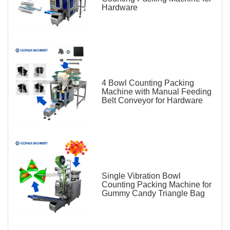
Hardware
4 Bowl Counting Packing
Machine with Manual Feeding
Belt Conveyor for Hardware
Single Vibration Bowl
Counting Packing Machine for
Gummy Candy Triangle Bag