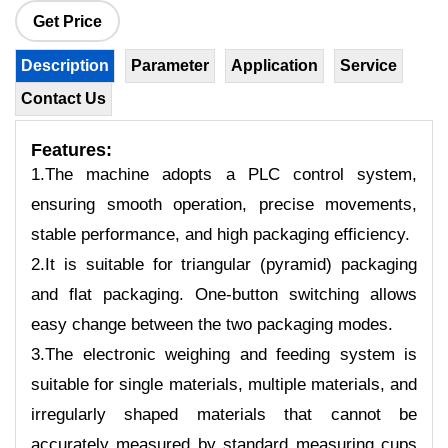
Get Price
Description
Parameter
Application
Service
Contact Us
Features
:
1.The machine adopts a PLC control system,
ensuring smooth operation, precise movements,
stable performance, and high packaging efficiency.
2.It is suitable for triangular (pyramid) packaging
and flat packaging. One-button switching allows
easy change between the two packaging modes.
3.The electronic weighing and feeding system is
suitable for single materials, multiple materials, and
irregularly shaped materials that cannot be
accurately measured by standard measuring cups