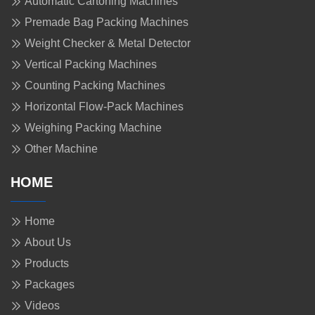
Automatic Cartoning Machines
Premade Bag Packing Machines
Weight Checker & Metal Detector
Vertical Packing Machines
Counting Packing Machines
Horizontal Flow-Pack Machines
Weighing Packing Machine
Other Machine
HOME
Home
About Us
Products
Packages
Videos