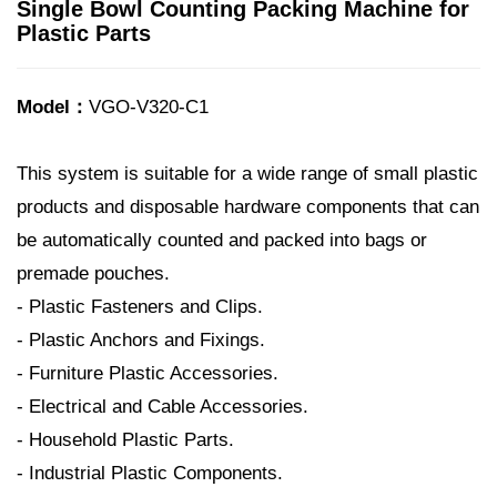
Single Bowl Counting Packing Machine for
Plastic Parts
Model：
VGO-V320-C1
This system is suitable for a wide range of small plastic
products and disposable hardware components that can
be automatically counted and packed into bags or
premade pouches.
- Plastic Fasteners and Clips.
- Plastic Anchors and Fixings.
- Furniture Plastic Accessories.
- Electrical and Cable Accessories.
- Household Plastic Parts.
- Industrial Plastic Components.