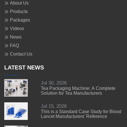
About Us
Products
Packages
Videos
News
FAQ
Contact Us
LATEST NEWS
Jul 30, 2026
Tea Packaging Machine: A Complete
Solution for Tea Manufacturers
Jul 15, 2026
This is a Standard Case Study for Blood
Lancet Manufacturers' Reference