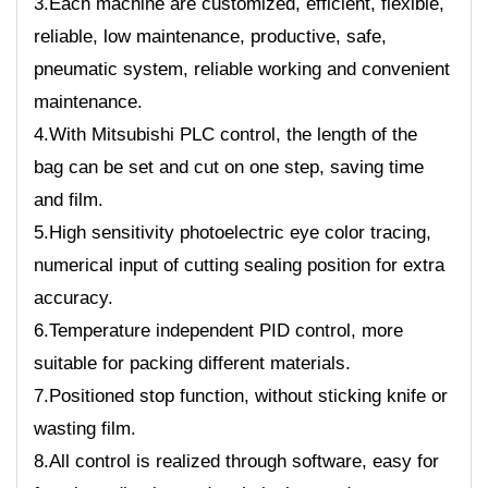
3.Each machine are customized, efficient, flexible,
reliable, low maintenance, productive, safe,
pneumatic system, reliable working and convenient
maintenance.
4.With Mitsubishi PLC control, the length of the
bag can be set and cut on one step, saving time
and film.
5.High sensitivity photoelectric eye color tracing,
numerical input of cutting sealing position for extra
accuracy.
6.Temperature independent PID control, more
suitable for packing different materials.
7.Positioned stop function, without sticking knife or
wasting film.
8.All control is realized through software, easy for