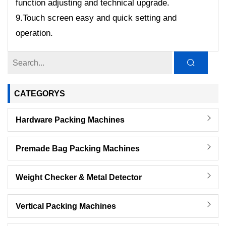
function adjusting and technical upgrade.
9.Touch screen easy and quick setting and
operation.
CATEGORYS
Hardware Packing Machines
Premade Bag Packing Machines
Weight Checker & Metal Detector
Vertical Packing Machines