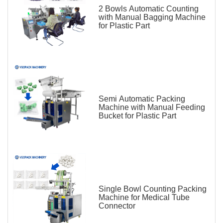
2 Bowls Automatic Counting
with Manual Bagging Machine
for Plastic Part
Semi Automatic Packing
Machine with Manual Feeding
Bucket for Plastic Part
Single Bowl Counting Packing
Machine for Medical Tube
Connector