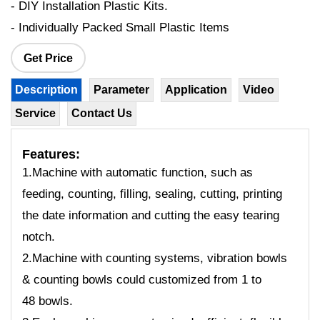
- DIY Installation Plastic Kits.
- Individually Packed Small Plastic Items
Get Price
Description
Parameter
Application
Video
Service
Contact Us
Features:
1.Machine with automatic function, such as
feeding, counting, filling, sealing, cutting, printing
the date information and cutting the easy tearing
notch.
2.Machine with counting systems, vibration bowls
& counting bowls could customized from 1 to
48 bowls.