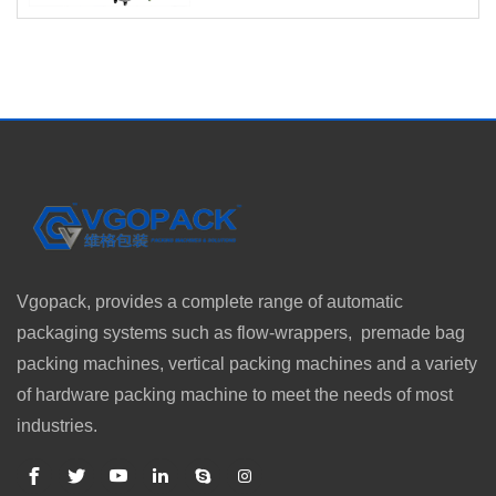
Vgopack, provides a complete range of automatic
packaging systems such as flow-wrappers, premade bag
packing machines, vertical packing machines and a variety
of hardware packing machine to meet the needs of most
industries.