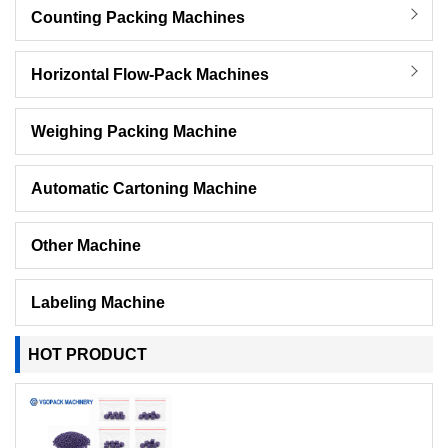
Counting Packing Machines
Horizontal Flow-Pack Machines
Weighing Packing Machine
Automatic Cartoning Machine
Other Machine
Labeling Machine
HOT PRODUCT