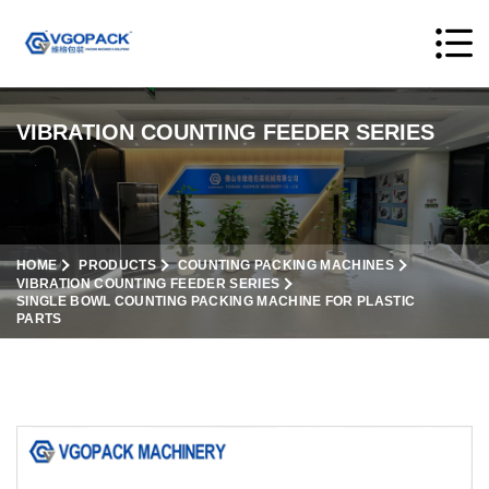
VIBRATION COUNTING FEEDER SERIES
HOME
PRODUCTS
COUNTING PACKING MACHINES
VIBRATION COUNTING FEEDER SERIES
SINGLE BOWL COUNTING PACKING MACHINE FOR PLASTIC
PARTS