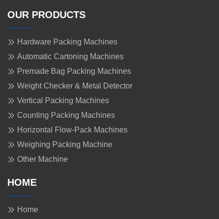
OUR PRODUCTS
Hardware Packing Machines
Automatic Cartoning Machines
Premade Bag Packing Machines
Weight Checker & Metal Detector
Vertical Packing Machines
Counting Packing Machines
Horizontal Flow-Pack Machines
Weighing Packing Machine
Other Machine
HOME
Home