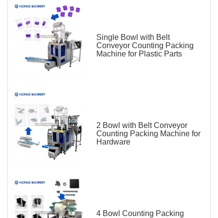
Single Bowl with Belt
Conveyor Counting Packing
Machine for Plastic Parts
2 Bowl with Belt Conveyor
Counting Packing Machine for
Hardware
4 Bowl Counting Packing