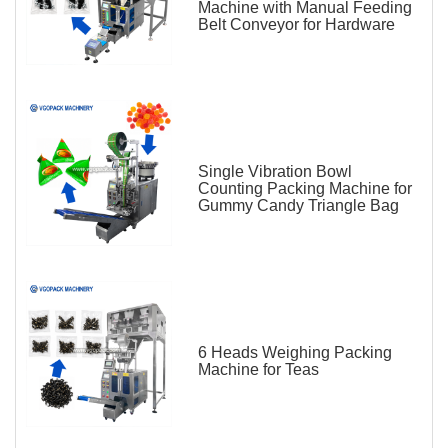
Machine with Manual Feeding
Belt Conveyor for Hardware
Single Vibration Bowl
Counting Packing Machine for
Gummy Candy Triangle Bag
6 Heads Weighing Packing
Machine for Teas