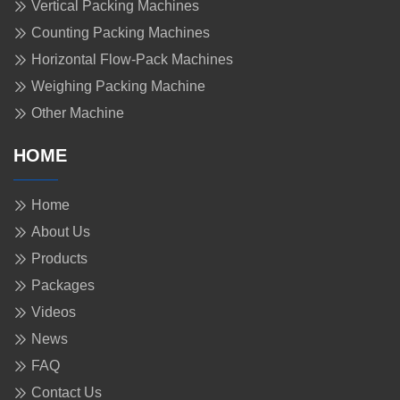
Vertical Packing Machines
Counting Packing Machines
Horizontal Flow-Pack Machines
Weighing Packing Machine
Other Machine
HOME
Home
About Us
Products
Packages
Videos
News
FAQ
Contact Us