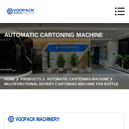
AUTOMATIC CARTONING MACHINE
HOME
PRODUCTS
AUTOMATIC CARTONING MACHINE
MULTIFUNCTIONAL ROTARY CARTONING MACHINE FOR BOTTLE