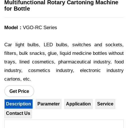
Multifunctional Rotary Cartoning Machine
for Bottle
Model：
VGO-RC Series
Car light bulbs, LED bulbs, switches and sockets,
filters, bulk snacks, glue, liquid medicine bottles without
trays, lined cosmetics, pharmaceutical industry, food
industry, cosmetics industry, electronic industry
cartons, etc.
Get Price
Description
Parameter
Application
Service
Contact Us