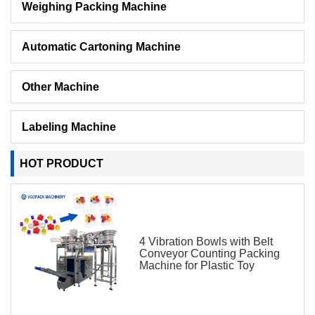
Weighing Packing Machine
Automatic Cartoning Machine
Other Machine
Labeling Machine
HOT PRODUCT
4 Vibration Bowls with Belt
Conveyor Counting Packing
Machine for Plastic Toy