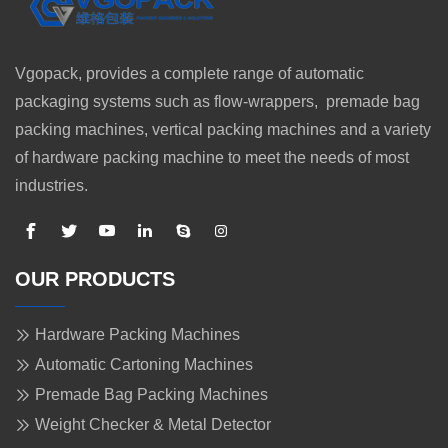
Vgopack, provides a complete range of automatic
packaging systems such as flow-wrappers, premade bag
packing machines, vertical packing machines and a variety
of hardware packing machine to meet the needs of most
industries.
OUR PRODUCTS
Hardware Packing Machines
Automatic Cartoning Machines
Premade Bag Packing Machines
Weight Checker & Metal Detector