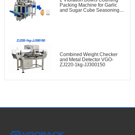
Packing Machine for Garlic
and Sugar Cube Seasoning
Sachet
Combined Weight Checker
and Metal Detector VGO-
ZJ220-1kg-JJ300150