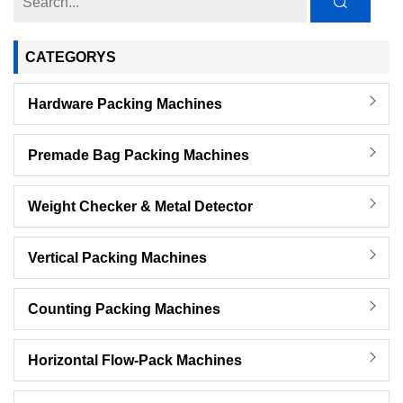
CATEGORYS
Hardware Packing Machines
Premade Bag Packing Machines
Weight Checker & Metal Detector
Vertical Packing Machines
Counting Packing Machines
Horizontal Flow-Pack Machines