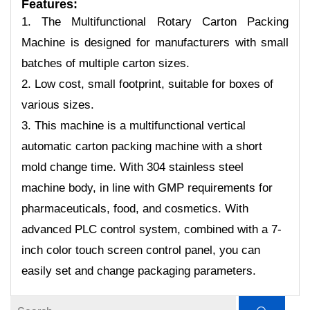
Features
:
1. The Multifunctional Rotary Carton Packing
Machine is designed for manufacturers with small
batches of multiple carton sizes.
2. Low cost, small footprint, suitable for boxes of
various sizes.
3. This machine is a multifunctional vertical
automatic carton packing machine with a short
mold change time. With 304 stainless steel
machine body, in line with GMP requirements for
pharmaceuticals, food, and cosmetics. With
advanced PLC control system, combined with a 7-
inch color touch screen control panel, you can
easily set and change packaging parameters.