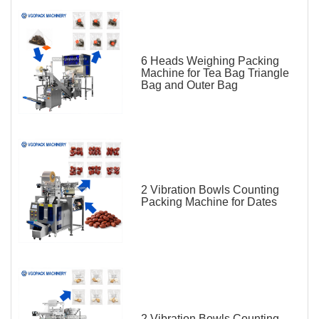
6 Heads Weighing Packing
Machine for Tea Bag Triangle
Bag and Outer Bag
2 Vibration Bowls Counting
Packing Machine for Dates
2 Vibration Bowls Counting