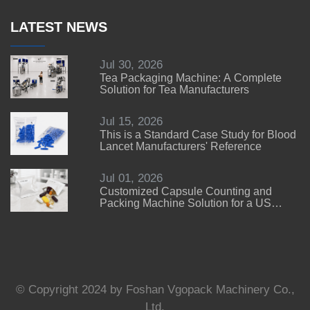
LATEST NEWS
Jul 30, 2026
Tea Packaging Machine: A Complete
Solution for Tea Manufacturers
Jul 15, 2026
This is a Standard Case Study for Blood
Lancet Manufacturers' Reference
Jul 01, 2026
Customized Capsule Counting and
Packing Machine Solution for a US
Customer
© Copyright 2024 by Foshan Vgopack Machinery Co.,
Ltd.