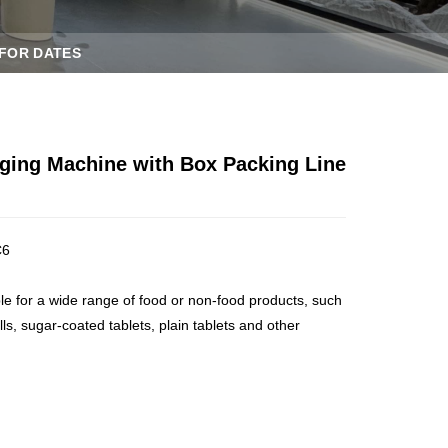
 FOR DATES
ging Machine with Box Packing Line
C6
ble for a wide range of food or non-food products, such
ills, sugar-coated tablets, plain tablets and other