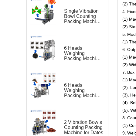
(2) The
Single Vibration
4. Fixe
Bowl Counting
(1) Ma
Packing Machine
for Gummy Candy
(2) St
Triangle Bag
5. Mod
(1) Th
6 Heads
6. Out
Weighing
(1) Ma
Packing Machine
for Teas
(2) Wid
7. Box 
(1) Ma
6 Heads
(2). L
Weighing
(3). H
Packing Machine
for Tea Bag
(4). Be
Triangle Bag and
(5). Wi
Outer Bag
8. Cou
2 Vibration Bowls
(1) Co
Counting Packing
Machine for Dates
9. Wei