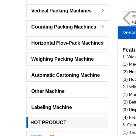
Vertical Packing Machines
Counting Packing Machines
Descr
Horizontal Flow-Pack Machines
Featu
1. Vib
Weighing Packing Machine
(1) Ma
(2) Ho
Automatic Cartoning Machine
(3) Hop
2. Incl
Other Machine
(1) Ma
(2) Be
Labeling Machine
(3) Di
(4) Fr
HOT PRODUCT
3. Cou
(1) Th