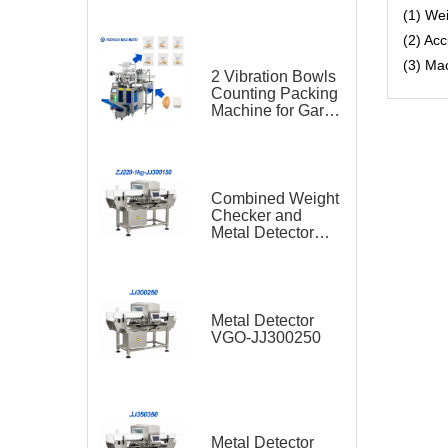
(1) We
(2) Ac
(3) Ma
2 Vibration Bowls
Counting Packing
Machine for Garlic
and Sugar Cube
Seasoning
Sachet
Combined Weight
Checker and
Metal Detector
VGO-ZJ220-1kg-
JJ300150
Metal Detector
VGO-JJ300250
Metal Detector