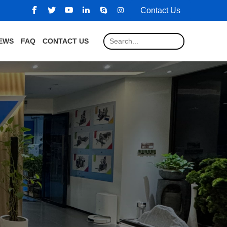
Contact Us
EWS
FAQ
CONTACT US