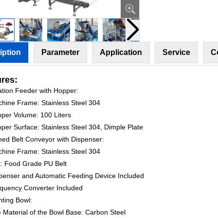
iption
Parameter
Application
Service
C
res:
ration Feeder with Hopper:
chine Frame: Stainless Steel 304
pper Volume: 100 Liters
per Surface: Stainless Steel 304, Dimple Plate
ined Belt Conveyor with Dispenser:
chine Frame: Stainless Steel 304
lt: Food Grade PU Belt
spenser and Automatic Feeding Device Included
equency Converter Included
nting Bowl:
e Material of the Bowl Base: Carbon Steel