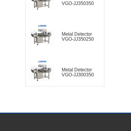
VGO-JJ350350
Metal Detector
VGO-JJ350250
Metal Detector
VGO-JJ300350