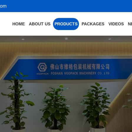
com
HOME
ABOUT US
PRODUCTS
PACKAGES
VIDEOS
N