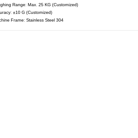
ighing Range: Max. 25 KG (Customized)
curacy: ±10 G (Customized)
chine Frame: Stainless Steel 304