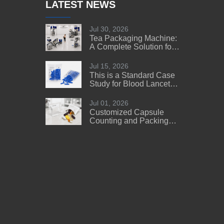
LATEST NEWS
Jul 30, 2026
Tea Packaging Machine:
A Complete Solution for
Tea Manufacturers
Jul 15, 2026
This is a Standard Case
Study for Blood Lancet
Manufacturers' Reference
Jul 01, 2026
Customized Capsule
Counting and Packing
Machine Solution for a
US Customer