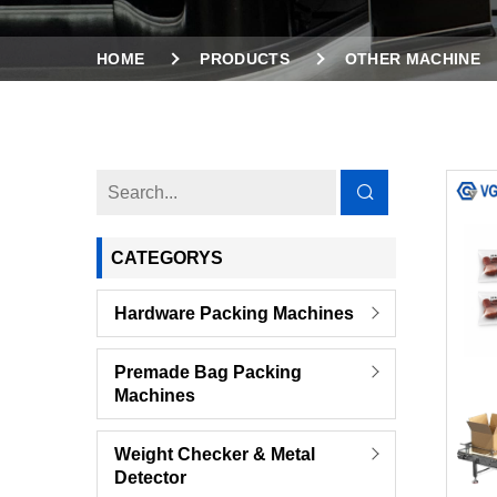
HOME
PRODUCTS
OTHER MACHINE
CATEGORYS
Hardware Packing Machines
Premade Bag Packing
Machines
Weight Checker & Metal
Detector