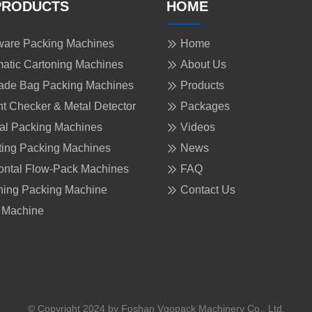
PRODUCTS
HOME
are Packing Machines
Home
atic Cartoning Machines
About Us
ade Bag Packing Machines
Products
t Checker & Metal Detector
Packages
cal Packing Machines
Videos
ing Packing Machines
News
ontal Flow-Pack Machines
FAQ
ing Packing Machine
Contact Us
 Machine
© Copyright 2024 by Foshan Vgopack Machinery Co., Ltd.