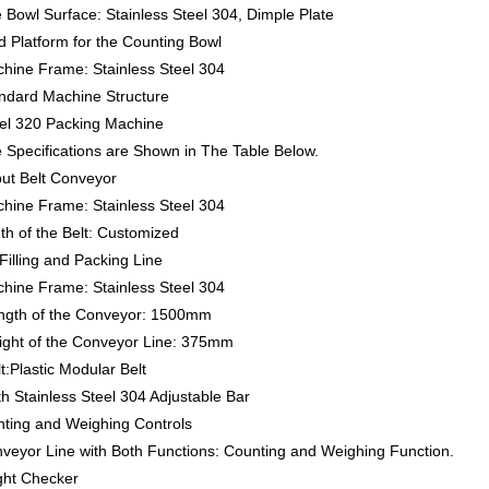
 Bowl Surface: Stainless Steel 304, Dimple Plate
d Platform for the Counting Bowl
chine Frame: Stainless Steel 304
andard Machine Structure
el 320 Packing Machine
e Specifications are Shown in The Table Below.
put Belt Conveyor
chine Frame: Stainless Steel 304
th of the Belt: Customized
Filling and Packing Line
chine Frame: Stainless Steel 304
ength of the Conveyor: 1500mm
eight of the Conveyor Line: 375mm
lt:Plastic Modular Belt
th Stainless Steel 304 Adjustable Bar
nting and Weighing Controls
nveyor Line with Both Functions: Counting and Weighing Function.
ght Checker