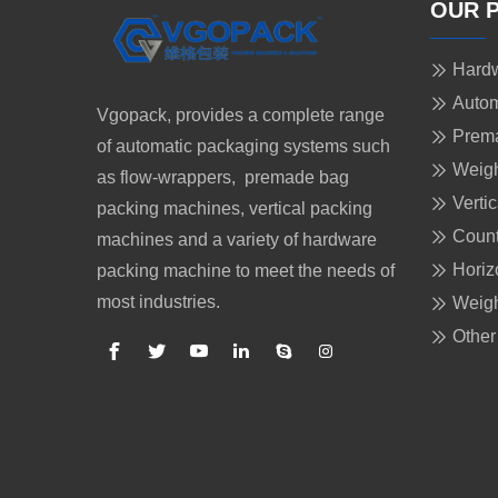
OUR 
Hardw
Autom
Vgopack, provides a complete range
Prem
of automatic packaging systems such
Weigh
as flow-wrappers, premade bag
Verti
packing machines, vertical packing
Count
machines and a variety of hardware
Horiz
packing machine to meet the needs of
most industries.
Weigh
Other