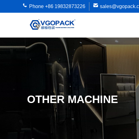
Phone +86 19832873226
sales@vgopack.
OTHER MACHINE