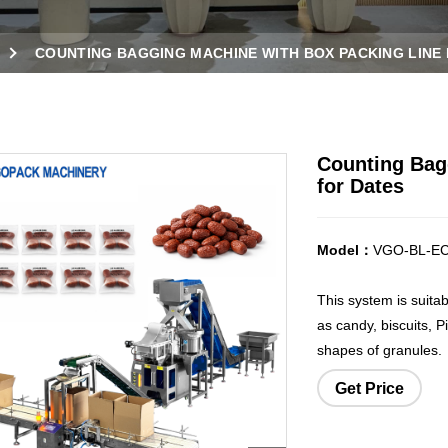
COUNTING BAGGING MACHINE WITH BOX PACKING LINE
Counting Bag
for Dates
Model：
VGO-BL-E
This system is suita
as candy, biscuits, P
shapes of granules.
Get Price