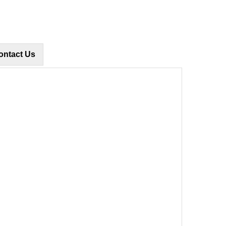
ontact Us