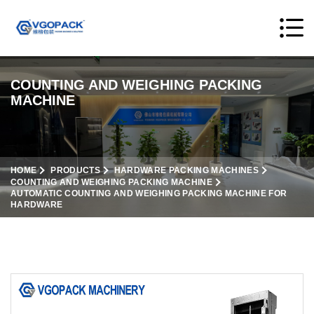
COUNTING AND WEIGHING PACKING
MACHINE
HOME
PRODUCTS
HARDWARE PACKING MACHINES
COUNTING AND WEIGHING PACKING MACHINE
AUTOMATIC COUNTING AND WEIGHING PACKING MACHINE FOR
HARDWARE