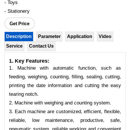
- Toys
- Stationery
Get Price
Description
Parameter
Application
Video
Service
Contact Us
1. Key Features:
1. Machine with automatic function, such as
feeding, weighing, counting, filling, sealing, cutting,
printing the date information and cutting the easy
tearing notch.
2. Machine with weighing and counting system.
3. Each machine are customized, efficient, flexible,
reliable, low maintenance, productive, safe,
pneumatic system, reliable working and convenient