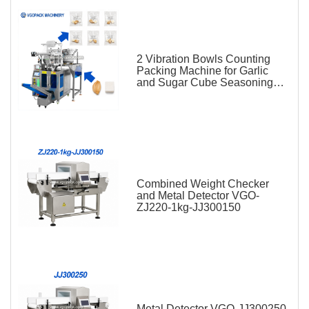
2 Vibration Bowls Counting
Packing Machine for Garlic
and Sugar Cube Seasoning
Sachet
Combined Weight Checker
and Metal Detector VGO-
ZJ220-1kg-JJ300150
Metal Detector VGO-JJ300250