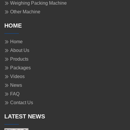
Weighing Packing Machine
Other Machine
HOME
Home
About Us
Products
Packages
Videos
News
FAQ
Contact Us
LATEST NEWS