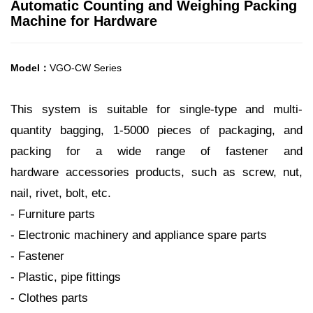
Automatic Counting and Weighing Packing
Machine for Hardware
Model：
VGO-CW Series
This system is suitable for single-type and multi-
quantity bagging, 1-5000 pieces of packaging, and
packing for a wide range of fastener and
hardware accessories products, such as screw, nut,
nail, rivet, bolt, etc.
- Furniture parts
- Electronic machinery and appliance spare parts
- Fastener
- Plastic, pipe fittings
- Clothes parts