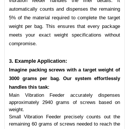
vibration feeder handles the finer details. It
automatically counts and dispenses the remaining
5% of the material required to complete the target
weight per bag. This ensures that every package
meets your exact weight specifications without
compromise.
3. Example Application:
Imagine packing screws with a target weight of
3000 grams per bag. Our system effortlessly
handles this task:
Main Vibration Feeder accurately dispenses
approximately 2940 grams of screws based on
weight.
Small Vibration Feeder precisely counts out the
remaining 60 grams of screws needed to reach the