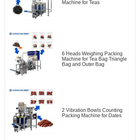
Machine for Teas
6 Heads Weighing Packing
Machine for Tea Bag Triangle
Bag and Outer Bag
2 Vibration Bowls Counting
Packing Machine for Dates