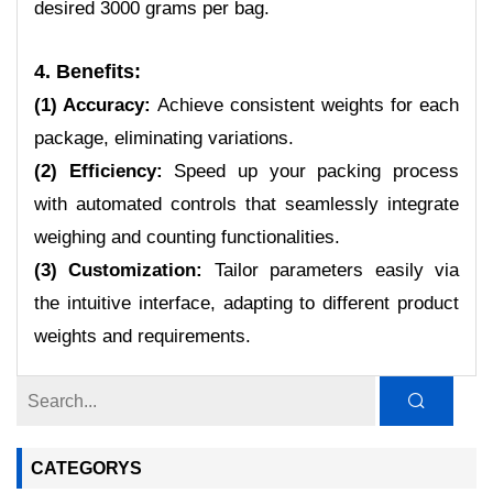
desired 3000 grams per bag.
4. Benefits:
(1) Accuracy:
Achieve consistent weights for each
package, eliminating variations.
(2) Efficiency:
Speed up your packing process
with automated controls that seamlessly integrate
weighing and counting functionalities.
(3) Customization:
Tailor parameters easily via
the intuitive interface, adapting to different product
weights and requirements.
CATEGORYS