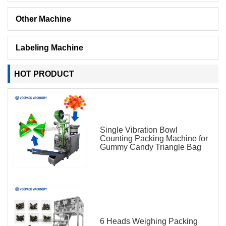
Other Machine
Labeling Machine
HOT PRODUCT
Single Vibration Bowl
Counting Packing Machine for
Gummy Candy Triangle Bag
6 Heads Weighing Packing