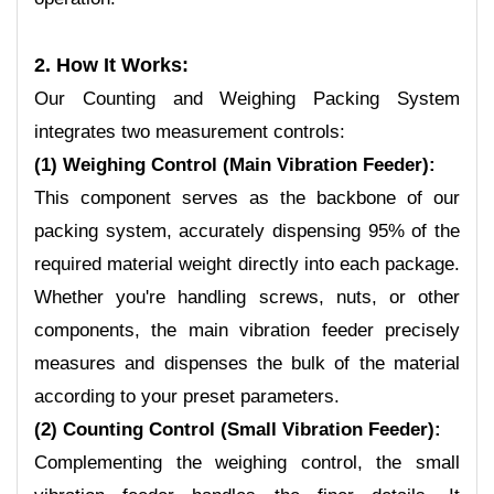
2. How It Works:
Our Counting and Weighing Packing
System
integrates two measurement controls:
(1) Weighing Control (Main Vibration Feeder):
This component serves as the backbone of our
packing system, accurately dispensing 95% of the
required material weight directly into each package.
Whether you're handling screws, nuts, or other
components, the main vibration feeder precisely
measures and dispenses the bulk of the material
according to your preset parameters.
(2) Counting Control (Small Vibration Feeder):
Complementing the weighing control, the small