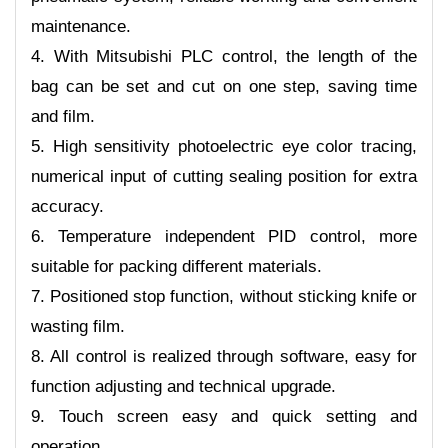
maintenance.
4. With Mitsubishi PLC control, the length of the
bag can be set and cut on one step, saving time
and film.
5. High sensitivity photoelectric eye color tracing,
numerical input of cutting sealing position for extra
accuracy.
6. Temperature independent PID control, more
suitable for packing different materials.
7. Positioned stop function, without sticking knife or
wasting film.
8. All control is realized through software, easy for
function adjusting and technical upgrade.
9. Touch screen easy and quick setting and
operation.