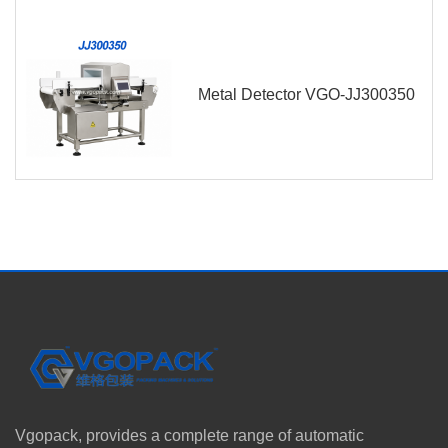
Metal Detector VGO-JJ300350
Vgopack, provides a complete range of automatic