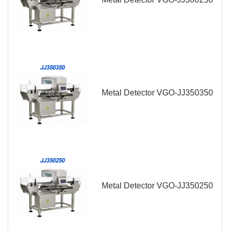
Metal Detector VGO-JJ350350
Metal Detector VGO-JJ350250