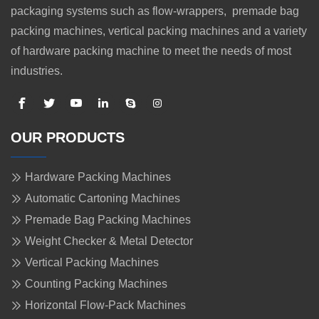
packaging systems such as flow-wrappers, premade bag
packing machines, vertical packing machines and a variety
of hardware packing machine to meet the needs of most
industries.
OUR PRODUCTS
Hardware Packing Machines
Automatic Cartoning Machines
Premade Bag Packing Machines
Weight Checker & Metal Detector
Vertical Packing Machines
Counting Packing Machines
Horizontal Flow-Pack Machines