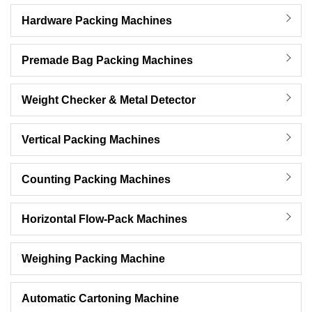
Hardware Packing Machines
Premade Bag Packing Machines
Weight Checker & Metal Detector
Vertical Packing Machines
Counting Packing Machines
Horizontal Flow-Pack Machines
Weighing Packing Machine
Automatic Cartoning Machine