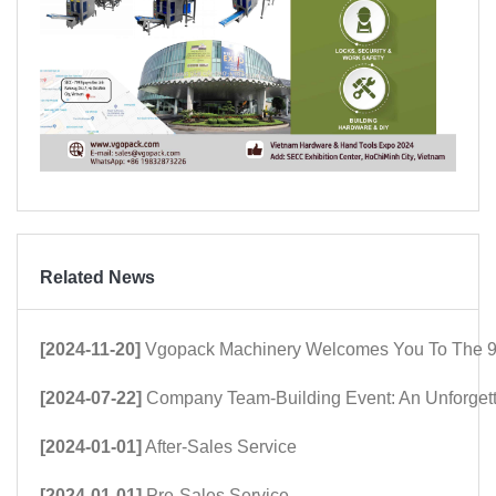
Related News
[2024-11-20]
Vgopack Machinery Welcomes You To The 9
[2024-07-22]
Company Team-Building Event: An Unforget
[2024-01-01]
After-Sales Service
[2024-01-01]
Pre-Sales Service