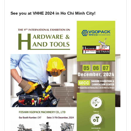
See you at VHHE 2024 in Ho Chi Minh City!