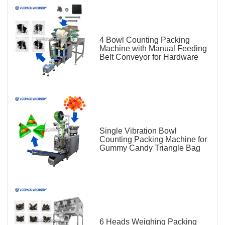
4 Bowl Counting Packing
Machine with Manual Feeding
Belt Conveyor for Hardware
Single Vibration Bowl
Counting Packing Machine for
Gummy Candy Triangle Bag
6 Heads Weighing Packing