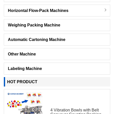
Horizontal Flow-Pack Machines
Weighing Packing Machine
Automatic Cartoning Machine
Other Machine
Labeling Machine
HOT PRODUCT
4 Vibration Bowls with Belt