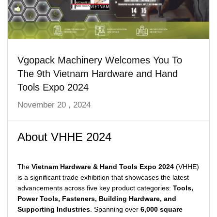
Vgopack Machinery Welcomes You To
The 9th Vietnam Hardware and Hand
Tools Expo 2024
November 20 , 2024
About VHHE 2024
The
Vietnam Hardware & Hand Tools Expo 2024
(VHHE)
is a significant trade exhibition that showcases the latest
advancements across five key product categories:
Tools,
Power Tools, Fasteners, Building Hardware, and
Supporting Industries
. Spanning over
6,000 square