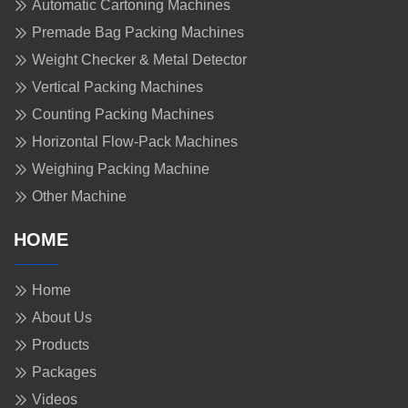
Automatic Cartoning Machines
Premade Bag Packing Machines
Weight Checker & Metal Detector
Vertical Packing Machines
Counting Packing Machines
Horizontal Flow-Pack Machines
Weighing Packing Machine
Other Machine
HOME
Home
About Us
Products
Packages
Videos