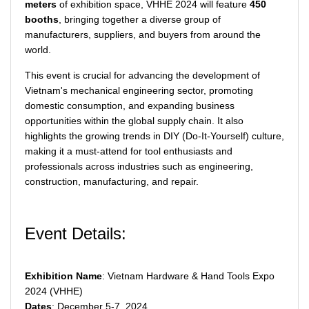
meters
of exhibition space, VHHE 2024 will feature
450
booths
, bringing together a diverse group of
manufacturers, suppliers, and buyers from around the
world.
This event is crucial for advancing the development of
Vietnam's mechanical engineering sector, promoting
domestic consumption, and expanding business
opportunities within the global supply chain. It also
highlights the growing trends in DIY (Do-It-Yourself) culture,
making it a must-attend for tool enthusiasts and
professionals across industries such as engineering,
construction, manufacturing, and repair.
Event Details:
Exhibition Name
: Vietnam Hardware & Hand Tools Expo
2024 (VHHE)
Dates
: December 5-7, 2024