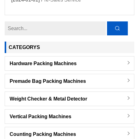
CATEGORYS
Hardware Packing Machines
Premade Bag Packing Machines
Weight Checker & Metal Detector
Vertical Packing Machines
Counting Packing Machines