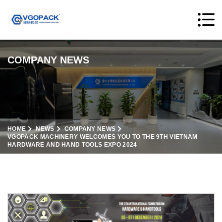
COMPANY NEWS
HOME
NEWS
COMPANY NEWS
VGOPACK MACHINERY WELCOMES YOU TO THE 9TH VIETNAM
HARDWARE AND HAND TOOLS EXPO 2024