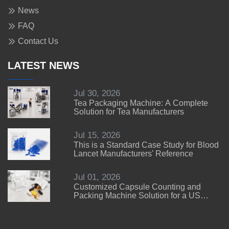
News
FAQ
Contact Us
LATEST NEWS
Jul 30, 2026
Tea Packaging Machine: A Complete
Solution for Tea Manufacturers
Jul 15, 2026
This is a Standard Case Study for Blood
Lancet Manufacturers' Reference
Jul 01, 2026
Customized Capsule Counting and
Packing Machine Solution for a US
Customer