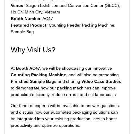
Venue
: Saigon Exhibition and Convention Center (SECC),
Ho Chi Minh City, Vietnam
Booth Number
: AC47
Featured Product
: Counting Feeder Packing Machine,
Sample Bag
Why Visit Us?
At
Booth AC47
, we will be showcasing our innovative
Counting Packing Machine
, and will also be presenting
Finished Sample Bags
and sharing
Video Case Studies
to demonstrate how our packing machines can improve
production efficiency, reduce errors, and cut labor costs.
Our team of experts will be available to answer questions
and discuss how our automated packaging solutions can
be integrated into your existing production lines to boost
productivity and optimize operations.