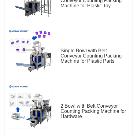
Conveyor Counting Packing
Machine for Plastic Toy
Single Bowl with Belt
Conveyor Counting Packing
Machine for Plastic Parts
2 Bowl with Belt Conveyor
Counting Packing Machine for
Hardware