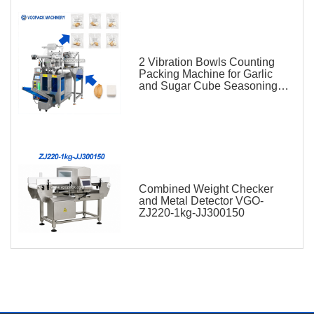
2 Vibration Bowls Counting
Packing Machine for Garlic
and Sugar Cube Seasoning
Sachet
Combined Weight Checker
and Metal Detector VGO-
ZJ220-1kg-JJ300150