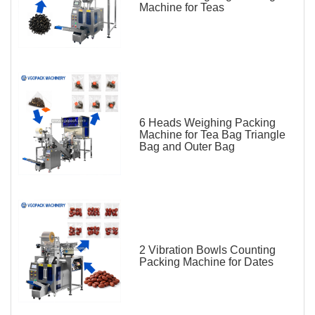
Machine for Teas
6 Heads Weighing Packing
Machine for Tea Bag Triangle
Bag and Outer Bag
2 Vibration Bowls Counting
Packing Machine for Dates