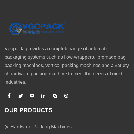
Vgopack, provides a complete range of automatic
packaging systems such as flow-wrappers, premade bag
packing machines, vertical packing machines and a variety
of hardware packing machine to meet the needs of most
industries.
OUR PRODUCTS
Hardware Packing Machines